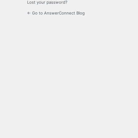
Lost your password?
← Go to AnswerConnect Blog