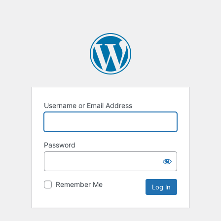
Username or Email Address
Password
Remember Me