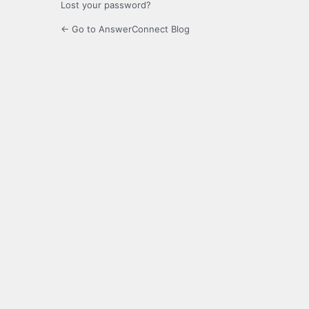
Lost your password?
← Go to AnswerConnect Blog