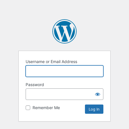
Username or Email Address
Password
Remember Me