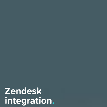
Zendesk
integration
.