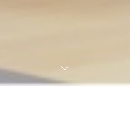
Take your customer
service up a notch
.