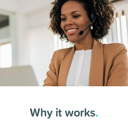
Why it works
.