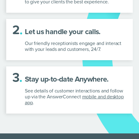
to give your clients the best experience.
2
.
Let us handle your calls.
Our friendly receptionists engage and interact
with your leads and customers, 24/7.
3
.
Stay up-to-date Anywhere.
See details of customer interactions and follow
up via the AnswerConnect
mobile and desktop
app
.