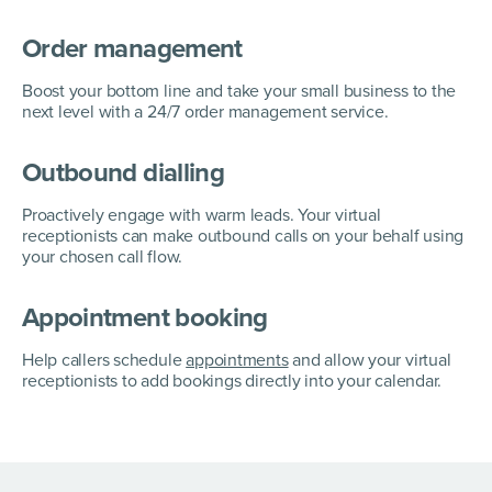
Order management
Boost your bottom line and take your small business to the
next level with a 24/7 order management service.
Outbound dialling
Proactively engage with warm leads. Your virtual
receptionists can make outbound calls on your behalf using
your chosen call flow.
Appointment booking
Help callers schedule
appointments
and allow your virtual
receptionists to add bookings directly into your calendar.