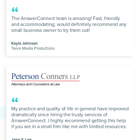
“
The AnswerConnect team is amazing! Fast, friendly
and accommodating; would definitely recommend any
small business owner to try them out!
Kayla Johnson
Twice Media Productions
“
My practice and quality of life in general have improved
dramatically since hiring the trusty services of
AnswerConnect. I highly recommend getting this help
if you are in a small firm like me with limited resources.
Jane Y. Lee