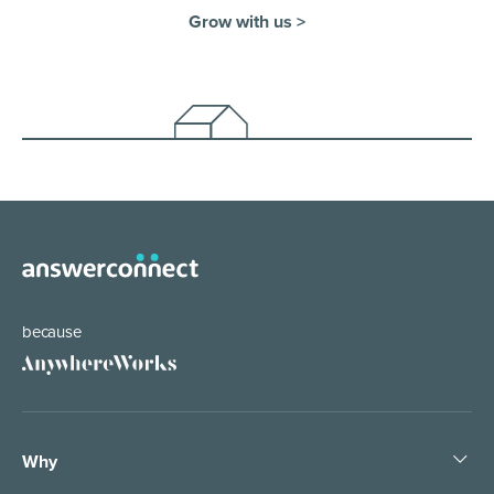
Grow with us >
because
Why
Pledge People, Not Bots