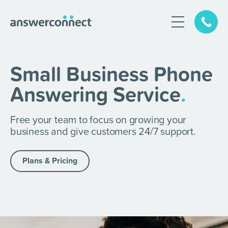
Small Business Phone
Answering Service
.
Free your team to focus on growing your
business and give customers 24/7 support.
Plans & Pricing