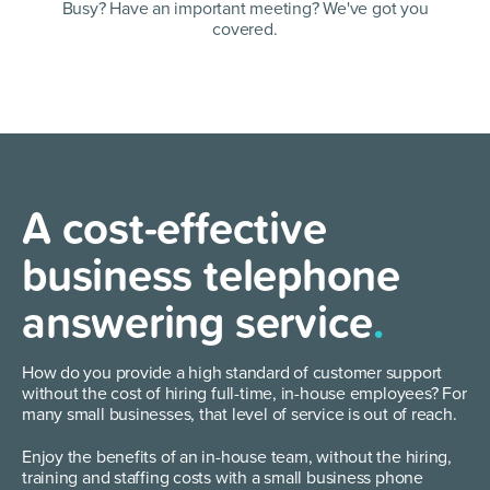
Busy? Have an important meeting?
We've got you
covered.
A cost-effective
business telephone
answering service
.
How do you provide a high standard of customer support
without the cost of hiring full-time, in-house employees? For
many small businesses, that level of service is out of reach.
Enjoy the benefits of an in-house team, without the hiring,
training and staffing costs with a small business phone