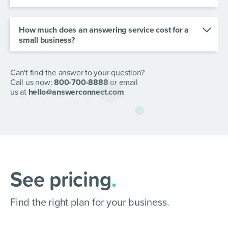
an after hours call answering service, or opt for us
Our virtual receptionists are based around
members of staff.
to handle your overflow calls.
Canada, so you can give callers an on-brand
experience in every interaction.
How much does an answering service cost for a
small business?
We offer a range of scalable plans at different
prices according to usage. Click
here
to view our
plans and pricing.
Can't find the answer to your question?
Call us now:
800-700-8888
or email
us at
hello@answerconnect.com
See pricing
.
Find the right plan for your business.