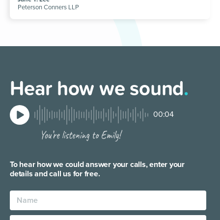
Peterson Conners LLP
Hear how we sound
.
00:04
To hear how we could answer your calls, enter your
details and call us for free.