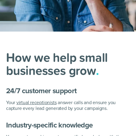
How we help small
businesses
grow
.
24/7 customer support
Your
virtual receptionists
answer calls and ensure you
capture every lead generated by your campaigns.
Industry-specific knowledge