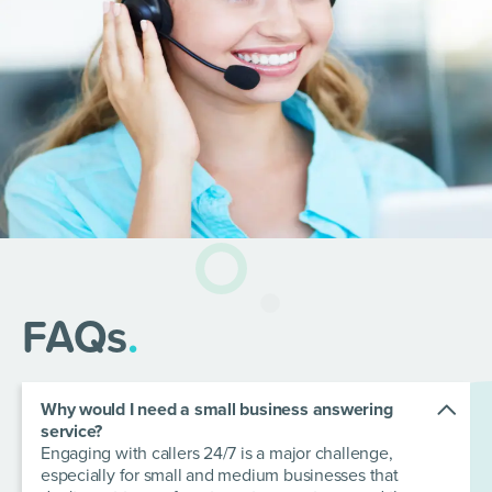
FAQs
.
Why would I need a small business answering
service?
Engaging with callers 24/7 is a major challenge,
especially for small and medium businesses that