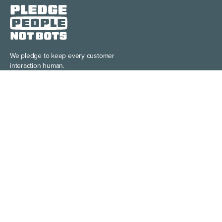
We pledge to keep every customer
interaction human.
Learn more >
Discover the power of building your
brand story, your way.
Learn more >