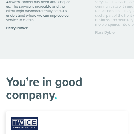
AnswerConnect has been amazing for
Very useful service - ea
us. The service is incredible and the
communicate with and s
client login dashboard really helps us
for call handling. They 
understand where we can improve our
useful part of the front
service to clients
business and definitely
more enquiries into clie
Perry Power
Russ Dyble
You’re in good
company
.