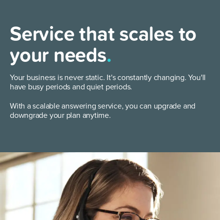
Service that scales to
your needs
.
Your business is never static. It's constantly changing. You'll
have busy periods and quiet periods.
With a scalable answering service, you can upgrade and
downgrade your plan anytime.