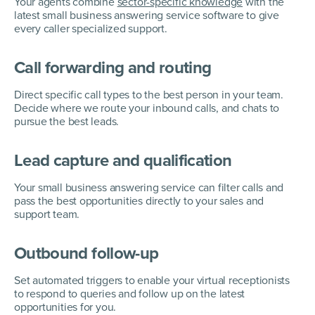
Your agents combine
sector-specific knowledge
with the
latest small business answering service software to give
every caller specialized support.
Call forwarding and routing
Direct specific call types to the best person in your team.
Decide where we route your inbound calls, and chats to
pursue the best leads.
Lead capture and qualification
Your small business answering service can filter calls and
pass the best opportunities directly to your sales and
support team.
Outbound follow-up
Set automated triggers to enable your virtual receptionists
to respond to queries and follow up on the latest
opportunities for you.