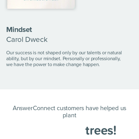
Mindset
Carol Dweck
Our success is not shaped only by our talents or natural
ability, but by our mindset. Personally or professionally,
we have the power to make change happen.
AnswerConnect customers have helped us
plant
trees!