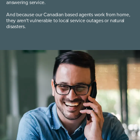
answering service.
And because our Canadian based agents work from home,
they aren't vulnerable to local service outages or natural
disasters.