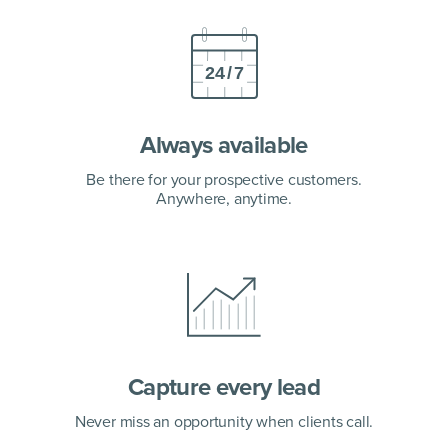
Always available
Be there for your prospective customers.
Anywhere, anytime.
Capture every lead
Never miss an opportunity
when clients call.