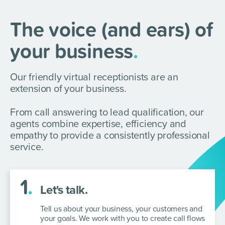
The voice (and ears) of
your business
.
Our friendly virtual receptionists are an
extension of your business.
From call answering to lead qualification, our
agents combine expertise, efficiency and
empathy to provide a consistently professional
service.
1
.
Let's talk.
Tell us about your business, your customers and
your goals. We work with you
to create call flows