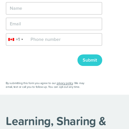
+1
Submit
By submitting this form you agree to our
privacy policy
. We may
email, text or call you to follow up. You can opt-out any time.
Learning, Sharing &