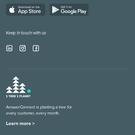
Customer Support Services
Ontario Answering Service
Marketing/Media
Alberta Answering Service
Managed Service Providers
Keep in touch with us
British Columbia Answering Service
AnswerConnect is planting
a tree for
every customer,
every month.
Learn more >