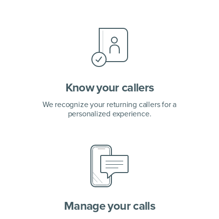
Know your callers
We recognize your returning callers
for a
personalized experience.
Manage your calls