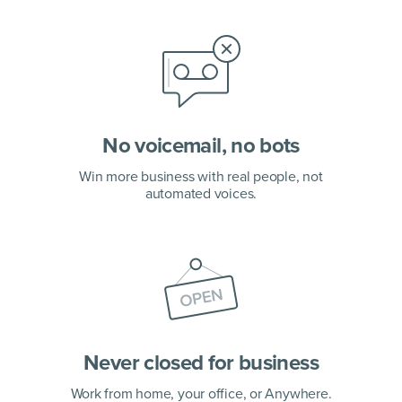
No voicemail, no bots
Win more business with real people, not
automated voices.
Never closed for business
Work from home, your office,
or Anywhere.