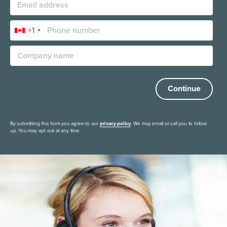
+1
Continue
By submitting this form you agree to our
privacy policy
. We may email or call you to follow
up. You may opt out at any time.