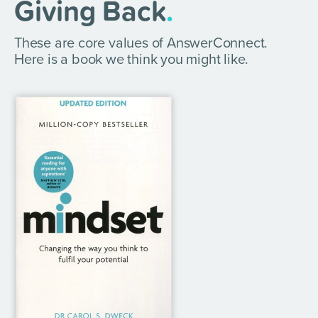
Giving Back
.
These are core values of AnswerConnect.
Here is a book we think you might like.