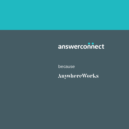
because