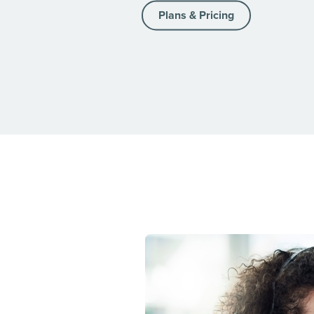
Plans & Pricing