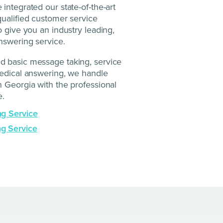
integrated our state-of-the-art
ualified customer service
o give you an industry leading,
nswering service.
 basic message taking, service
medical answering, we handle
 Georgia with the professional
e.
ng Service
g Service