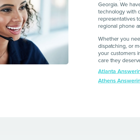
Georgia. We have 
technology with q
representatives t
regional phone a
Whether you need
dispatching, or 
your customers in
care they deserv
Atlanta Answeri
Athens Answerin