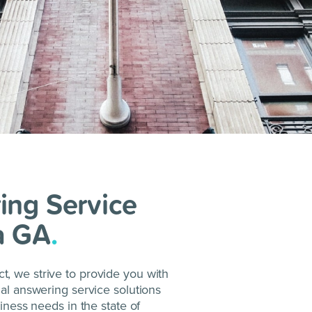
ing Service
a GA
.
, we strive to provide you with
nal answering service solutions
siness needs in the state of