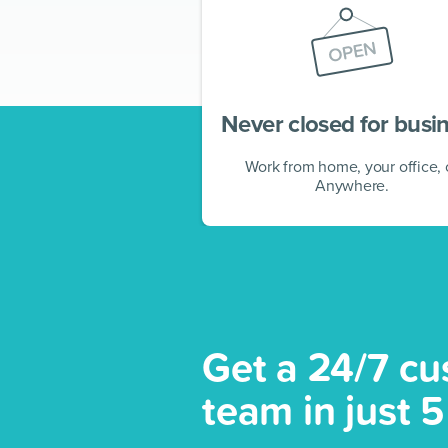
Never closed for busi
Work from home, your office, 
Anywhere.
Get a 24/7 cu
team in just 