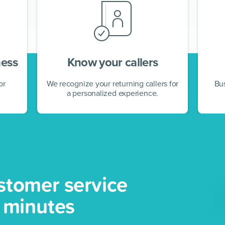
ness
Know your callers
or
We recognize your returning callers for
Bu
a personalized experience.
stomer service
5 minutes