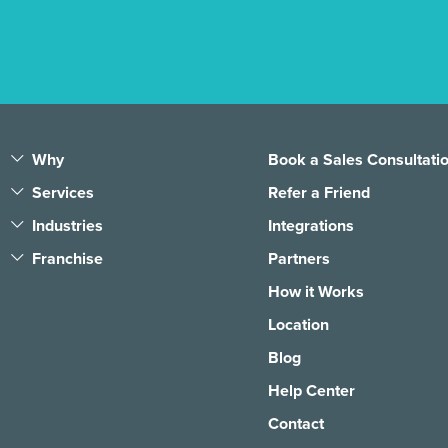
Why
Book a Sales Consultati
Services
Refer a Friend
Industries
Integrations
Franchise
Partners
How it Works
Location
Blog
Help Center
Contact