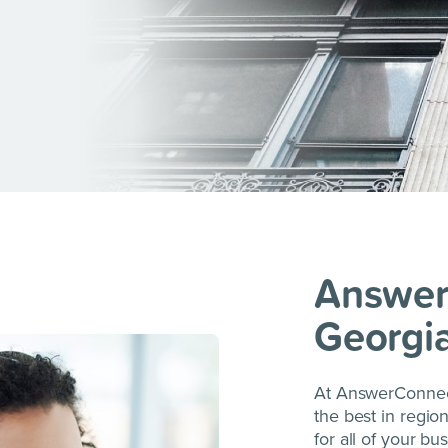
Answer
Georgi
At AnswerConnect
the best in regio
for all of your bu