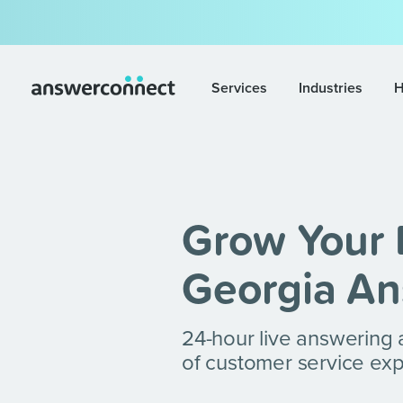
Services
Industries
H
Grow Your 
Georgia An
24-hour live answering
of customer service exp