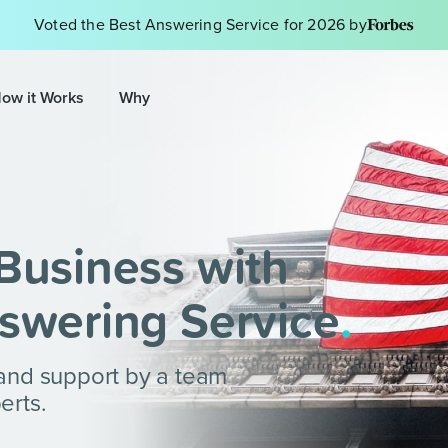
Voted the Best Answering Service for 2026 by
ow it Works
Why
Business with
swering Service
.
 and support by a team
erts.