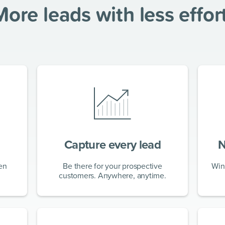
More leads with
less effor
Capture every lead
N
en
Be there for your prospective
Win
customers. Anywhere, anytime.