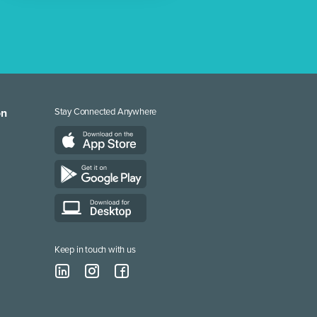
on
Stay Connected Anywhere
Keep in touch with us