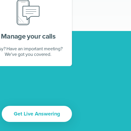
Manage your calls
sy? Have an important meeting?
We've got you covered.
Get Live Answering