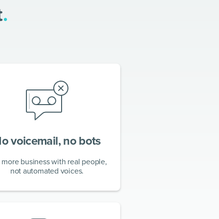
t
.
o voicemail, no bots
 more business with real people,
not automated voices.