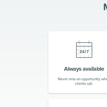
Always available
Never miss an opportunity wh
clients call.