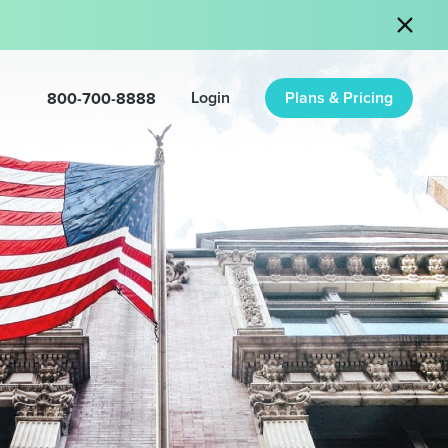
800-700-8888
Login
Plans & Pricing