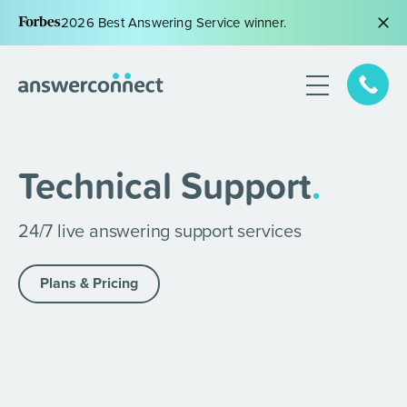
2026 Best Answering Service winner.
Technical Support
.
24/7 live answering support services
Plans & Pricing