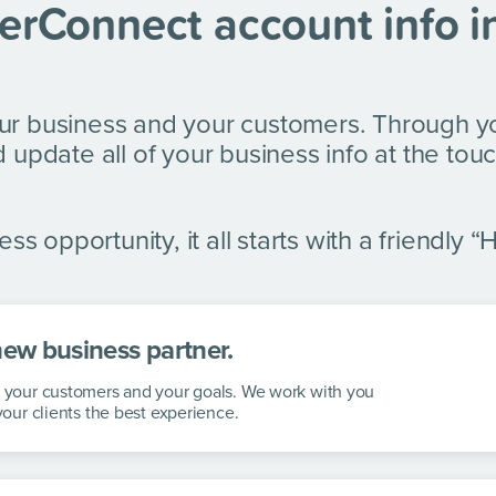
erConnect account info i
ur business and your customers. Through y
 update all of your business info at the touc
ss opportunity, it all starts with a friendly “H
new business partner.
s, your customers and your goals. We work with you
 your clients the best experience.