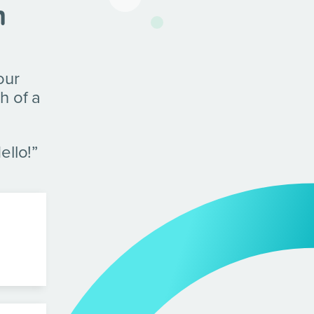
n
our
h of a
ello!”