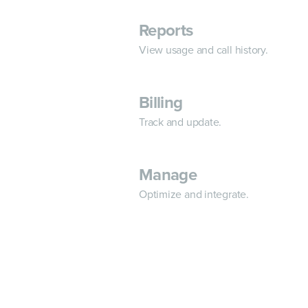
Reports
View usage and call history.
Billing
Track and update.
Manage
Optimize and integrate.