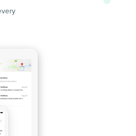
every