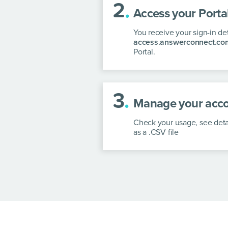
2
.
Access your Portal
You receive your sign-in de
access.answerconnect.co
Portal.
3
.
Manage your acco
Check your usage, see deta
as a .CSV file