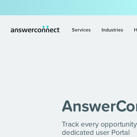
Services
Industries
H
AnswerCo
Track every opportunity
dedicated user Portal