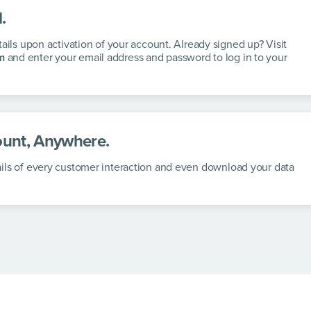
.
tails upon activation of your account. Already signed up? Visit
m
and enter your email address and password to log in to your
unt, Anywhere.
ils of every customer interaction and even download your data