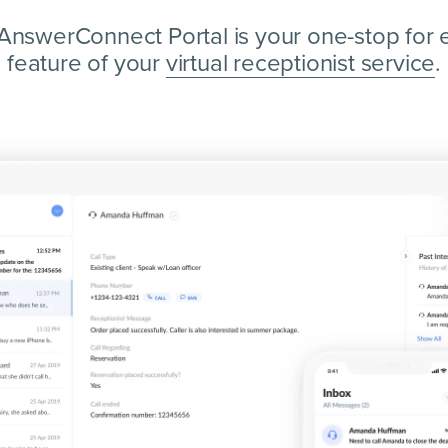
AnswerConnect Portal is your one-stop for 
feature of your
virtual receptionist service
.