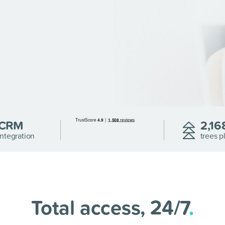
CRM
2,16
Integration
trees p
Total access, 24/7
.