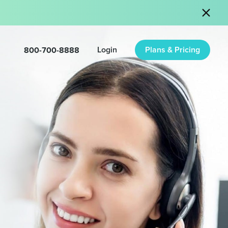
800-700-8888
Login
Plans & Pricing