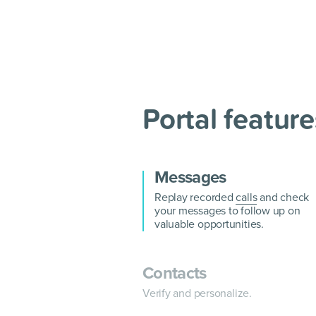
Portal feature
Messages
Replay recorded
calls
and check
your messages to follow up on
valuable opportunities.
Contacts
Verify and personalize.