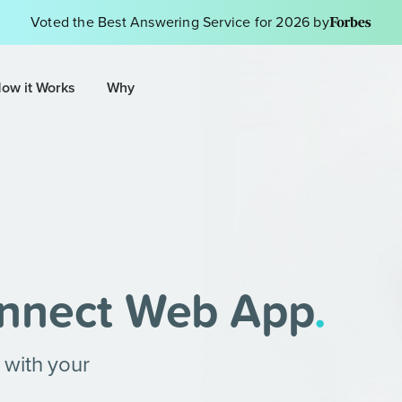
Voted the Best Answering Service for 2026 by
ow it Works
Why
nnect Web App
.
 with your