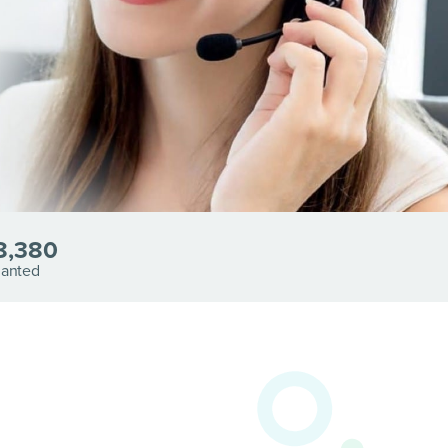
8,380
lanted