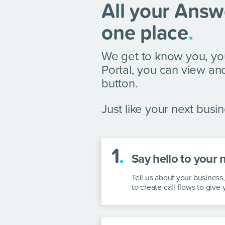
All your Answ
one place
.
We get to know you, yo
Portal, you can view and
button.
Just like your next busine
1
.
Say hello to your 
Tell us about your busines
to create call flows to give