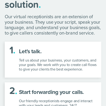
solution
.
Our virtual receptionists are an extension of
your business. They use your script, speak your
language, and understand your business goals,
to give callers consistently on-brand service.
1
.
Let’s talk.
Tell us about your business, your customers, and
your goals. We work with you to create call flows
to give your clients the best experience.
2
.
Start forwarding your calls.
Our friendly receptionists engage and interact
with your leads and customers, 24/7.