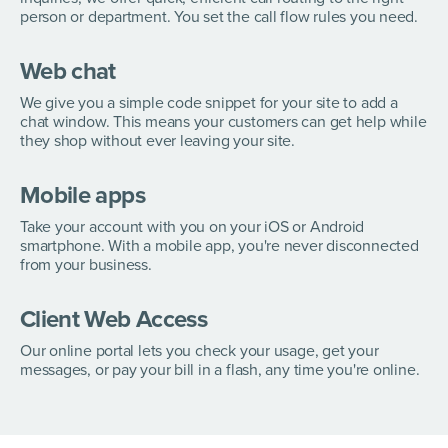
person or department. You set the call flow rules you need.
Web chat
We give you a simple code snippet for your site to add a
chat window. This means your customers can get help while
they shop without ever leaving your site.
Mobile apps
Take your account with you on your iOS or Android
smartphone. With a mobile app, you're never disconnected
from your business.
Client Web Access
Our online portal lets you check your usage, get your
messages, or pay your bill in a flash, any time you're online.