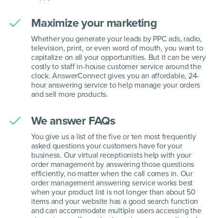
Maximize your marketing
Whether you generate your leads by PPC ads, radio,
television, print, or even word of mouth, you want to
capitalize on all your opportunities. But it can be very
costly to staff in-house customer service around the
clock. AnswerConnect gives you an affordable, 24-
hour answering service to help manage your orders
and sell more products.
We answer FAQs
You give us a list of the five or ten most frequently
asked questions your customers have for your
business. Our virtual receptionists help with your
order management by answering those questions
efficiently, no matter when the call comes in. Our
order management answering service works best
when your product list is not longer than about 50
items and your website has a good search function
and can accommodate multiple users accessing the