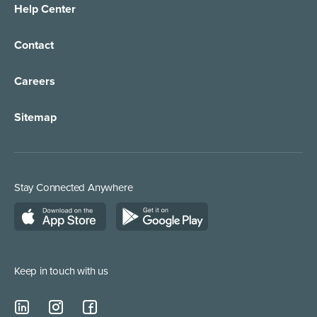
Help Center
Contact
Careers
Sitemap
Stay Connected Anywhere
Keep in touch with us