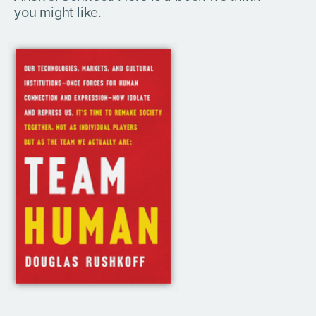
you might like.