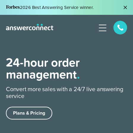
2026 Best Answering Service winner.
24-hour order
management
.
Convert more sales with a 24/7 live
answering
service
Plans & Pricing