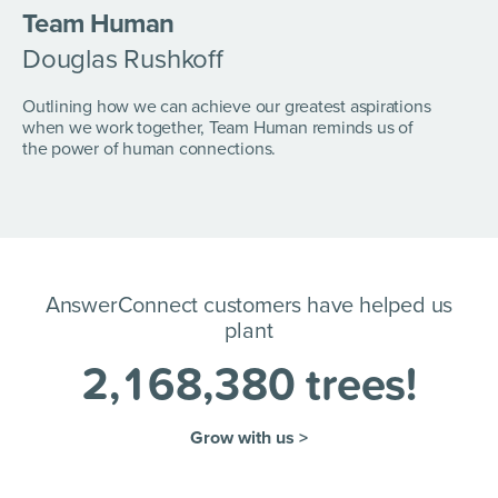
Team Human
Douglas Rushkoff
Outlining how we can achieve our greatest aspirations
when we work together, Team Human reminds us of
the power of human connections.
AnswerConnect customers have helped us
plant
2
,
1
6
8
,
3
8
0
trees!
Grow with us >