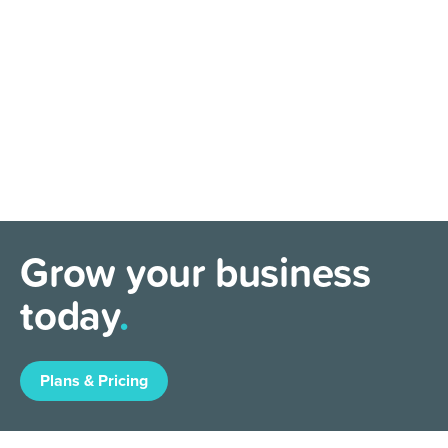
Grow your business
today
.
Plans & Pricing