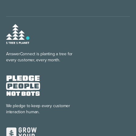
AnswerConnect is planting
a tree for
every customer, every month.
We pledge to keep every
customer
interaction human.