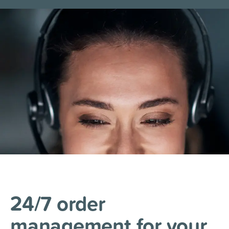
24/7 order
management
for your