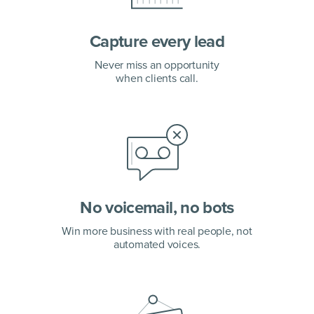
Capture every lead
Never miss an opportunity
when clients call.
No voicemail, no bots
Win more business with real people, not
automated voices.