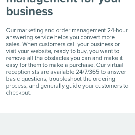
business
Our marketing and order management 24-hour
answering service helps you convert more
sales. When customers call your business or
visit your website, ready to buy, you want to
remove all the obstacles you can and make it
easy for them to make a purchase. Our virtual
receptionists are available 24/7/365 to answer
basic questions, troubleshoot the ordering
process, and generally guide your customers to
checkout.