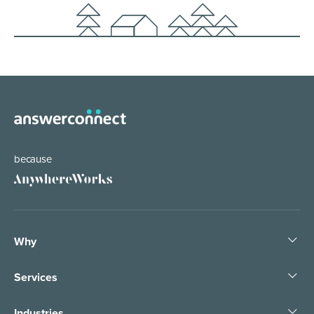
because
Why
Services
Industries