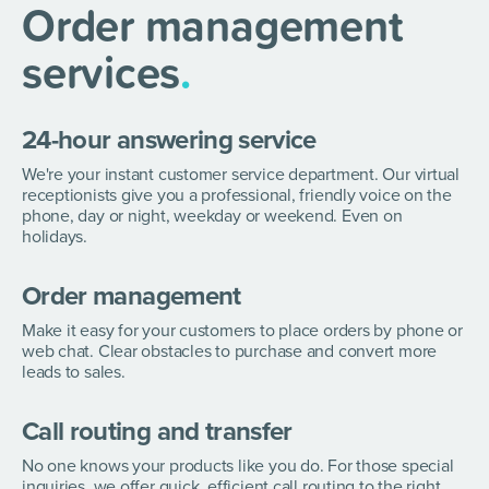
Order management
services
.
24-hour answering service
We're your instant customer service department. Our virtual
receptionists give you a professional, friendly voice on the
phone, day or night, weekday or weekend. Even on
holidays.
Order management
Make it easy for your customers to place orders by phone or
web chat. Clear obstacles to purchase and convert more
leads to sales.
Call routing and transfer
No one knows your products like you do. For those special
inquiries, we offer quick, efficient call routing to the right