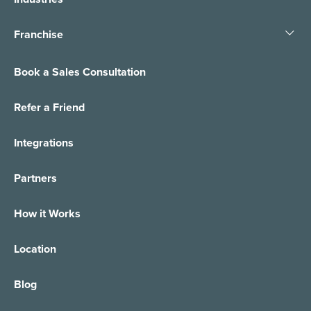
Franchise
Book a Sales Consultation
Refer a Friend
Integrations
Partners
How it Works
Location
Blog