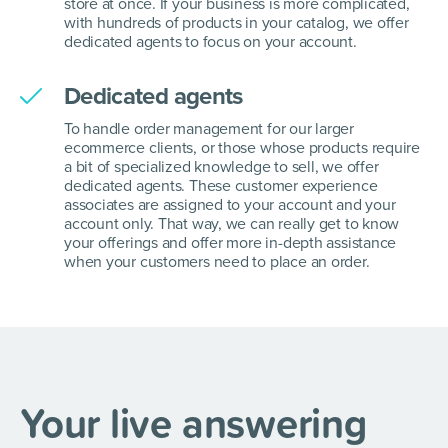
store at once. If your business is more complicated,
with hundreds of products in your catalog, we offer
dedicated agents to focus on your account.
Dedicated agents
To handle order management for our larger
ecommerce clients, or those whose products require
a bit of specialized knowledge to sell, we offer
dedicated agents. These customer experience
associates are assigned to your account and your
account only. That way, we can really get to know
your offerings and offer more in-depth assistance
when your customers need to place an order.
Your live answering