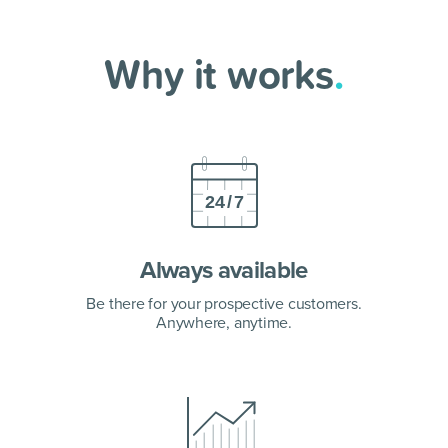
Why it works
.
Always available
Be there for your prospective customers.
Anywhere, anytime.