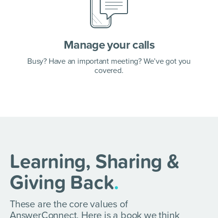
Manage your calls
Busy? Have an important meeting? We’ve got you
covered.
Learning, Sharing &
Giving Back
.
These are the core values of
AnswerConnect. Here is a book we think