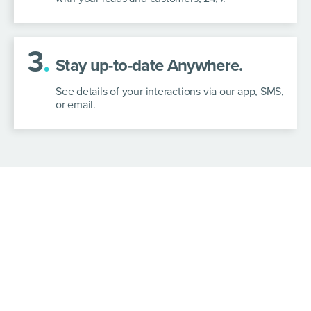
3
.
Stay up-to-date Anywhere.
See details of your interactions via our app, SMS,
or email.