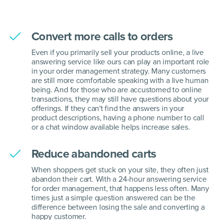
Convert more calls to orders
Even if you primarily sell your products online, a live
answering service like ours can play an important role
in your order management strategy. Many customers
are still more comfortable speaking with a live human
being. And for those who are accustomed to online
transactions, they may still have questions about your
offerings. If they can't find the answers in your
product descriptions, having a phone number to call
or a chat window available helps increase sales.
Reduce abandoned carts
When shoppers get stuck on your site, they often just
abandon their cart. With a 24-hour answering service
for order management, that happens less often. Many
times just a simple question answered can be the
difference between losing the sale and converting a
happy customer.