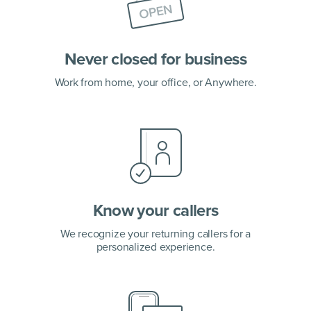
Never closed for business
Work from home, your office,
or Anywhere.
Know your callers
We recognize your returning callers for a
personalized experience.