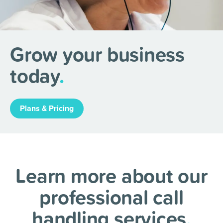
Grow your business
today
.
Plans & Pricing
Learn more about our
professional call
handling services
.