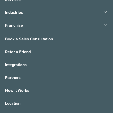
Industries
Franchise
Book a Sales Consultation
Refer a Friend
Integrations
Partners
How it Works
Location