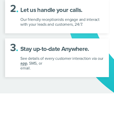
2
.
Let us handle your calls.
Our friendly receptionists engage and interact
with your leads and customers, 24/7.
3
.
Stay up-to-date Anywhere.
See details of every customer interaction via our
app
, SMS, or
email.