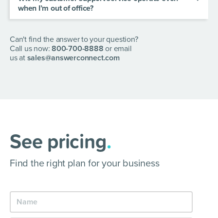
when I’m out of office?
AnswerConnect app.
Yes! Our services are provided 24/7/365. So
when you turn off, your business doesn’t have to.
Can't find the answer to your question?
Call us now:
800-700-8888
or email
us at
sales@answerconnect.com
See pricing
.
Find the right plan for your business