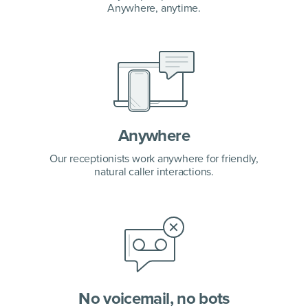
Anywhere, anytime.
Anywhere
Our receptionists work anywhere for friendly,
natural caller interactions.
No voicemail, no bots