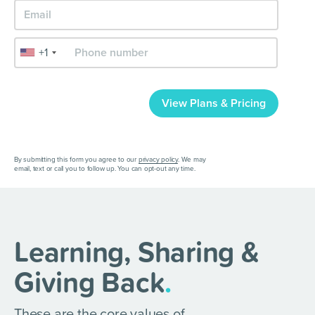
+1
View Plans & Pricing
By submitting this form you agree to our
privacy policy
. We may
email, text or call you to follow up. You can opt-out any time.
Learning, Sharing &
Giving Back
.
These are the core values of