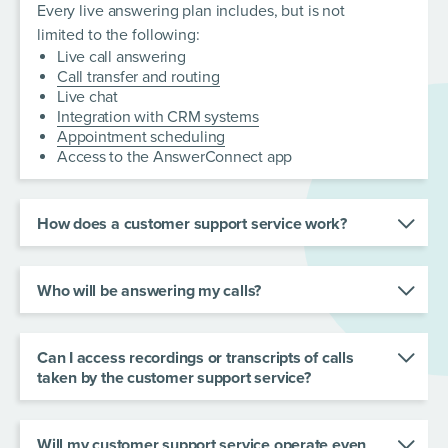
Every live answering plan includes, but is not
limited to the following:
Live call answering
Call transfer and routing
Live chat
Integration with CRM systems
Appointment scheduling
Access to the AnswerConnect app
How does a customer support service work?
A customer support service provides real-time
responses to business calls and chats, recording
Who will be answering my calls?
and relaying messages to the business owner or
A team of professional virtual receptionists
other relevant member of staff.
handle your calls and chats. Our team works with
Can I access recordings or transcripts of calls
you to create personalized scripts, so each call is
taken by the customer support service?
answered appropriately and effectively.
Yes! You will receive instant notifications after
every interaction with your callers. Listen back to
Will my customer support service operate even
calls or read call transcripts through the