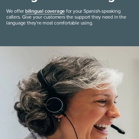
We offer
bilingual coverage
for your Spanish-speaking
callers. Give your customers the support they need in the
language they're most comfortable using.