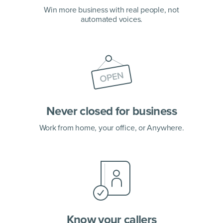
Win more business with real people, not
automated voices.
Never closed for business
Work from home, your office, or Anywhere.
Know your callers