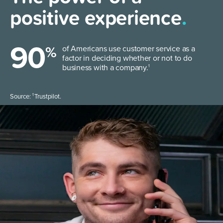
positive experience
.
90
%
of Americans use customer service as a
factor in deciding whether or not to do
business with a company.
1
1
Source:
Trustpilot.