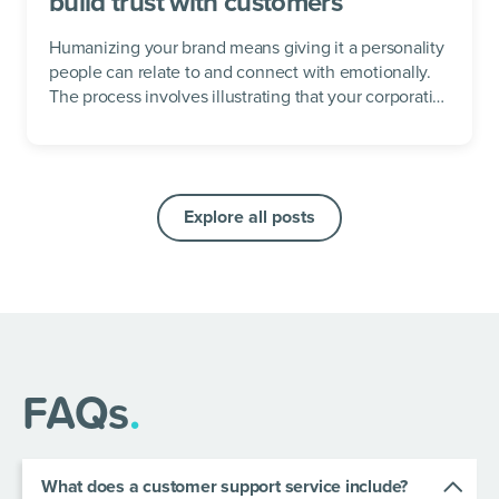
build trust with customers
Humanizing your brand means giving it a personality
people can relate to and connect with emotionally.
The process involves illustrating that your corporation
has values, beliefs, and...
Explore all posts
FAQs
.
What does a customer support service include?