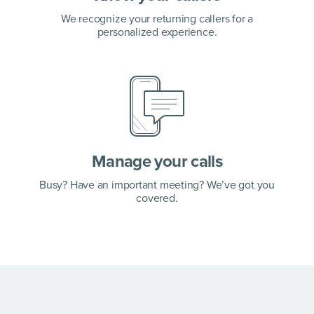
We recognize your returning callers for a
personalized experience.
Manage your calls
Busy? Have an important meeting? We’ve got you
covered.