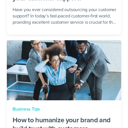
Have you ever considered outsourcing your customer
support? In today’s fast-paced customer-first world,
providing excellent customer service is crucial for the
success of...
Business Tips
How to humanize your brand and