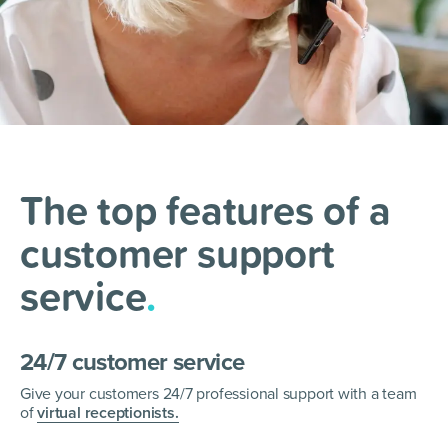
The top features of a
customer support
service
.
24/7 customer service
Give your customers 24/7 professional support with a team
of
virtual receptionists.