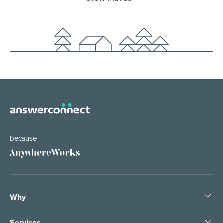
because
Why
Services