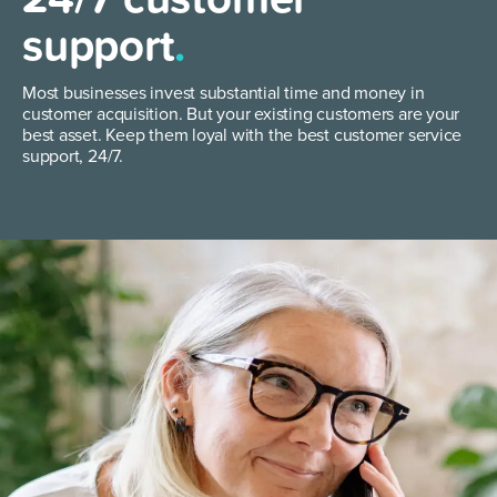
support
.
Most businesses invest substantial time and money in
customer acquisition. But your existing customers are your
best asset. Keep them loyal with the best customer service
support, 24/7.