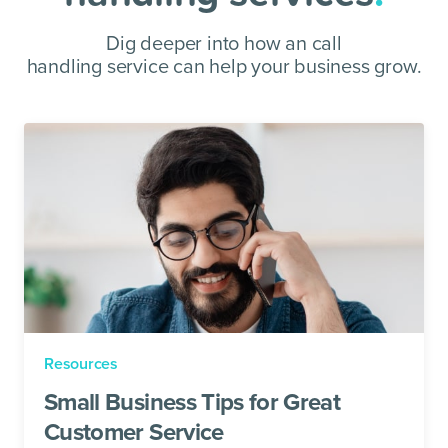
Dig deeper into how an call
handling service can help your business grow.
Resources
Small Business Tips for Great
Customer Service