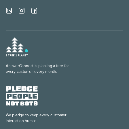
AnswerConnect is planting
a tree for
every customer, every month.
We pledge to keep every
customer
interaction human.