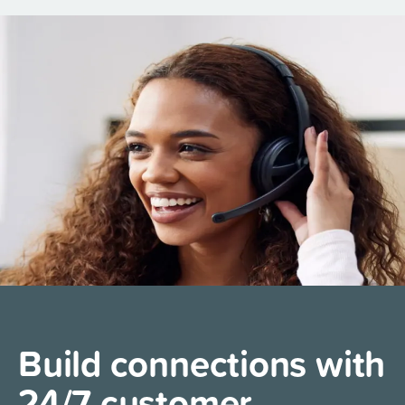
Build connections with
24/7 customer