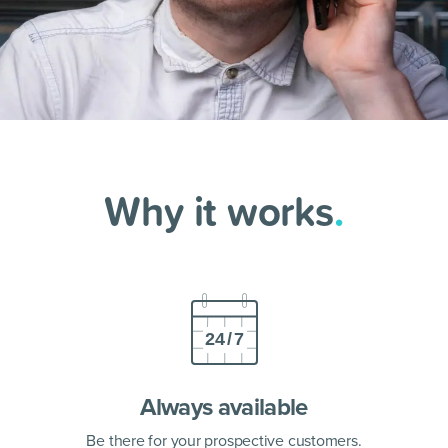
Why it works
.
Always available
Be there for your prospective customers.