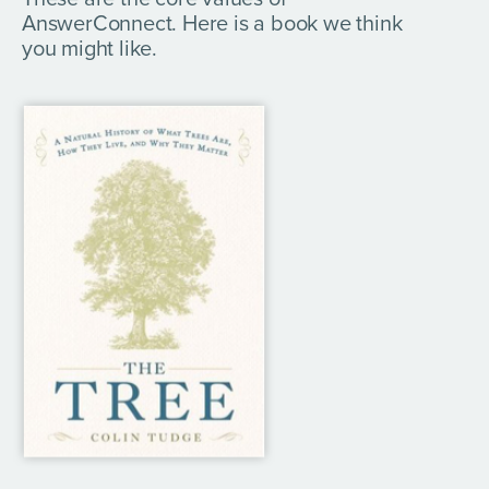
AnswerConnect. Here is a book we think
you might like.