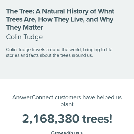
The Tree: A Natural History of What
Trees Are, How They Live, and Why
They Matter
Colin Tudge
Colin Tudge travels around the world, bringing to life
stories and facts about the trees around us.
AnswerConnect customers have helped us
plant
2
,
1
6
8
,
3
8
0
trees!
Grow with us >