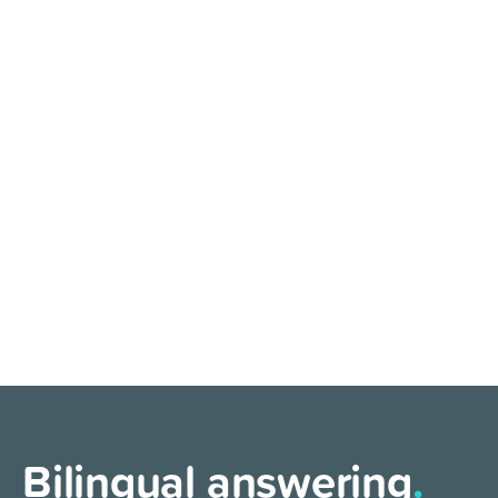
Bilingual answering
.