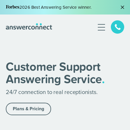
2026 Best Answering Service winner.
Customer Support
Answering Service
.
24/7 connection to real receptionists.
Plans & Pricing