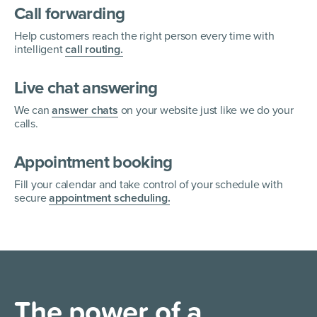
Call forwarding
Help customers reach the right person every time with
intelligent
call routing.
Live chat answering
We can
answer chats
on your website just like we do your
calls.
Appointment booking
Fill your calendar and take control of your schedule with
secure
appointment scheduling.
The power of a