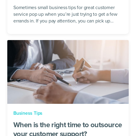
Sometimes small business tips for great customer
service pop up when you’re just trying to get a few
errands in. If you pay attention, you can pick up
customer service lessons just...
Business Tips
When is the right time to outsource
your customer support?