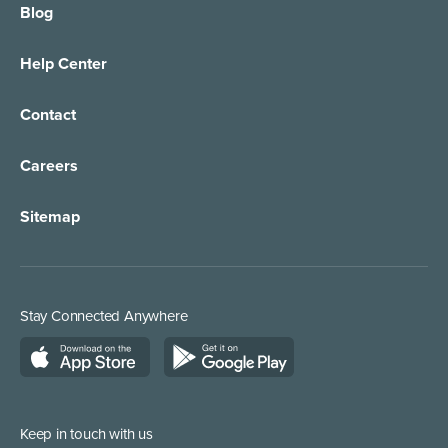
Blog
Help Center
Contact
Careers
Sitemap
Stay Connected Anywhere
Keep in touch with us