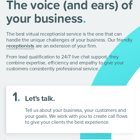
The voice (and ears) of
your business
.
The best virtual receptionist service is the one that can
handle the unique challenges of your business. Our
friendly
receptionists
are an extension of your firm.
From lead qualification to 24/7 live chat support, they
combine expertise, efficiency and empathy to give your
customers consistently professional service.
1
.
Let’s talk.
Tell us about your business, your customers and
your goals. We work with you to create call flows
to give your clients the best experience.