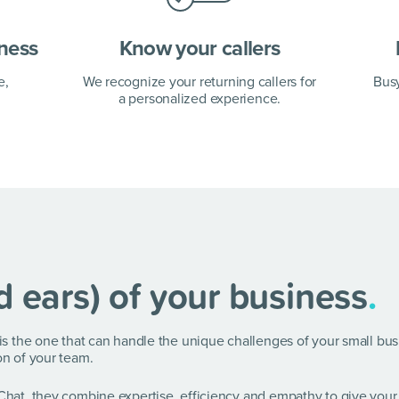
iness
Know your callers
e,
We recognize your returning callers for
Bus
a personalized experience.
d ears) of your business
.
e is the one that can handle the unique challenges of your small bu
on of your team.
 Chat, they combine expertise, efficiency and empathy to give your