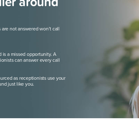
ller around
s are not answered won’t call
d is a missed opportunity. A
ionists can answer every call
rced as receptionists use your
nd just like you.