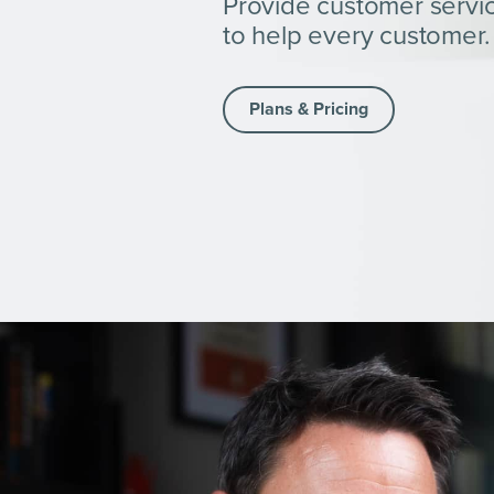
Provide customer servi
to help every customer.
Plans & Pricing