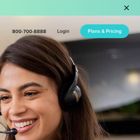
800-700-8888
Login
Plans & Pricing