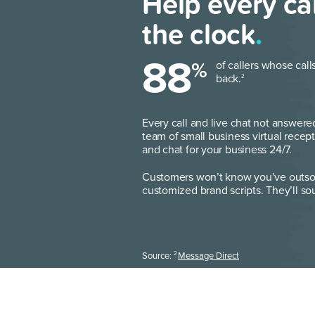
Help every ca
the clock
.
88
%
of callers whose call
back.
2
Every call and live chat not answere
team of small business virtual recept
and chat for your business 24/7.
Customers won’t know you’ve outsou
customized brand scripts. They’ll sou
2
Source:
Message Direct