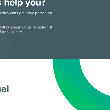
s help you?
they can’t get a live person on
ll business virtual receptionist
f a call center.
ual