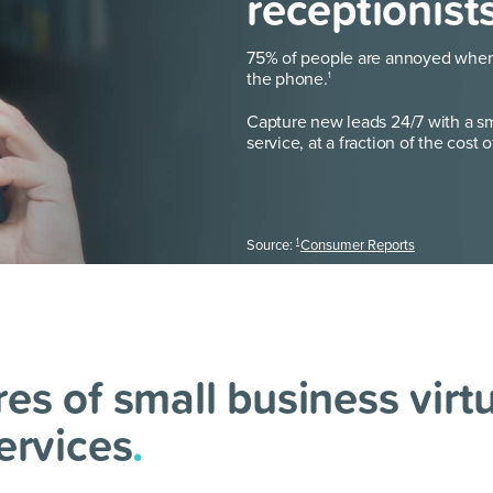
receptionist
75% of people are annoyed when 
the phone.
1
Capture new leads 24/7 with a sma
service, at a fraction of the cost o
1
Source:
Consumer Reports
es of small business virt
ervices
.