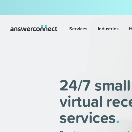
Services
Industries
H
24/7 small
virtual rec
services
.