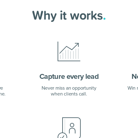
Why it works
.
Capture every lead
No
ve
Never miss an opportunity
Win 
me.
when clients call.