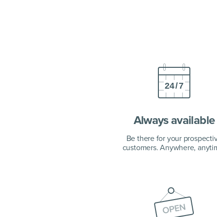
Always available
Be there for your prospecti
customers. Anywhere, anyti