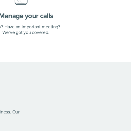
Manage your calls
y? Have an important meeting?
We’ve got you covered.
siness. Our