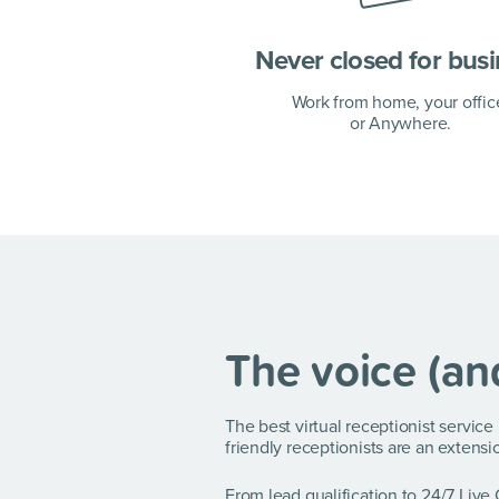
Never closed for bus
Work from home, your offic
or Anywhere.
The voice (an
The best virtual receptionist servic
friendly receptionists are an extensi
From lead qualification to 24/7 Live