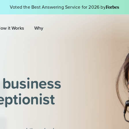
Voted the Best Answering Service for 2026 by
ow it Works
Why
 business
eptionist