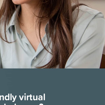
endly virtual