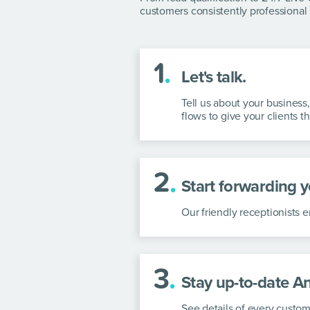
customers consistently professional 
1
.
Let's talk.
Tell us about your business
flows to give your clients t
2
.
Start forwarding yo
Our friendly receptionists
3
.
Stay up-to-date A
See details of every custom