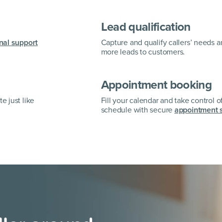
Lead qualification
nal support
Capture and qualify callers’ needs 
more leads to customers.
Appointment booking
e just like
Fill your calendar and take control o
schedule with secure
appointment 