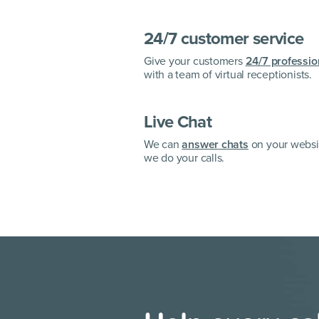
24/7 customer service
Give your customers
24/7 professio
with a team of virtual receptionists.
Live Chat
We can
answer chats
on your websit
we do your calls.