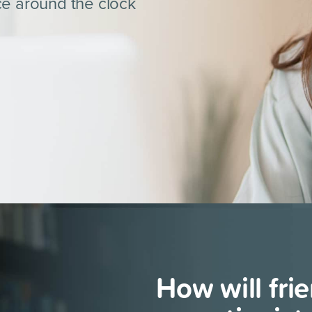
ce around the clock
How will
fri