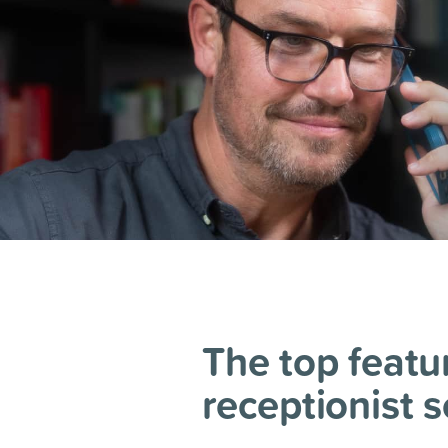
The top featur
receptionist s