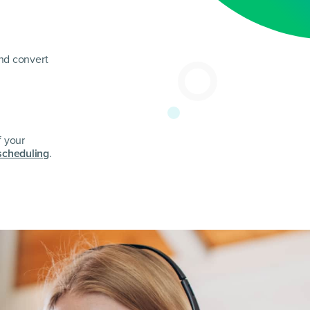
and convert
f your
scheduling
.