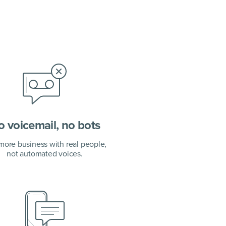
 voicemail, no bots
more business with real people,
not automated voices.