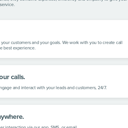
service.
, your customers and your goals. We work with you to create call
he best experience.
ur calls.
 engage
and interact with your leads and customers, 24/7.
nywhere.
er interaction via our app, SMS, or
email.