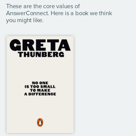
These are the core values of
AnswerConnect. Here is a book we think
you might like.