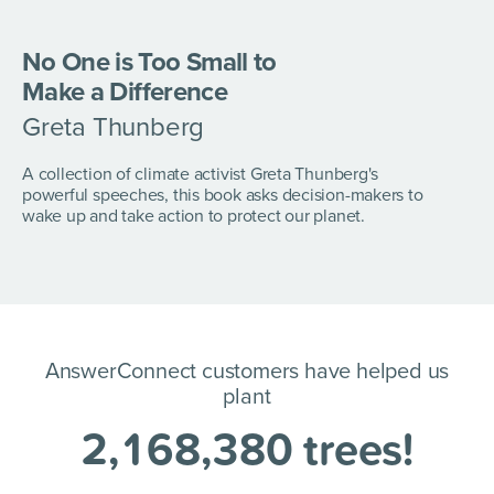
No One is Too Small to
Make a Difference
Greta Thunberg
A collection of climate activist Greta Thunberg's
powerful speeches, this book asks decision-makers to
wake up and take action to protect our planet.
AnswerConnect customers have helped us
plant
2
,
1
6
8
,
3
8
0
trees!