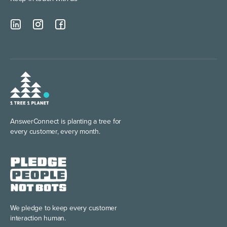
AnswerConnect is planting
a tree for
every customer, every month.
We pledge to keep every
customer
interaction human.