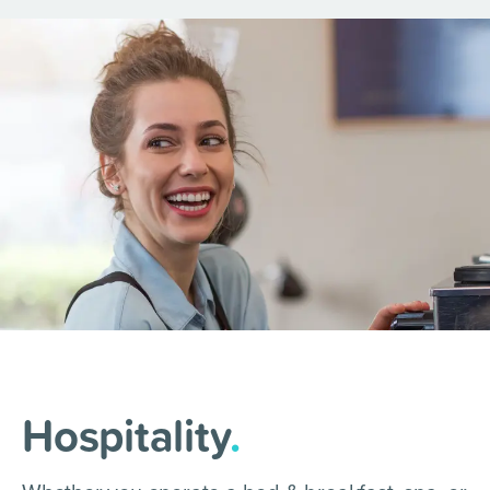
Hospitality
.