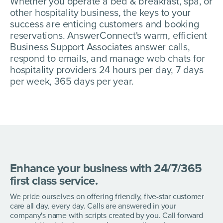
Whether you operate a bed & breakfast, spa, or
other hospitality business, the keys to your
success are enticing customers and booking
reservations. AnswerConnect's warm, efficient
Business Support Associates answer calls,
respond to emails, and manage web chats for
hospitality providers 24 hours per day, 7 days
per week, 365 days per year.
Enhance your business with 24/7/365
first class service.
We pride ourselves on offering friendly, five-star customer
care all day, every day. Calls are answered in your
company's name with scripts created by you. Call forward