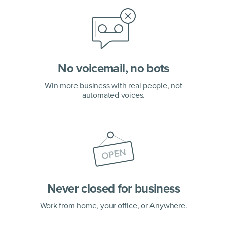
No voicemail, no bots
Win more business with real people, not
automated voices.
Never closed for business
Work from home, your office,
or Anywhere.