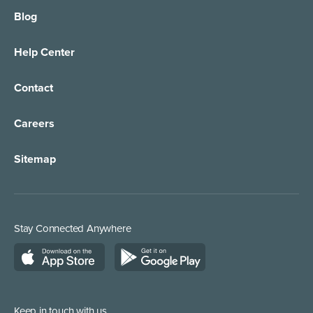
Blog
Help Center
Contact
Careers
Sitemap
Stay Connected Anywhere
Keep in touch with us