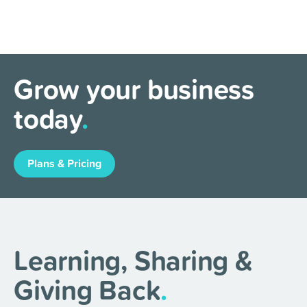
Grow your business
today
.
Plans & Pricing
Learning, Sharing &
Giving Back
.