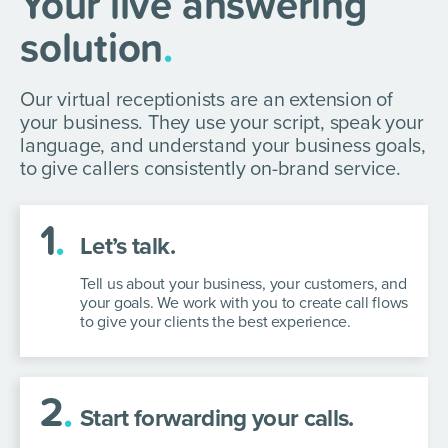
Your live answering
solution
.
Our virtual receptionists are an extension of
your business. They use your script, speak your
language, and understand your business goals,
to give callers consistently on-brand service.
1
.
Let’s talk.
Tell us about your business, your customers, and
your goals. We work with you to create call flows
to give your clients the best experience.
2
.
Start forwarding your calls.