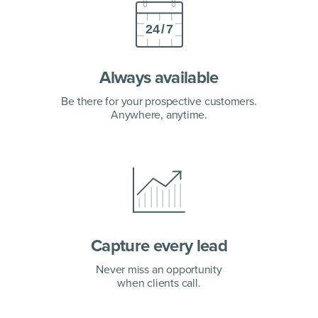
Always available
Be there for your prospective customers.
Anywhere, anytime.
Capture every lead
Never miss an opportunity
when clients call.