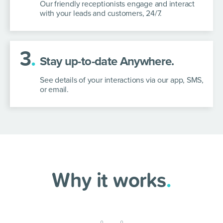
Our friendly receptionists engage and interact
with your leads and customers, 24/7.
3
.
Stay up-to-date Anywhere.
See details of your interactions via our app, SMS,
or email.
Why it works
.