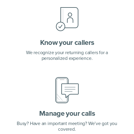
Know your callers
We recognize your returning callers for a
personalized experience.
Manage your calls
Busy? Have an important meeting? We’ve got you
covered.