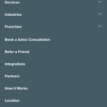
Services
Industries
Franchise
Book a Sales Consultation
Refer a Friend
Integrations
Partners
How it Works
Location