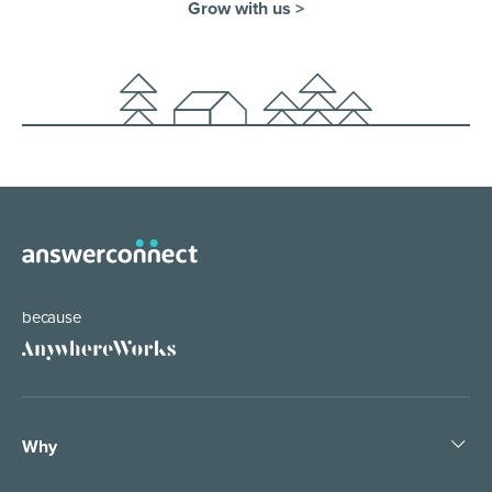
Grow with us >
because
Why