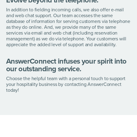
Evolve beyond the telephone.
In addition to fielding incoming calls, we also offer e-mail
and web chat support. Our team accesses the same
database of information for serving customers via telephone
as they do online. And, we provide many of the same
services via email and web chat (including reservation
management) as we do via telephone. Your customers will
appreciate the added level of support and availability.
AnswerConnect infuses your spirit into
our outstanding service.
Choose the helpful team with a personal touch to support
your hospitality business by contacting AnswerConnect
today!