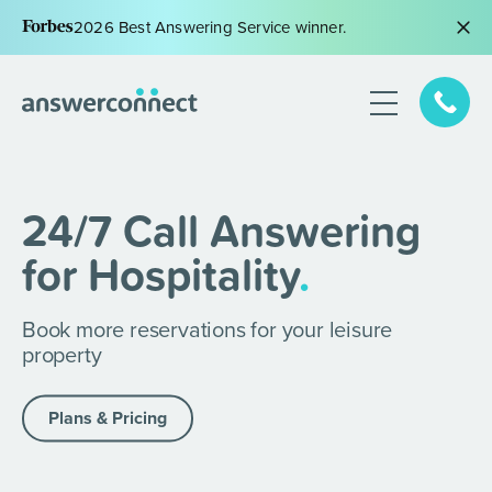
2026 Best Answering Service winner.
24/7 Call Answering
for Hospitality
.
Book more reservations for your leisure
property
Plans & Pricing