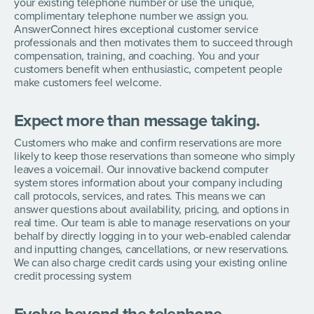
your existing telephone number or use the unique,
complimentary telephone number we assign you.
AnswerConnect hires exceptional customer service
professionals and then motivates them to succeed through
compensation, training, and coaching. You and your
customers benefit when enthusiastic, competent people
make customers feel welcome.
Expect more than message taking.
Customers who make and confirm reservations are more
likely to keep those reservations than someone who simply
leaves a voicemail. Our innovative backend computer
system stores information about your company including
call protocols, services, and rates. This means we can
answer questions about availability, pricing, and options in
real time. Our team is able to manage reservations on your
behalf by directly logging in to your web-enabled calendar
and inputting changes, cancellations, or new reservations.
We can also charge credit cards using your existing online
credit processing system