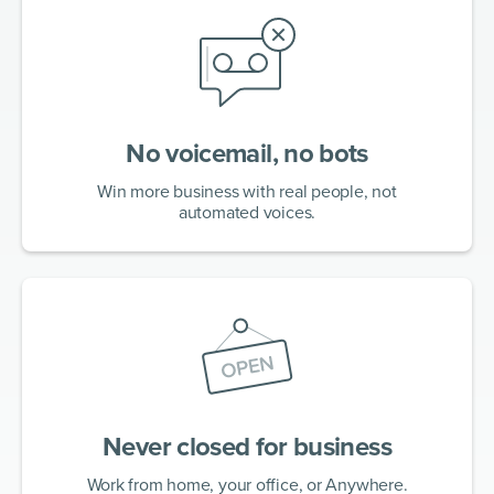
No voicemail, no bots
Win more business with real people, not
automated voices.
Never closed for business
Work from home, your office, or Anywhere.