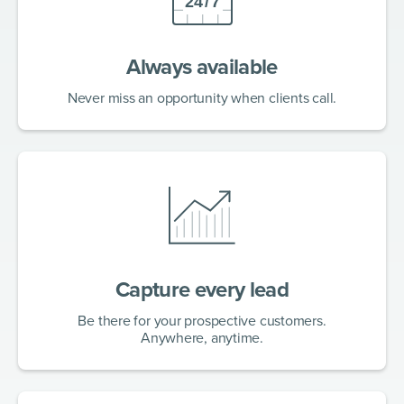
Always available
Never miss an opportunity when clients call.
Capture every lead
Be there for your prospective customers.
Anywhere, anytime.