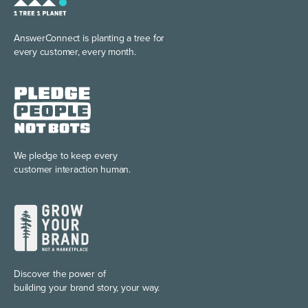
AnswerConnect is planting
a tree for
every customer, every month.
We pledge to keep every
customer interaction human.
Discover the power of
building your brand story, your way.