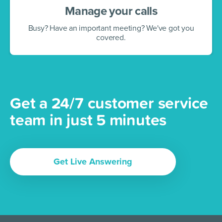
Manage your calls
Busy? Have an important meeting? We've got you
covered.
Get a 24/7 customer service
team in just 5 minutes
Get Live Answering