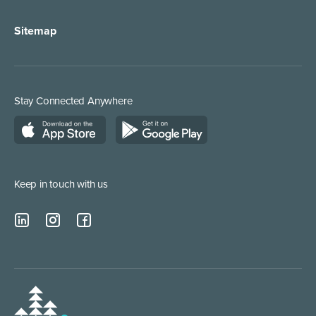
Sitemap
Stay Connected Anywhere
Keep in touch with us