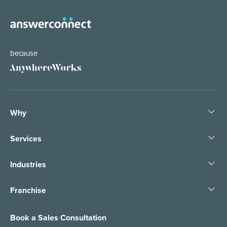
because
Why
Services
Industries
Franchise
Book a Sales Consultation