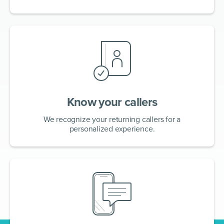
Know your callers
We recognize your returning callers for a
personalized experience.