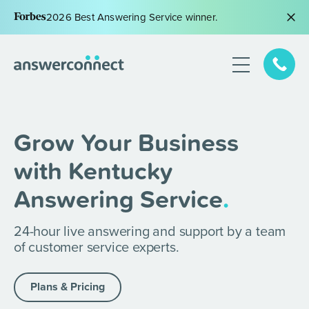
2026 Best Answering Service winner.
Grow Your Business
with Kentucky
Answering Service
.
24-hour live answering and support by a team
of customer service experts.
Plans & Pricing