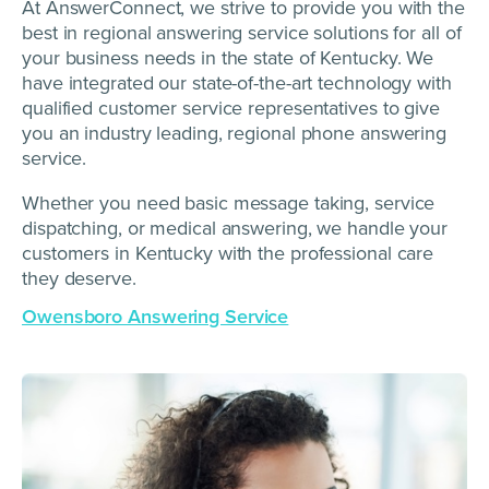
At AnswerConnect, we strive to provide you with the
best in regional answering service solutions for all of
your business needs in the state of Kentucky. We
have integrated our state-of-the-art technology with
qualified customer service representatives to give
you an industry leading, regional phone answering
service.
Whether you need basic message taking, service
dispatching, or medical answering, we handle your
customers in Kentucky with the professional care
they deserve.
Owensboro Answering Service