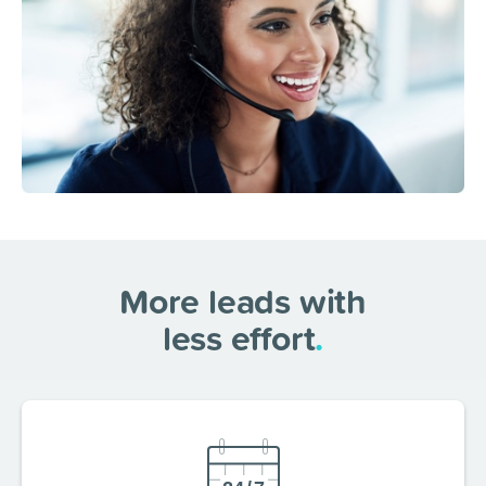
More leads with
less effort
.