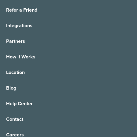
Refer a Friend
Integrations
Partners
How it Works
Location
Blog
Help Center
Contact
Careers