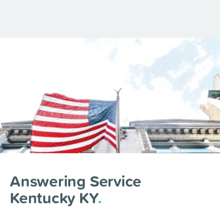
Answering Service
Kentucky KY
.