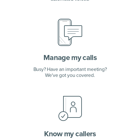
Manage my calls
Busy? Have an important meeting?
We've got you covered.
Know my callers