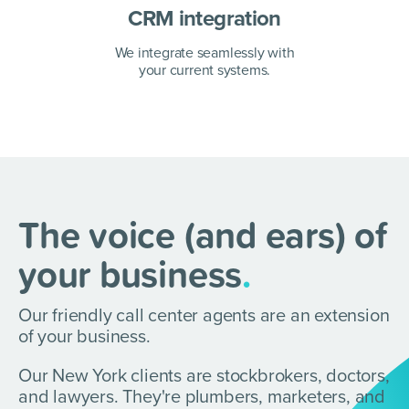
CRM integration
We integrate seamlessly with
your current systems.
The voice (and ears) of
your business
.
Our friendly call center agents are an extension
of your business.
Our New York clients are stockbrokers, doctors,
and lawyers.
They're plumbers, marketers, and