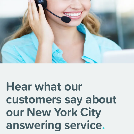
Hear what our
customers say about
our New York City
answering service
.