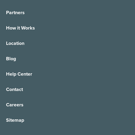
Partners
How it Works
Location
Blog
Help Center
Contact
Careers
Sitemap