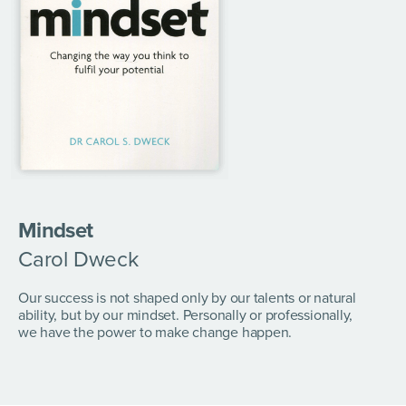
Mindset
Carol Dweck
Our success is not shaped only by our talents or natural
ability, but by our mindset. Personally or professionally,
we have the power to make change happen.