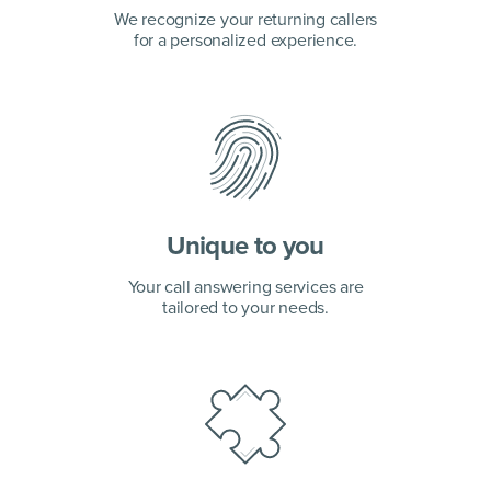
We recognize your returning callers
for a personalized experience.
Unique to you
Your call answering services are
tailored to your needs.