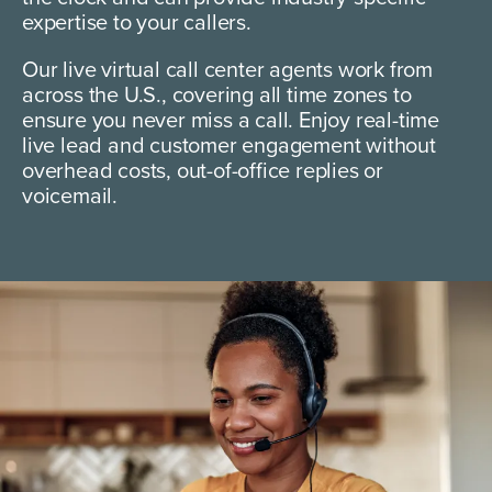
expertise to your callers.
Our live virtual call center agents work from
across the U.S., covering all time zones to
ensure you never miss a call. Enjoy real-time
live lead and customer engagement without
overhead costs, out-of-office replies or
voicemail.