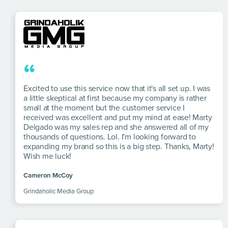
“
Excited to use this service now that it's all set up. I was
a little skeptical at first because my company is rather
small at the moment but the customer service I
received was excellent and put my mind at ease! Marty
Delgado was my sales rep and she answered all of my
thousands of questions. Lol. I'm looking forward to
expanding my brand so this is a big step. Thanks, Marty!
Wish me luck!
Cameron McCoy
Grindaholic Media Group