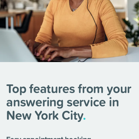
Top features from your
answering service in
New York City
.