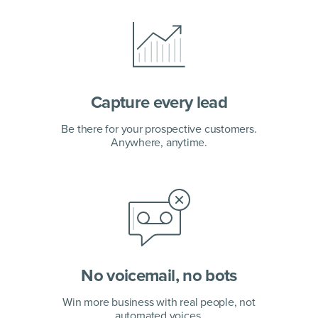
Capture every lead
Be there for your prospective customers.
Anywhere, anytime.
No voicemail, no bots
Win more business with real people, not
automated voices.