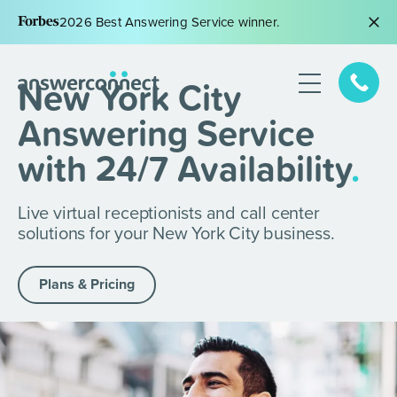
2026 Best Answering Service winner.
New York City
Answering Service
with 24/7 Availability
.
Live virtual receptionists and call center
solutions for your New York City business.
Plans & Pricing