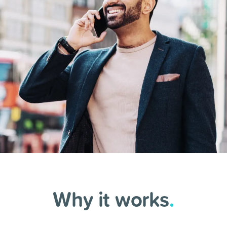
Why it works
.