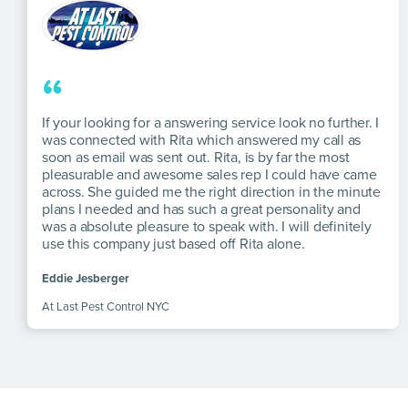
“
If your looking for a answering service look no further. I
was connected with Rita which answered my call as
soon as email was sent out. Rita, is by far the most
pleasurable and awesome sales rep I could have came
across. She guided me the right direction in the minute
plans I needed and has such a great personality and
was a absolute pleasure to speak with. I will definitely
use this company just based off Rita alone.
Eddie Jesberger
At Last Pest Control NYC