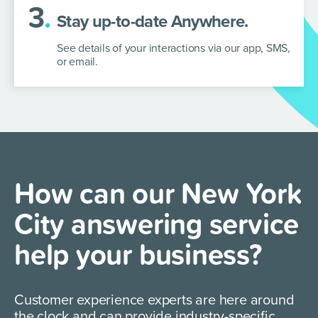
3
.
Stay up-to-date Anywhere.
See details of your interactions via our app, SMS,
or email.
How can our New York
City answering service
help your business?
Customer experience experts are here around
the clock and can provide industry-specific