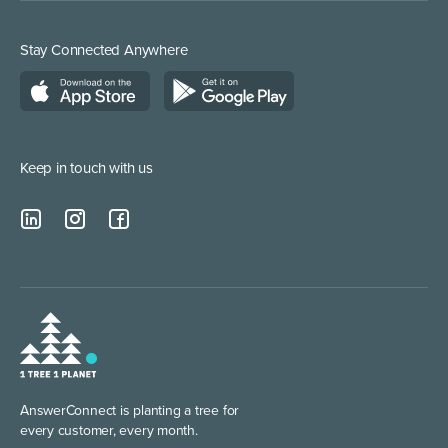
Stay Connected Anywhere
Keep in touch with us
AnswerConnect is planting
a tree for
every customer, every month.