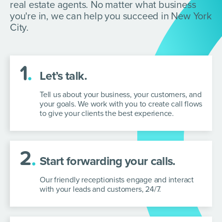
real estate agents. No matter what business
you're in, we can help you succeed in New York
City.
1
.
Let’s talk.
Tell us about your business, your customers, and
your goals. We work with you to create call flows
to give your clients the best experience.
2
.
Start forwarding your calls.
Our friendly receptionists engage and interact
with your leads and customers, 24/7.