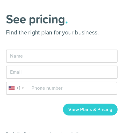
See pricing
.
Find the right plan for your business.
+1
View Plans & Pricing