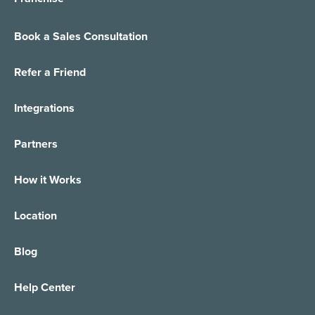
Book a Sales Consultation
Refer a Friend
Integrations
Partners
How it Works
Location
Blog
Help Center