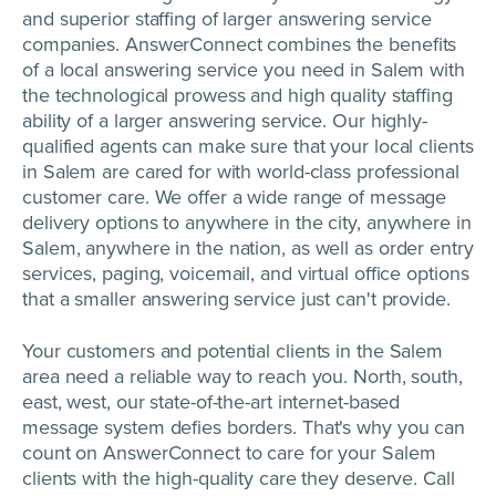
and superior staffing of larger answering service
companies. AnswerConnect combines the benefits
of a local answering service you need in Salem with
the technological prowess and high quality staffing
ability of a larger answering service. Our highly-
qualified agents can make sure that your local clients
in Salem are cared for with world-class professional
customer care. We offer a wide range of message
delivery options to anywhere in the city, anywhere in
Salem, anywhere in the nation, as well as order entry
services, paging, voicemail, and virtual office options
that a smaller answering service just can't provide.
Your customers and potential clients in the Salem
area need a reliable way to reach you. North, south,
east, west, our state-of-the-art internet-based
message system defies borders. That's why you can
count on AnswerConnect to care for your Salem
clients with the high-quality care they deserve. Call