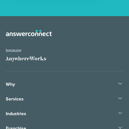
because
Why
Services
Industries
Franchise