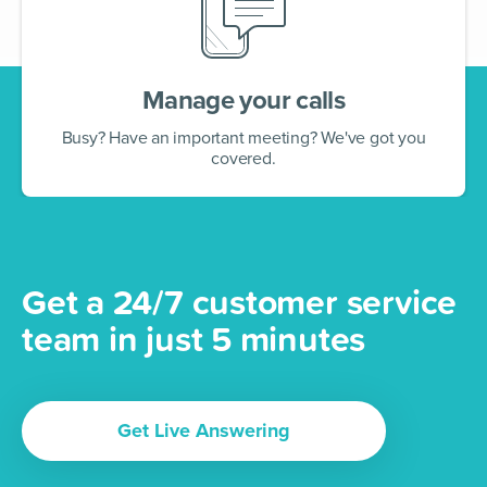
Manage your calls
Busy? Have an important meeting? We've got you
covered.
Get a 24/7 customer service
team in just 5 minutes
Get Live Answering