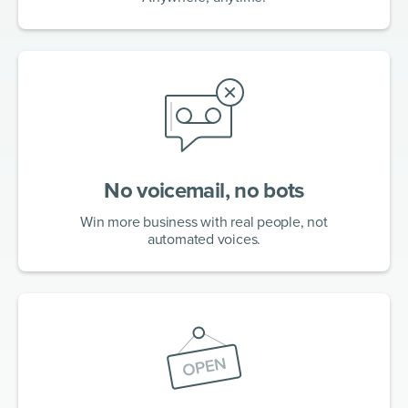
No voicemail, no bots
Win more business with real people, not
automated voices.