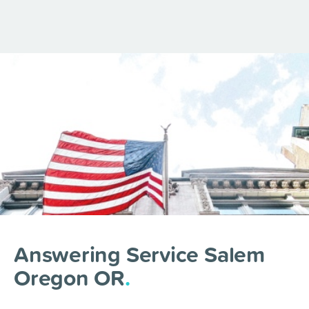
Answering Service Salem
Oregon OR
.