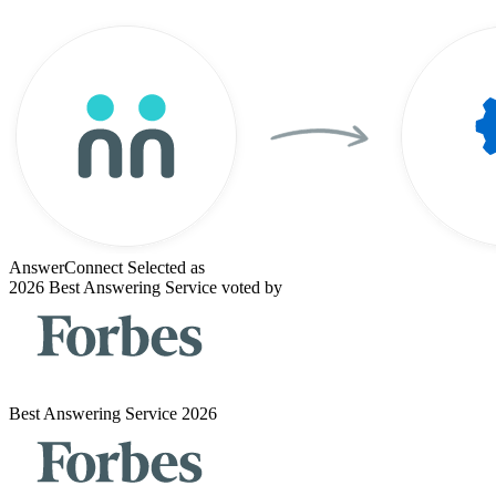
AnswerConnect Selected as
2026 Best Answering Service voted by
Best Answering Service 2026