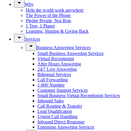
Why
Help the world work anywhere
The Power of the Phone
Pledge People, Not Bots
1 Tree, 1 Planet
Learning, Sharing & Giving Back
Services
Business Answering Services
Small Business Answering Services
Virtual Receptionist
After Hours Answering
24/7 Live Answering
Bilingual Services
Call Forwarding
1-800 Number
Customer Support Services
Small Business Virtual Receptionist Services
Inbound Sales
Call Routing & Transfer
Lead Qualification
Urgent Call Handling
Inbound Direct Response
Enterprise Answering Services