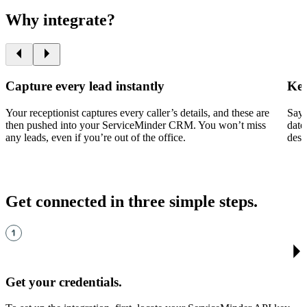
Why integrate?
Capture every lead instantly
Kee
Your receptionist captures every caller’s details, and these are
Say 
then pushed into your ServiceMinder CRM. You won’t miss
date
any leads, even if you’re out of the office.
desi
Get connected in three simple steps
.
Get your credentials
.