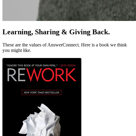
Learning, Sharing & Giving Back
.
These are the values of AnswerConnect. Here is a book we think
you might like.