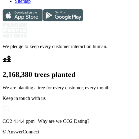
Sitemap
We pledge to keep every customer interaction human.
2,168,380
trees planted
We are planting a tree for every customer, every month.
Keep in touch with us
CO2 414.4 ppm | Why are we CO2 Dating?
© AnswerConnect