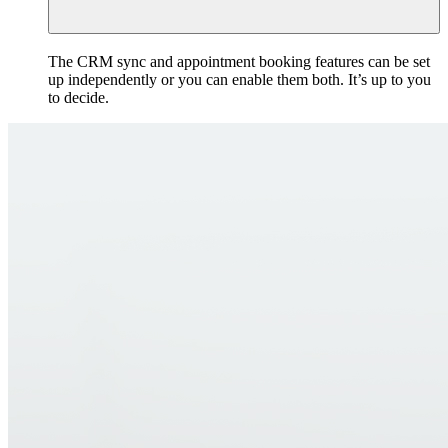
The CRM sync and appointment booking features can be set
up independently or you can enable them both. It’s up to you
to decide.