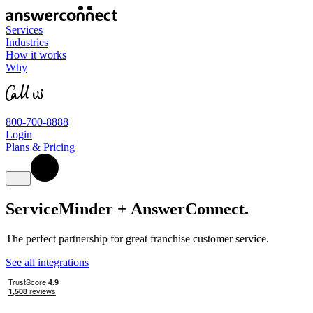
Services
Industries
How it works
Why
800-700-8888
Login
Plans & Pricing
ServiceMinder + AnswerConnect
.
The perfect partnership for great franchise customer service.
See all integrations