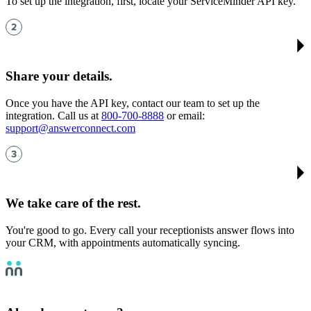
To set up the integration, first, locate your ServiceMinder API key.
Share your details
.
Once you have the API key, contact our team to set up the
integration. Call us at
800-700-8888
or email:
support@answerconnect.com
We take care of the rest
.
You're good to go. Every call your receptionists answer flows into
your CRM, with appointments automatically syncing.