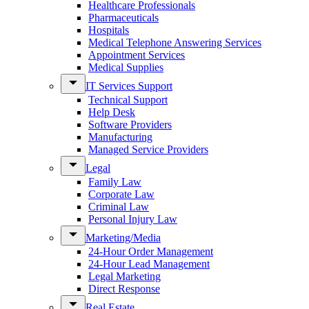
Healthcare Professionals
Pharmaceuticals
Hospitals
Medical Telephone Answering Services
Appointment Services
Medical Supplies
IT Services Support
Technical Support
Help Desk
Software Providers
Manufacturing
Managed Service Providers
Legal
Family Law
Corporate Law
Criminal Law
Personal Injury Law
Marketing/Media
24-Hour Order Management
24-Hour Lead Management
Legal Marketing
Direct Response
Real Estate