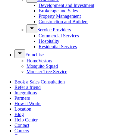
Development and Investment
Brokerage and Sales
Property Management
Construction and Builders
Service Providers
Commercial Services
Hospitality
Residential Services
Franchise
HomeVestors
Mosquito Squad
Monster Tree Service
Book a Sales Consultation
Refer a friend
Integrations
Partners
How it Works
Location
Blog
Help Center
Contact
Careers