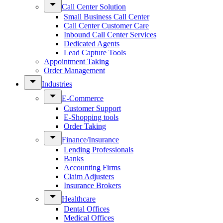
Call Center Solution
Small Business Call Center
Call Center Customer Care
Inbound Call Center Services
Dedicated Agents
Lead Capture Tools
Appointment Taking
Order Management
Industries
E-Commerce
Customer Support
E-Shopping tools
Order Taking
Finance/Insurance
Lending Professionals
Banks
Accounting Firms
Claim Adjusters
Insurance Brokers
Healthcare
Dental Offices
Medical Offices