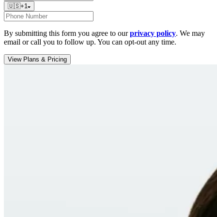
🇺🇸
+
1
By submitting this form you agree to our
privacy policy
. We may
email or call you to follow up. You can opt-out any time.
View Plans & Pricing