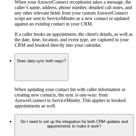
When your AnswerConnect receptionist takes a message, the
caller’s name, address, phone number, detailed call notes, and
any other relevant fields from your custom AnswerConnect
script are sent to ServiceMinder as a new contact or updated
against an existing contact in your CRM.
If a caller books an appointment, the client's details, as well as
the date, time, location, and event type, are captured in your
CRM and booked directly into your calendar.
Does data sync both ways?
When updating your contact list with caller information or
creating new contacts, the sync is one-way: from
AnswerConnect to ServiceMinder. This applies to booked
appointments as well.
Do I need to set up the integration for both CRM updates and
appointments to make it work?