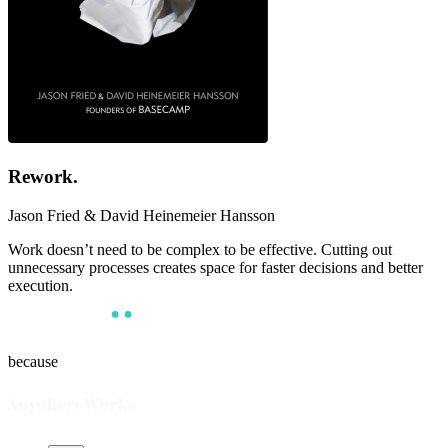
Rework
.
Jason Fried & David Heinemeier Hansson
Work doesn’t need to be complex to be effective. Cutting out
unnecessary processes creates space for faster decisions and better
execution.
because