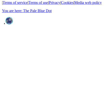
|
Terms of service
|
Terms of use
|
Privacy
|
Cookies
|
Media web policy
You are here: The Pale Blue Dot