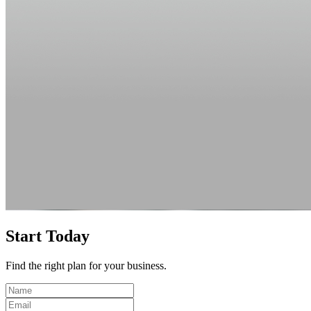
Start Today
Find the right plan for your business.