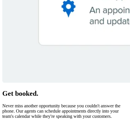
Get booked
.
Never miss another opportunity because you couldn't answer the
phone. Our agents can schedule appointments directly into your
team's calendar while they're speaking with your customers.