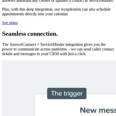
answers automatically creates or updates a contact in ServiceMinder.
Plus, with this deep integration, our receptionists can also schedule
appointments directly into your calendar.
See plans
Seamless connection
.
The AnswerConnect + ServiceMinder integration gives you the
power to communicate across platforms – we can send caller contact
details and messages to your CRM with just a click.