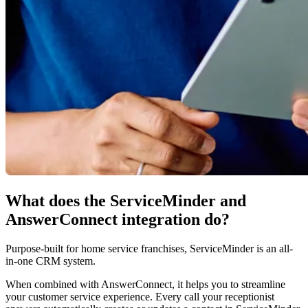
What does the ServiceMinder and
AnswerConnect integration do?
Purpose-built for home service franchises, ServiceMinder is an all-
in-one CRM system.
When combined with AnswerConnect, it helps you to streamline
your customer service experience. Every call your receptionist