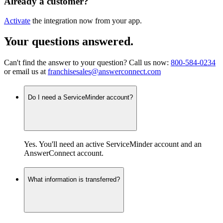
Already a customer?
Activate
the integration now from your app.
Your questions answered
.
Can't find the answer to your question? Call us now:
800-584-0234
or email us at
franchisesales@answerconnect.com
Do I need a ServiceMinder account?
Yes. You'll need an active ServiceMinder account and an
AnswerConnect account.
What information is transferred?