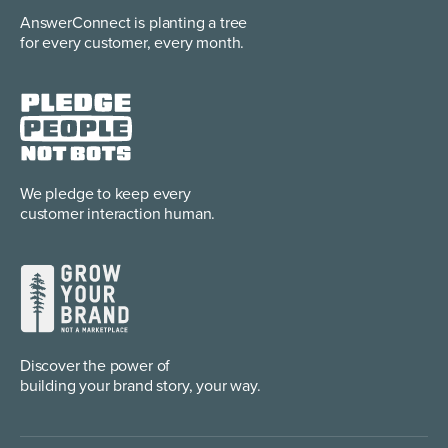
AnswerConnect is planting
a tree
for every customer, every month.
We pledge to keep every
customer interaction human.
Discover the power of
building your brand story, your way.