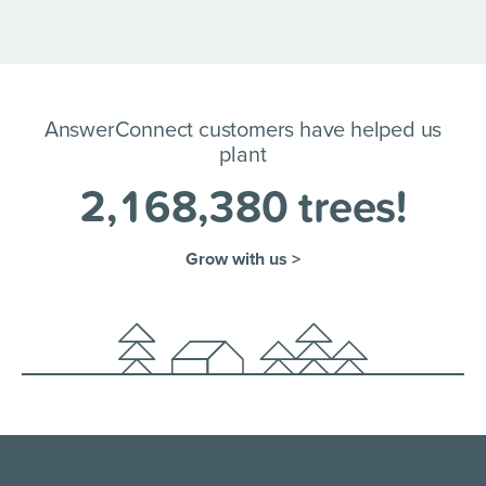
AnswerConnect customers have helped us
plant
2
,
1
6
8
,
3
8
0
trees!
Grow with us >