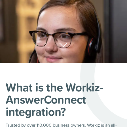
What is the Workiz-
AnswerConnect
integration?
Trusted by over 110,000 business owners, Workiz is an all-