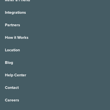
Integrations
Partners
How it Works
Location
Blog
Help Center
Contact
Careers