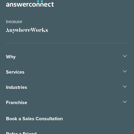
because
Why
Services
Industries
Franchise
Book a Sales Consultation
Refer a Friend