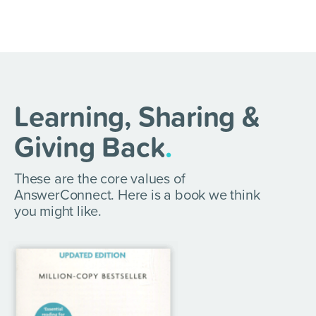
Learning, Sharing &
Giving Back
.
These are the core values of
AnswerConnect. Here is a book we think
you might like.