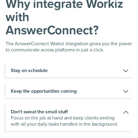
Why integrate Workiz
with
AnswerConnect?
The AnswerConnect Workiz integration gives you the power
to communicate across platforms in just a click.
Stay on schedule
Automate your outreach to dispatch professional
inventories,
estimates and invoices on time, every
time.
Keep the opportunities coming
Respond faster to new leads with the Workiz app
and book new jobs in a click to grow your bottom
line.
Don’t sweat the small stuff
Focus on the job at hand and keep clients smiling
with all your daily tasks handled in the background.