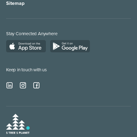
Sitemap
Stay Connected Anywhere
Keep in touch with us