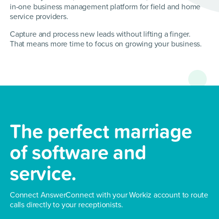
in-one business management platform for field and home
service providers.
Capture and process new leads without lifting a finger.
That means more time to focus on growing your business.
The perfect marriage
of
software and
service.
Connect AnswerConnect with your Workiz account
to route
calls directly to your receptionists.