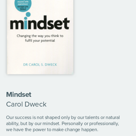
Mindset
Carol Dweck
Our success is not shaped only by our talents or natural
ability, but by our mindset. Personally or professionally,
we have the power to make change happen.