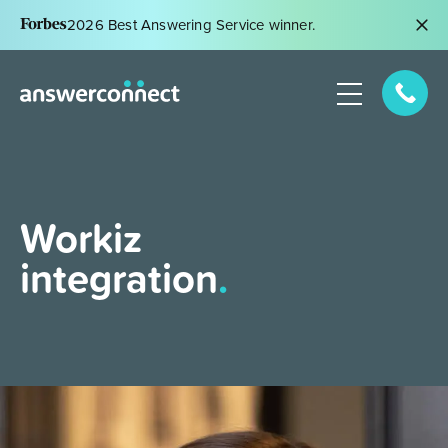
2026 Best Answering Service winner.
Workiz
integration
.