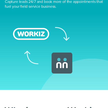
Capture leads 24/7 and book more of the
appointments that
fuel your field service business.