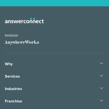
because
Why
Services
Industries
Franchise