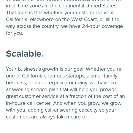
in all time zones in the continental United States.
That means that whether your customers live in
California, elsewhere on the West Coast, or all the
way across the country, we have 24-hour coverage
for you.
Scalable
.
Your business's growth is our goal. Whether you're
one of California's famous startups, a small family
business, or an enterprise company, we have an
answering service plan that will help you provide
great customer service at a fraction of the cost of an
in-house call center. And when you grow, we grow
with you, adding call-answering capacity so your
customers are always taken care of.