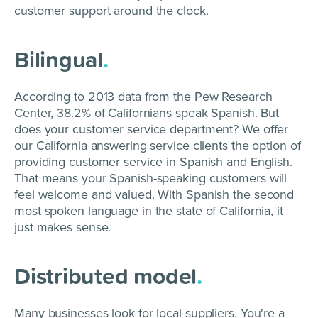
customer support around the clock.
Bilingual
.
According to 2013 data from the Pew Research
Center, 38.2% of Californians speak Spanish. But
does your customer service department? We offer
our California answering service clients the option of
providing customer service in Spanish and English.
That means your Spanish-speaking customers will
feel welcome and valued. With Spanish the second
most spoken language in the state of California, it
just makes sense.
Distributed model
.
Many businesses look for local suppliers. You're a