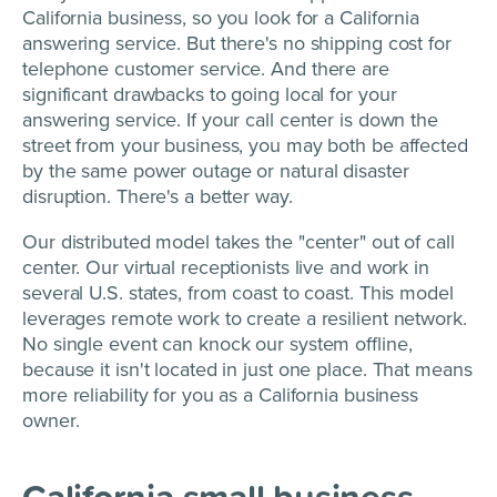
California business, so you look for a California
answering service. But there's no shipping cost for
telephone customer service. And there are
significant drawbacks to going local for your
answering service. If your call center is down the
street from your business, you may both be affected
by the same power outage or natural disaster
disruption. There's a better way.
Our distributed model takes the "center" out of call
center. Our virtual receptionists live and work in
several U.S. states, from coast to coast. This model
leverages remote work to create a resilient network.
No single event can knock our system offline,
because it isn't located in just one place. That means
more reliability for you as a California business
owner.
California small business