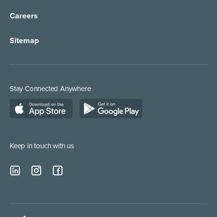
Careers
Sitemap
Stay Connected Anywhere
Keep in touch with us