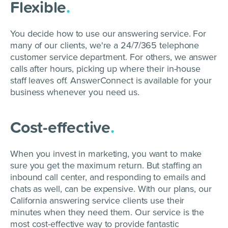
Flexible
.
You decide how to use our answering service. For
many of our clients, we're a 24/7/365 telephone
customer service department. For others, we answer
calls after hours, picking up where their in-house
staff leaves off. AnswerConnect is available for your
business whenever you need us.
Cost-effective
.
When you invest in marketing, you want to make
sure you get the maximum return. But staffing an
inbound call center, and responding to emails and
chats as well, can be expensive. With our plans, our
California answering service clients use their
minutes when they need them. Our service is the
most cost-effective way to provide fantastic