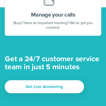
Manage your calls
Busy? Have an important meeting? We've got you
covered.
Get a 24/7 customer service
team in just 5 minutes
Get Live Answering