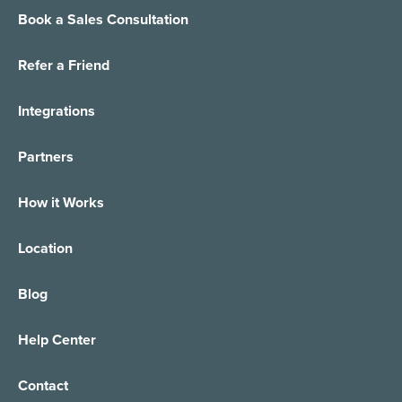
Book a Sales Consultation
Refer a Friend
Integrations
Partners
How it Works
Location
Blog
Help Center
Contact