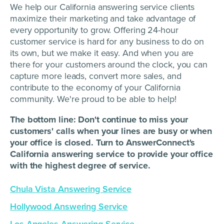
We help our California answering service clients
maximize their marketing and take advantage of
every opportunity to grow. Offering 24-hour
customer service is hard for any business to do on
its own, but we make it easy. And when you are
there for your customers around the clock, you can
capture more leads, convert more sales, and
contribute to the economy of your California
community. We're proud to be able to help!
The bottom line: Don't continue to miss your
customers' calls when your lines are busy or when
your office is closed. Turn to AnswerConnect's
California answering service to provide your office
with the highest degree of service.
Chula Vista Answering Service
Hollywood Answering Service