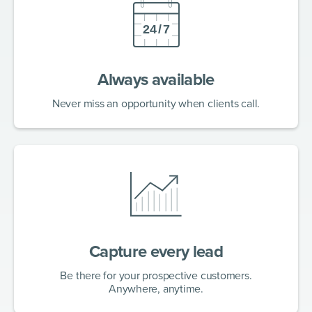
Always available
Never miss an opportunity when clients call.
Capture every lead
Be there for your prospective customers.
Anywhere, anytime.