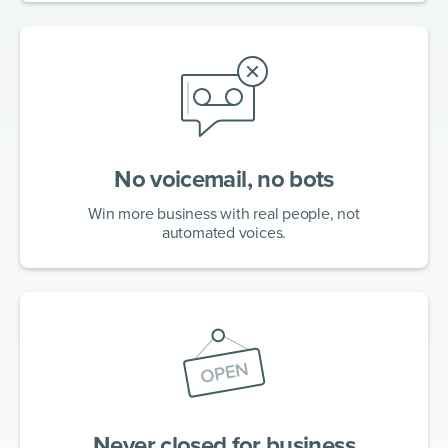
No voicemail, no bots
Win more business with real people, not
automated voices.
Never closed for business