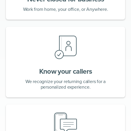
Work from home, your office, or Anywhere.
Know your callers
We recognize your returning callers for a
personalized experience.