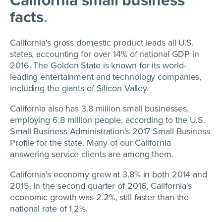
facts
.
California's gross domestic product leads all U.S.
states, accounting for over 14% of national GDP in
2016. The Golden State is known for its world-
leading entertainment and technology companies,
including the giants of Silicon Valley.
California also has 3.8 million small businesses,
employing 6.8 million people, according to the U.S.
Small Business Administration's 2017 Small Business
Profile for the state. Many of our California
answering service clients are among them.
California's economy grew at 3.8% in both 2014 and
2015. In the second quarter of 2016, California's
economic growth was 2.2%, still faster than the
national rate of 1.2%.