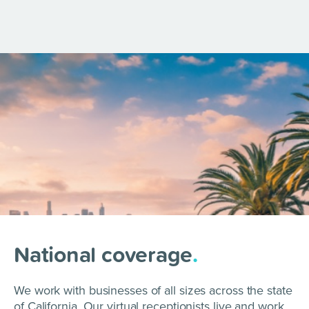
National coverage
.
We work with businesses of all sizes across the state
of California. Our virtual receptionists live and work