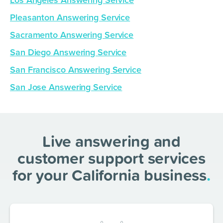
Los Angeles Answering Service
Pleasanton Answering Service
Sacramento Answering Service
San Diego Answering Service
San Francisco Answering Service
San Jose Answering Service
Live answering and
customer support services
for your California business
.