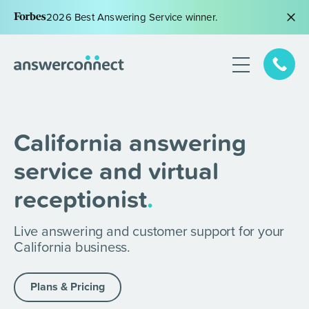
2026 Best Answering Service winner.
California answering
service and virtual
receptionist
.
Live answering and customer support for your
California business.
Plans & Pricing