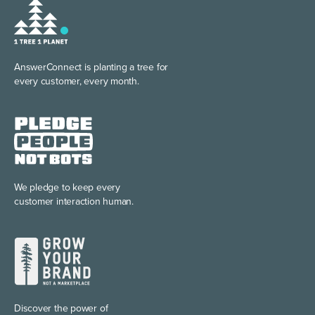
AnswerConnect is planting
a tree for
every customer, every month.
We pledge to keep every
customer interaction human.
Discover the power of