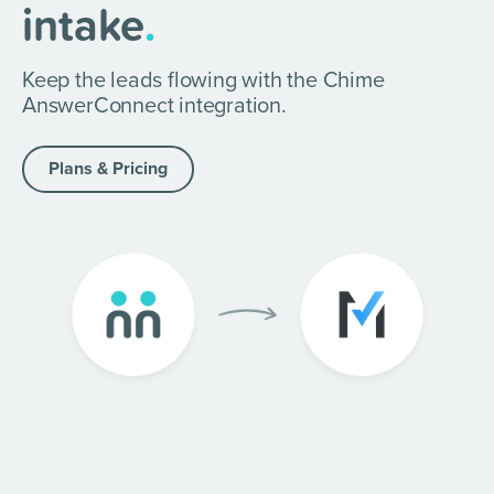
intake
.
Keep the leads flowing with the Chime
AnswerConnect integration.
Plans & Pricing