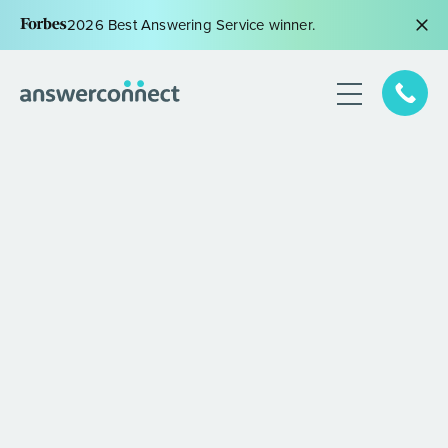
2026 Best Answering Service winner.