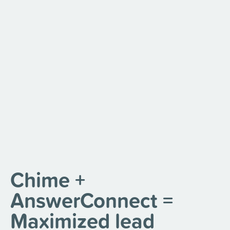
Chime +
AnswerConnect =
Maximized lead