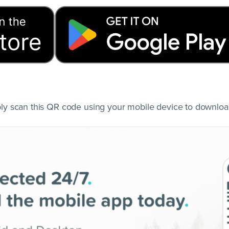
y scan this QR code using your mobile device to downloa