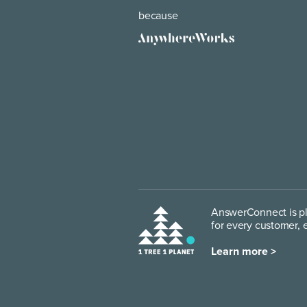
because
AnswerConnect is pl
for every customer, 
Learn more >