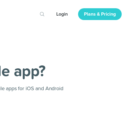
Login
Plans & Pricing
le app?
le apps for iOS and Android