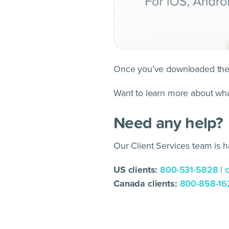
Once you’ve downloaded the a
Want to learn more about wh
Need any help?
Our Client Services team is h
US clients:
800-531-5828
|
Canada clients:
800-858-16