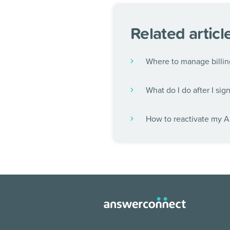
Related articl
Where to manage billin
What do I do after I sig
How to reactivate my 