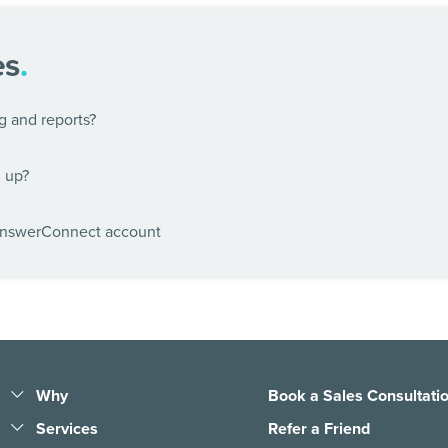
es
.
g and reports?
n up?
AnswerConnect account
Why
Book a Sales Consultati
Help the world work
Services
Refer a Friend
anywhere
Business Answering