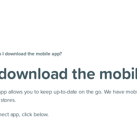
 I download the mobile app?
 download the mobi
p allows you to keep up-to-date on the go. We have mobi
stores.
ct app, click below.