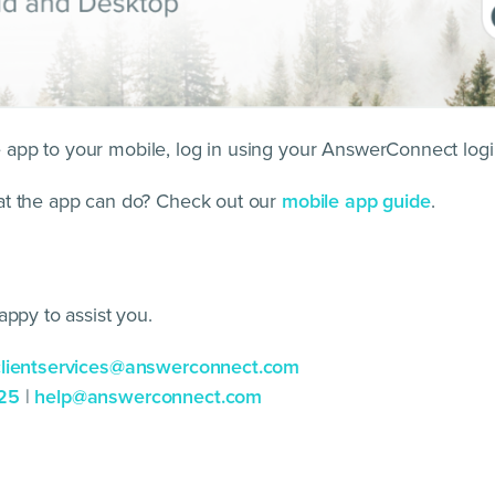
pp to your mobile, log in using your AnswerConnect login
at the app can do? Check out our
mobile app guide
.
appy to assist you.
clientservices@answerconnect.com
25
|
help@answerconnect.com