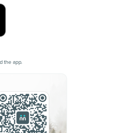
d the app.