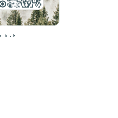
 details.