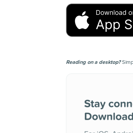
Reading on a desktop?
Simpl