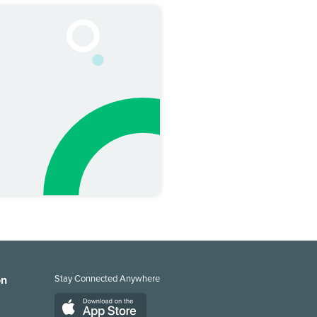
on
Stay Connected Anywhere