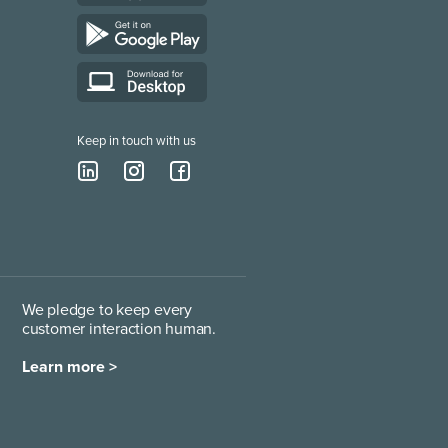
Keep in touch with us
We pledge to keep every
customer interaction human.
Learn more >