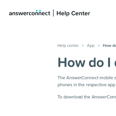
Help center
>
App
>
How do
How do I
The AnswerConnect mobile ap
phones in the respective app 
To download the AnswerConne