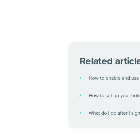
Related articl
How to enable and use 
How to set up your holi
What do I do after I sig