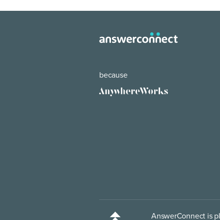
because
AnswerConnect is pl