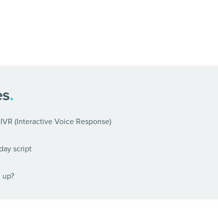
es
.
IVR (Interactive Voice Response)
day script
n up?