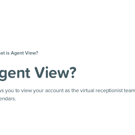
at is Agent View?
Agent View?
s you to view your account as the virtual receptionist team
endars.