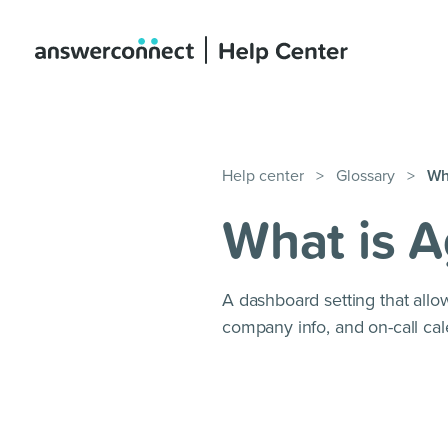
Help center
>
Glossary
>
Wh
What is 
A dashboard setting that allow
company info, and on-call cal