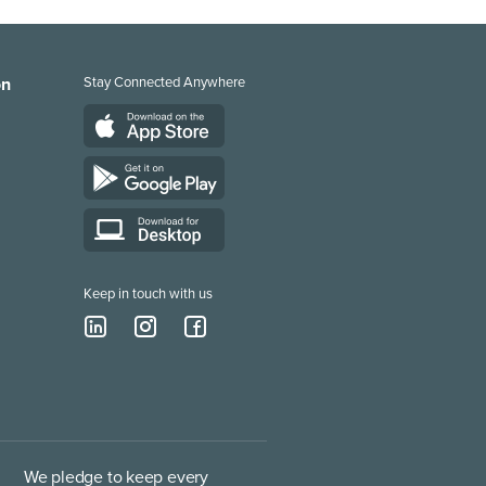
on
Stay Connected Anywhere
Keep in touch with us
We pledge to keep every