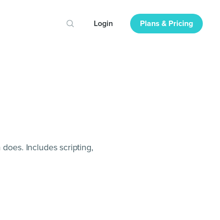
Login
Plans & Pricing
 does. Includes scripting,