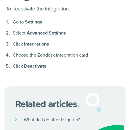
To deactivate the integration:
Go to
Settings
Select
Advanced Settings
Click
Integrations
Choose the Zendesk integration card
Click
Deactivate
Related articles
.
What do I do after I sign up?