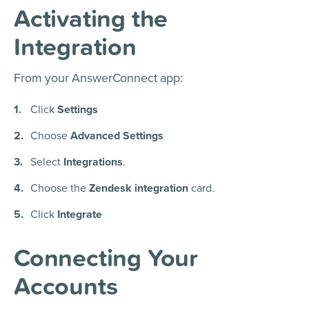
Activating the
Integration
From your AnswerConnect app:
Click
Settings
Choose
Advanced Settings
Select
Integrations
.
Choose the
Zendesk integration
card.
Click
Integrate
Connecting Your
Accounts