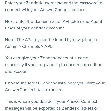
Enter your Zendesk username and the password to
connect with your AnswerConnect account.
Next, enter the domain name, API token and Agent
Email of your Zendesk account.
Note: The API key can be found by navigating to
Admin > Channels > API.
You can give your Zendesk account a name,
especially if you are planning to connect more than
one account.
Choose the target Zendesk list where you want your
AnswerConnect data exported.
This is where you decide if your AnswerConnect
messages will be exported as Zendesk Tickets or