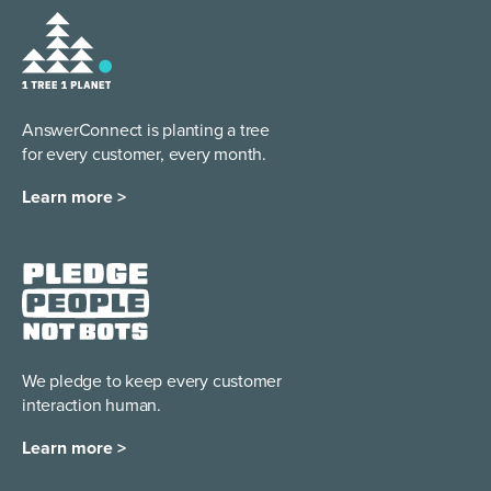
AnswerConnect is planting a tree
for every customer, every month.
Learn more >
We pledge to keep every
customer
interaction human.
Learn more >