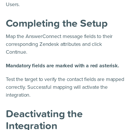
Users.
Completing the Setup
Map the AnswerConnect message fields to their
corresponding Zendesk attributes and click
Continue.
Mandatory fields are marked with a red asterisk.
Test the target to verify the contact fields are mapped
correctly. Successful mapping will activate the
integration.
Deactivating the
Integration