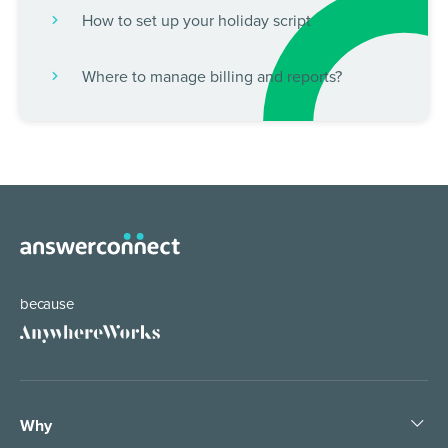
How to set up your holiday script
Where to manage billing and reports?
because
Why
Help the world work anywhere