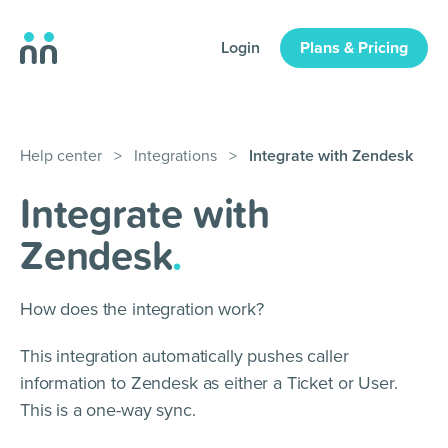
Login
Plans & Pricing
Help center
>
Integrations
>
Integrate with Zendesk
Integrate with
Zendesk
.
How does the integration work?
This integration automatically pushes caller
information to Zendesk as either a Ticket or User.
This is a one-way sync.