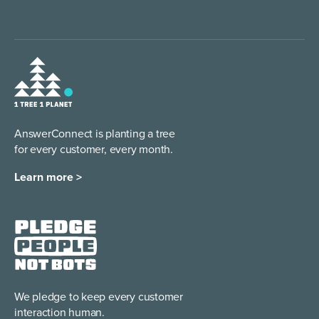
AnswerConnect is planting a tree
for every customer, every month.
Learn more >
We pledge to keep every
customer
interaction human.