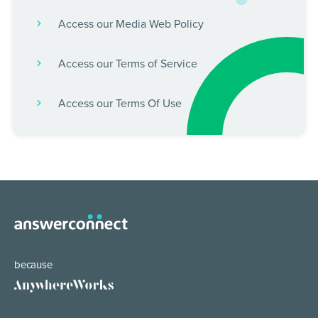
Access our Media Web Policy
Access our Terms of Service
Access our Terms Of Use
because