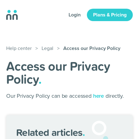
Login
Plans & Pricing
Help center
>
Legal
>
Access our Privacy Policy
Access our Privacy
Policy
.
Our Privacy Policy can be accessed
here
directly.
Related articles
.