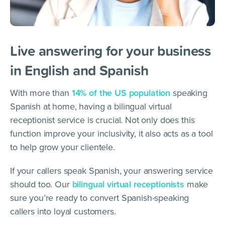
Live answering for your business
in English and Spanish
With more than
14% of the US population
speaking
Spanish at home, having a bilingual virtual
receptionist service is crucial. Not only does this
function improve your inclusivity, it also acts as a tool
to help grow your clientele.
If your callers speak Spanish, your answering service
should too. Our
bilingual virtual receptionists
make
sure you’re ready to convert Spanish-speaking
callers into loyal customers.