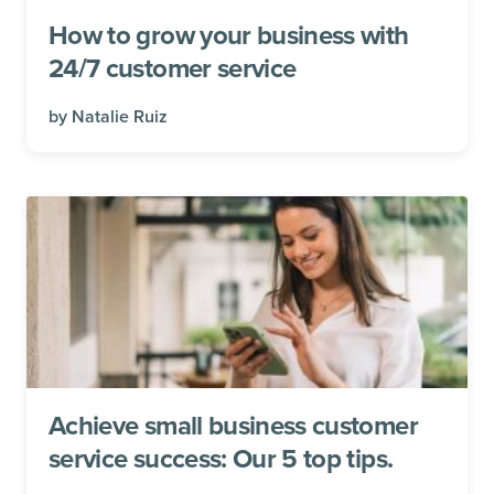
How to grow your business with
24/7 customer service
by
Natalie Ruiz
Achieve small business customer
service success: Our 5 top tips.