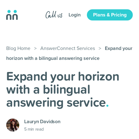
Login
Plans & Pricing
Blog Home
>
AnswerConnect Services
>
Expand your
horizon with a bilingual answering service
Expand your horizon
with a bilingual
answering service
.
Lauryn Davidson
5
min read