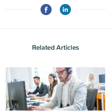
Related Articles