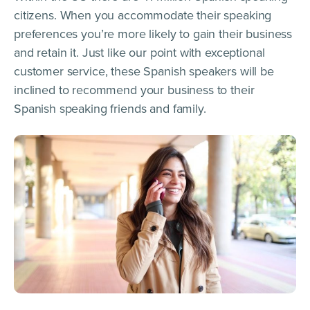
citizens. When you accommodate their speaking
preferences you’re more likely to gain their business
and retain it. Just like our point with exceptional
customer service, these Spanish speakers will be
inclined to recommend your business to their
Spanish speaking friends and family.