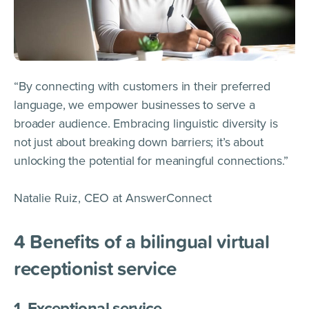
“By connecting with customers in their preferred
language, we empower businesses to serve a
broader audience. Embracing linguistic diversity is
not just about breaking down barriers; it’s about
unlocking the potential for meaningful connections.”
Natalie Ruiz, CEO at AnswerConnect
4
Benefits of a bilingual virtual
receptionist service
1. Exceptional service