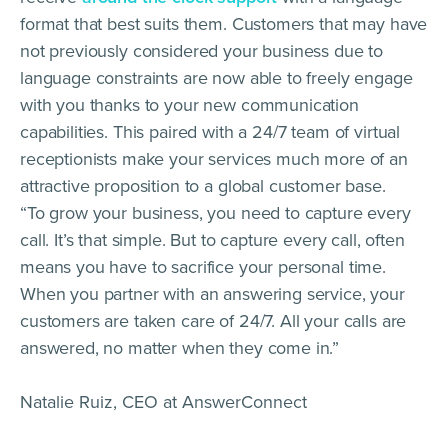
format that best suits them. Customers that may have
not previously considered your business due to
language constraints are now able to freely engage
with you thanks to your new communication
capabilities. This paired with a 24/7 team of virtual
receptionists make your services much more of an
attractive proposition to a global customer base.
“To grow your business, you need to capture every
call. It’s that simple. But to capture every call, often
means you have to sacrifice your personal time.
When you partner with an answering service, your
customers are taken care of 24/7. All your calls are
answered, no matter when they come in.”
Natalie Ruiz, CEO at AnswerConnect