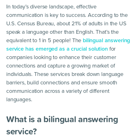
In today’s diverse landscape, effective
communication is key to success. According to the
U.S. Census Bureau, about 21% of adults in the US
speak a language other than English. That’s the
equivalent to 1 in 5 people! The
bilingual answering
service has emerged as a crucial solution
for
companies looking to enhance their customer
connections and capture a growing market of
individuals. These services break down language
barriers, build connections and ensure smooth
communication across a variety of different
languages.
What is a bilingual answering
service?