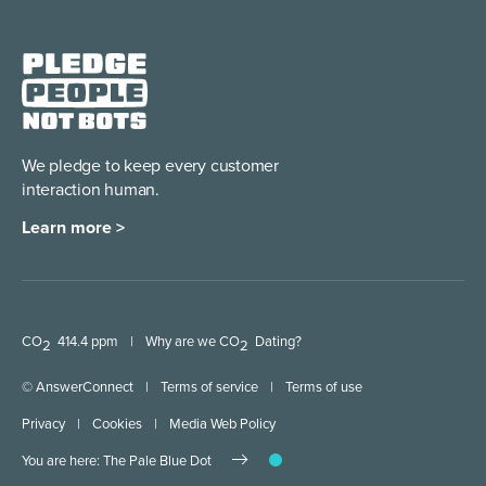
We pledge to keep every
customer
interaction human.
Learn more >
CO
414.4 ppm
|
Why are we CO
Dating?
2
2
© AnswerConnect
|
Terms of service
|
Terms of use
Privacy
|
Cookies
|
Media Web Policy
You are here: The Pale Blue Dot