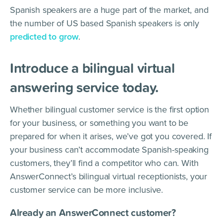
Spanish speakers are a huge part of the market, and
the number of US based Spanish speakers is only
predicted to grow
.
Introduce a bilingual virtual
answering service today.
Whether bilingual customer service is the first option
for your business, or something you want to be
prepared for when it arises, we’ve got you covered. If
your business can’t accommodate Spanish-speaking
customers, they’ll find a competitor who can. With
AnswerConnect’s bilingual virtual receptionists, your
customer service can be more inclusive.
Already an AnswerConnect customer?