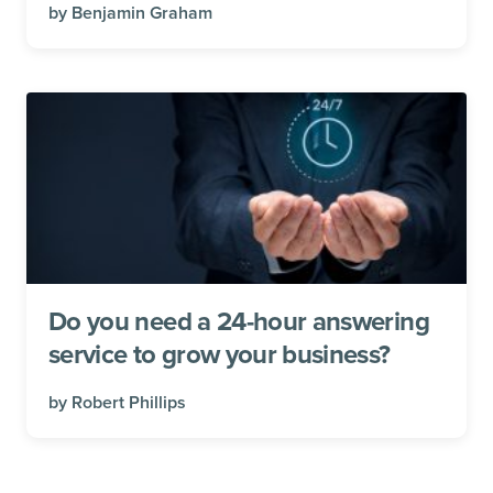
by
Benjamin Graham
Do you need a 24-hour answering
service to grow your business?
by
Robert Phillips