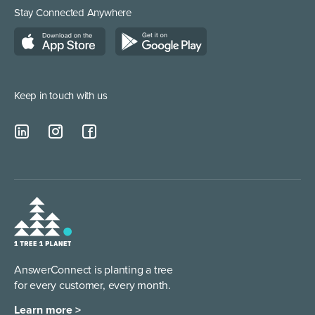
Medical Supplies
Construction and Builders
Residential Services
Stay Connected Anywhere
Managed Service Providers
Keep in touch with us
AnswerConnect is planting a tree
for every customer, every month.
Learn more >