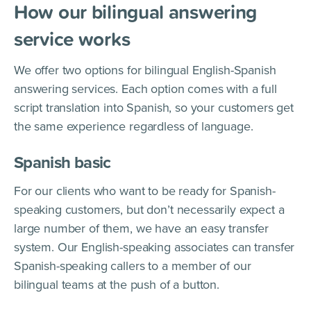
How our bilingual answering
service works
We offer two options for bilingual English-Spanish
answering services. Each option comes with a full
script translation into Spanish, so your customers get
the same experience regardless of language.
Spanish basic
For our clients who want to be ready for Spanish-
speaking customers, but don’t necessarily expect a
large number of them, we have an easy transfer
system. Our English-speaking associates can transfer
Spanish-speaking callers to a member of our
bilingual teams at the push of a button.