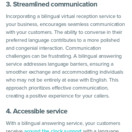
3. Streamlined communication
Incorporating a bilingual virtual reception service to
your business, encourages seamless communication
with your customers. The ability to converse in their
preferred language contributes to a more polished
and congenial interaction. Communication
challenges can be frustrating. A bilingual answering
service addresses language barriers, ensuring a
smoother exchange and accommodating individuals
who may not be entirely at ease with English. This
approach prioritizes effective communication,
creating a positive experience for your callers.
4. Accessible service
With a bilingual answering service, your customers
receive
around the clock support
with a language