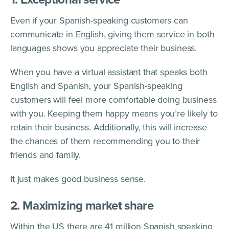
Even if your Spanish-speaking customers can
communicate in English, giving them service in both
languages shows you appreciate their business.
When you have a virtual assistant that speaks both
English and Spanish, your Spanish-speaking
customers will feel more comfortable doing business
with you. Keeping them happy means you’re likely to
retain their business. Additionally, this will increase
the chances of them recommending you to their
friends and family.
It just makes good business sense.
2. Maximizing market share
Within the US there are 41 million Spanish speaking