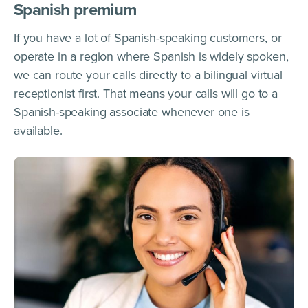
Spanish premium
If you have a lot of Spanish-speaking customers, or
operate in a region where Spanish is widely spoken,
we can route your calls directly to a bilingual virtual
receptionist first. That means your calls will go to a
Spanish-speaking associate whenever one is
available.