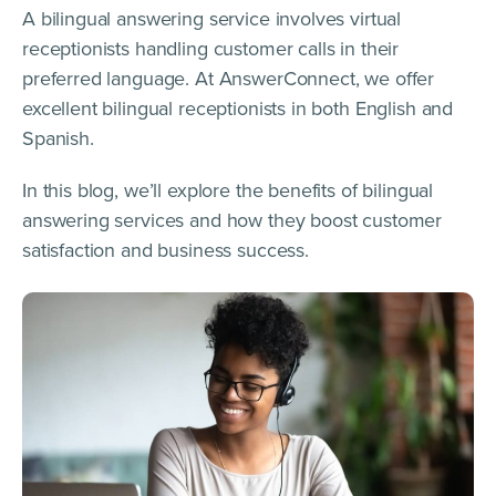
A bilingual answering service involves virtual
receptionists handling customer calls in their
preferred language. At AnswerConnect, we offer
excellent bilingual receptionists in both English and
Spanish.
In this blog, we’ll explore the benefits of bilingual
answering services and how they boost customer
satisfaction and business success.