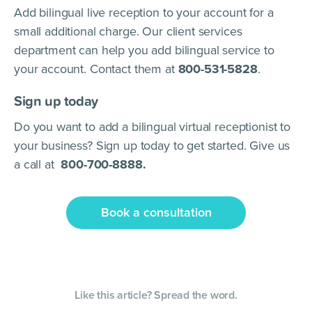
Add bilingual live reception to your account for a
small additional charge. Our client services
department can help you add bilingual service to
your account. Contact them at
800-531-5828
.
Sign up today
Do you want to add a bilingual virtual receptionist to
your business? Sign up today to get started. Give us
a call at
800-700-8888.
Book a consultation
Like this article? Spread the word.