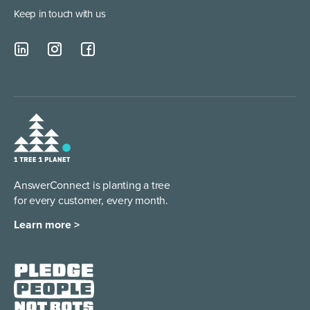
Keep in touch with us
AnswerConnect is planting a tree
for every customer, every month.
Learn more >