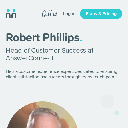
Login
Plans & Pricing
Robert Phillips
.
Head of Customer Success at
AnswerConnect.
He’s a customer experience expert, dedicated to ensuring
client satisfaction and success through every touch point.