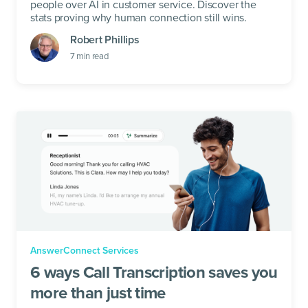
people over AI in customer service. Discover the
stats proving why human connection still wins.
Robert Phillips
7
min read
AnswerConnect Services
6 ways Call Transcription saves you
more than just time