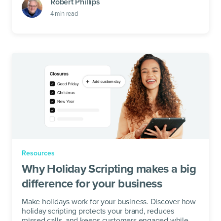
Robert Phillips
4
min read
Resources
Why Holiday Scripting makes a big
difference for your business
Make holidays work for your business. Discover how
holiday scripting protects your brand, reduces
missed calls, and keeps customers engaged while