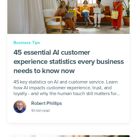
Business Tips
45 essential AI customer
experience statistics every business
needs to know now
45 key statistics on AI and customer service. Learn
how AI impacts customer experience, trust, and
loyalty - and why the human touch still matters for
your business.
Robert Phillips
10
min read