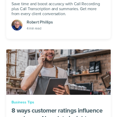
Save time and boost accuracy with Call Recording
plus Call Transcription and summaries. Get more
from every client conversation.
Robert Phillips
4
min read
Business Tips
8 ways customer ratings influence