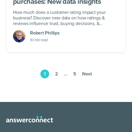
purchases: New data insights
How much does a customer rating impact your
business? Discover new data on how ratings &
reviews influence trust, buying decisions, &
customer loyalty.
Robert Phillips
10
min read
1
2
…
5
Next