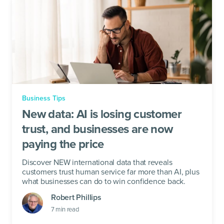
Business Tips
New data: AI is losing customer
trust, and businesses are now
paying the price
Discover NEW international data that reveals
customers trust human service far more than AI, plus
what businesses can do to win confidence back.
Robert Phillips
7
min read