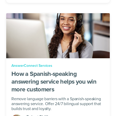
AnswerConnect Services
How a Spanish-speaking
answering service helps you win
more customers
Remove language barriers with a Spanish-speaking
answering service. Offer 24/7 bilingual support that
builds trust and loyalty.