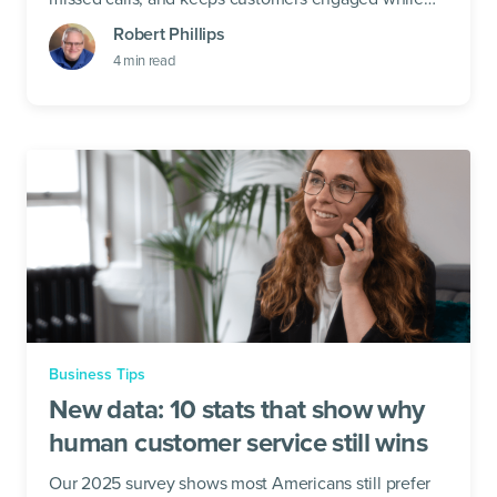
your team takes a break.
Robert Phillips
4
min read
Business Tips
New data: 10 stats that show why
human customer service still wins
Our 2025 survey shows most Americans still prefer