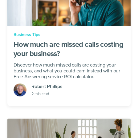
Business Tips
How much are missed calls costing
your business?
Discover how much missed calls are costing your
business, and what you could earn instead with our
Free Answering service ROI calculator.
Robert Phillips
2
min read