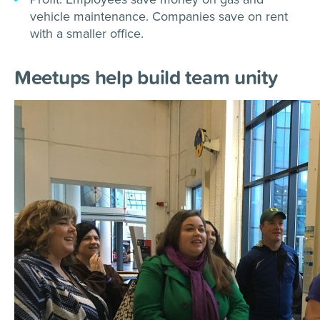
vehicle maintenance. Companies save on rent
with a smaller office.
Meetups help build team unity