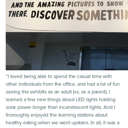
“I loved being able to spend the casual time with
other individuals from the office, and had a lot of fun
seeing the exhibits as an adult (vs. as a parent). I
learned a few new things about LED lights holding
solar power longer than incandescent lights. And I
thoroughly enjoyed the learning stations about
healthy eating when we went upstairs. In all, it was a