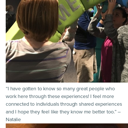
“I have gotten to know so many great people who
work here through these experiences! I feel more
connected to individuals through shared experiences
and I hope they feel like they know me better too.” –
Natalie