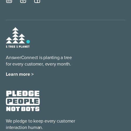
AnswerConnect is planting a tree
for every customer, every month.
Learn more >
We pledge to keep every
customer
interaction human.