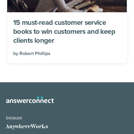
15 must-read customer service
books to win customers and keep
clients longer
by
Robert Phillips
because