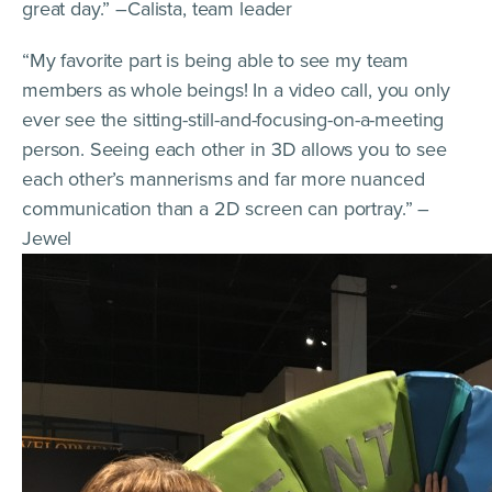
great day.” –Calista, team leader
“My favorite part is being able to see my team
members as whole beings! In a video call, you only
ever see the sitting-still-and-focusing-on-a-meeting
person. Seeing each other in 3D allows you to see
each other’s mannerisms and far more nuanced
communication than a 2D screen can portray.” –
Jewel