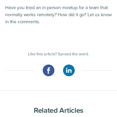
Have you tried an in-person meetup for a team that
normally works remotely? How did it go? Let us know
in the comments.
Like this article? Spread the word.
Related Articles