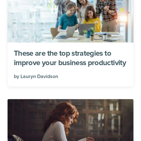
These are the top strategies to
improve your business productivity
by
Lauryn Davidson