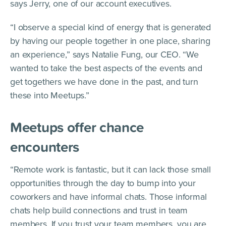
says Jerry, one of our account executives.
“I observe a special kind of energy that is generated
by having our people together in one place, sharing
an experience,” says Natalie Fung, our CEO. “We
wanted to take the best aspects of the events and
get togethers we have done in the past, and turn
these into Meetups.”
Meetups offer chance
encounters
“Remote work is fantastic, but it can lack those small
opportunities through the day to bump into your
coworkers and have informal chats. Those informal
chats help build connections and trust in team
members. If you trust your team members, you are