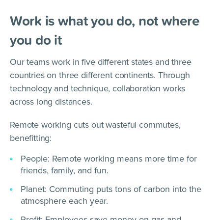
Work is what you do, not where
you do it
Our teams work in five different states and three
countries on three different continents. Through
technology and technique, collaboration works
across long distances.
Remote working cuts out wasteful commutes,
benefitting:
People: Remote working means more time for
friends, family, and fun.
Planet: Commuting puts tons of carbon into the
atmosphere each year.
Profit: Employees save money on gas and