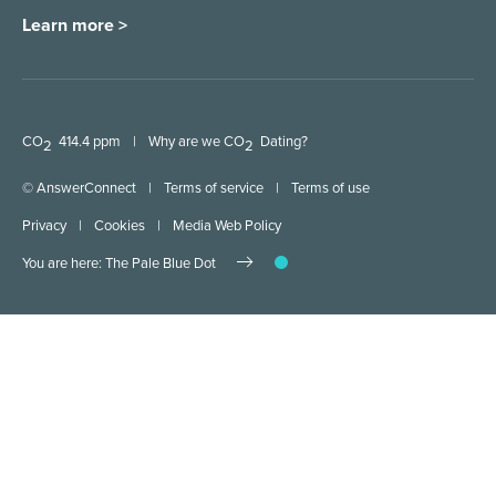
Learn more >
CO
414.4 ppm
|
Why are we CO
Dating?
2
2
© AnswerConnect
|
Terms of service
|
Terms of use
Privacy
|
Cookies
|
Media Web Policy
You are here: The Pale Blue Dot