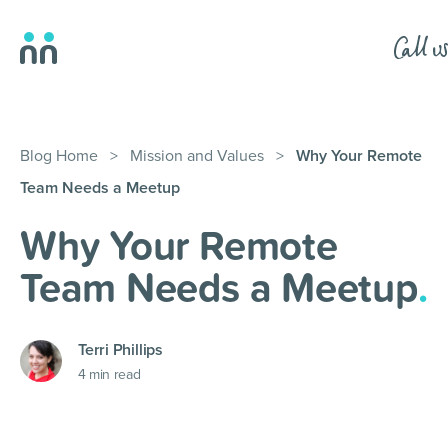
Blog Home
>
Mission and Values
>
Why Your Remote
Team Needs a Meetup
Why Your Remote
Team Needs a Meetup
.
Terri Phillips
4
min read