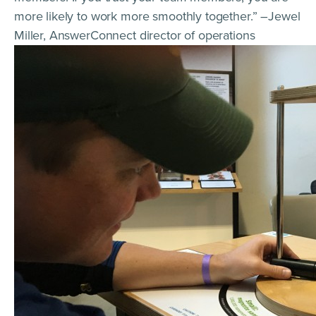
more likely to work more smoothly together.” –Jewel
Miller, AnswerConnect director of operations