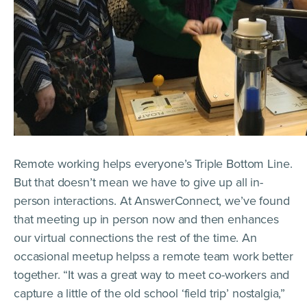
Remote working helps everyone’s Triple Bottom Line.
But that doesn’t mean we have to give up all in-
person interactions. At AnswerConnect, we’ve found
that meeting up in person now and then enhances
our virtual connections the rest of the time. An
occasional meetup helpss a remote team work better
together. “It was a great way to meet co-workers and
capture a little of the old school ‘field trip’ nostalgia,”