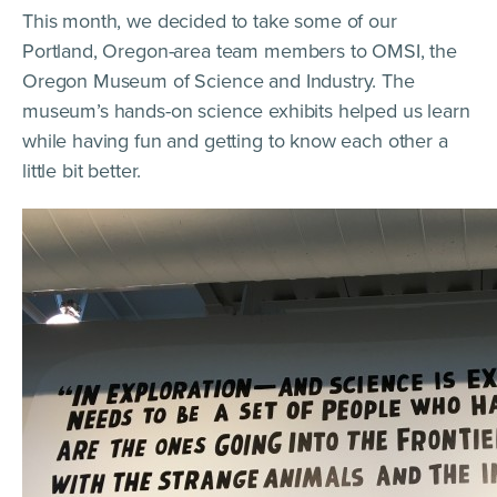
This month, we decided to take some of our
Portland, Oregon-area team members to OMSI, the
Oregon Museum of Science and Industry. The
museum’s hands-on science exhibits helped us learn
while having fun and getting to know each other a
little bit better.