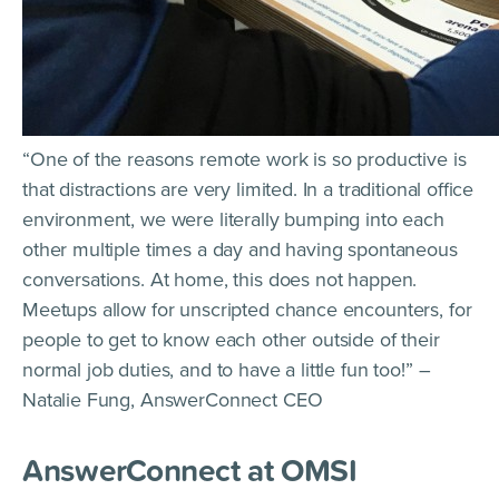
“One of the reasons remote work is so productive is
that distractions are very limited. In a traditional office
environment, we were literally bumping into each
other multiple times a day and having spontaneous
conversations. At home, this does not happen.
Meetups allow for unscripted chance encounters, for
people to get to know each other outside of their
normal job duties, and to have a little fun too!” –
Natalie Fung, AnswerConnect CEO
AnswerConnect at OMSI