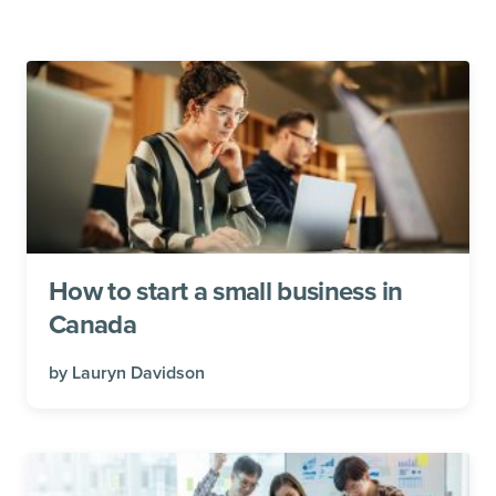
How to start a small business in
Canada
by
Lauryn Davidson