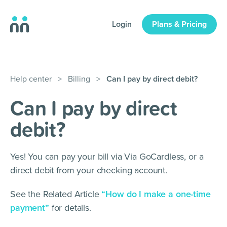
Login
Plans & Pricing
Help center
>
Billing
>
Can I pay by direct debit?
Can I pay by direct
debit?
Yes! You can pay your bill via Via GoCardless, or a
direct debit from your checking account.
See the Related Article
“How do I make a one-time
payment”
for details.