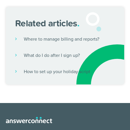
Related articles
.
Where to manage billing and reports?
What do I do after I sign up?
How to set up your holiday script