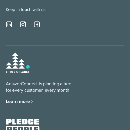
Keep in touch with us
AnswerConnect is planting a tree
for every customer, every month.
Learn more >