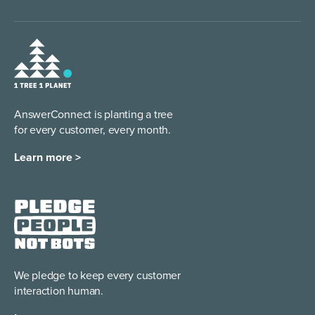
AnswerConnect is planting a tree
for every customer, every month.
Learn more >
We pledge to keep every
customer
interaction human.