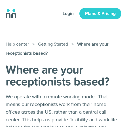
Login
Plans & Pricing
Help center
>
Getting Started
>
Where are your
receptionists based?
Where are your
receptionists based?
We operate with a remote working model. That
means our receptionists work from their home
offices across the US, rather than a central call
center. This helps us provide flexibility and work-life