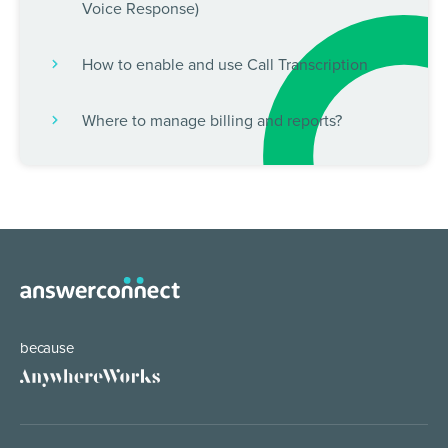
Voice Response)
How to enable and use Call Transcription
Where to manage billing and reports?
because