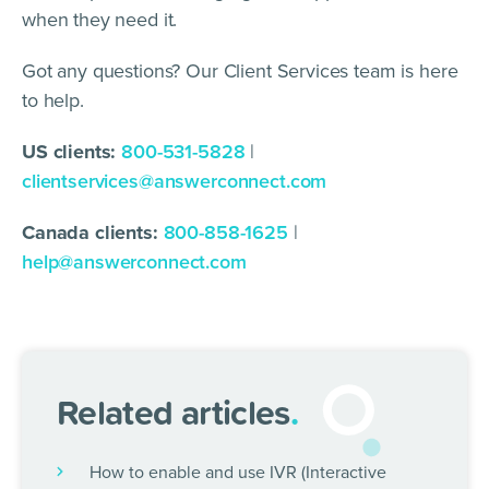
when they need it.
Got any questions? Our Client Services team is here
to help.
US clients:
800-531-5828
|
clientservices@answerconnect.com
Canada clients:
800-858-1625
|
help@answerconnect.com
Related articles
.
How to enable and use IVR (Interactive