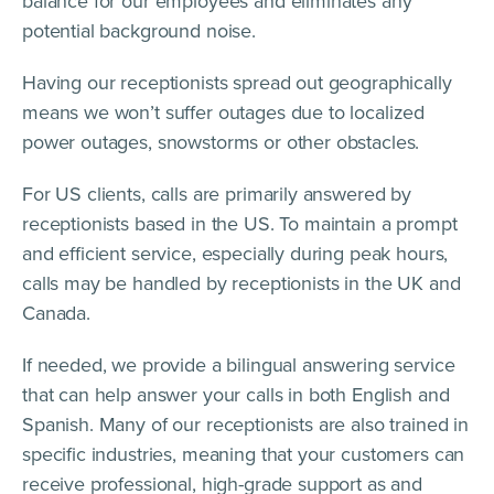
balance for our employees and eliminates any
potential background noise.
Having our receptionists spread out geographically
means we won’t suffer outages due to localized
power outages, snowstorms or other obstacles.
For US clients, calls are primarily answered by
receptionists based in the US. To maintain a prompt
and efficient service, especially during peak hours,
calls may be handled by receptionists in the UK and
Canada.
If needed, we provide a bilingual answering service
that can help answer your calls in both English and
Spanish. Many of our receptionists are also trained in
specific industries, meaning that your customers can
receive professional, high-grade support as and