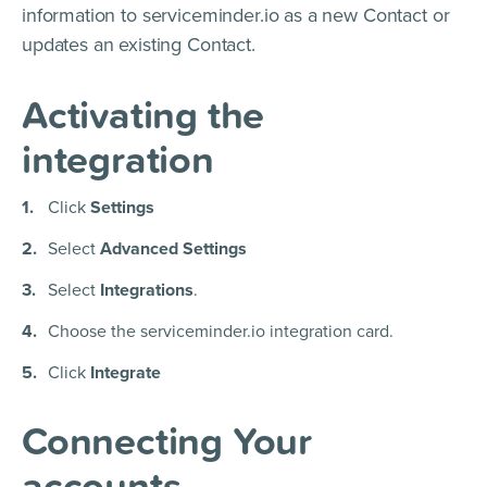
information to serviceminder.io as a new Contact or
updates an existing Contact.
Activating the
integration
Click
Settings
Select
Advanced Settings
Select
Integrations
.
Choose the serviceminder.io integration card.
Click
Integrate
Connecting Your
accounts