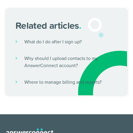
Related articles
.
What do I do after I sign up?
Why should I upload contacts to my
AnswerConnect account?
Where to manage billing and reports?