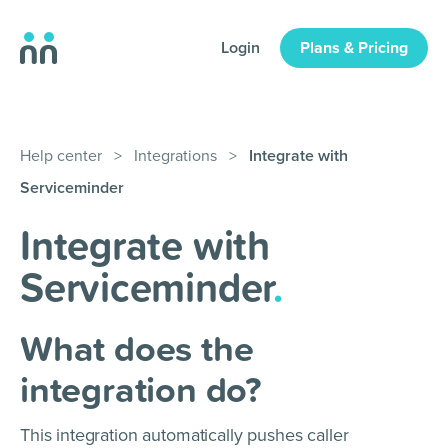
Login
Plans & Pricing
Help center
>
Integrations
>
Integrate with
Serviceminder
Integrate with
Serviceminder
.
What does the
integration do?
This integration automatically pushes caller