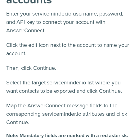
Enter your serviceminder.io username, password,
and API key to connect your account with
AnswerConnect.
Click the edit icon next to the account to name your
account.
Then, click Continue.
Select the target serviceminder.io list where you
want contacts to be exported and click Continue.
Map the AnswerConnect message fields to the
corresponding serviceminder.io attributes and click
Continue.
Note: Mandatory fields are marked with a red asterisk.