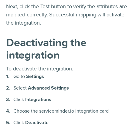
Next, click the Test button to verify the attributes are
mapped correctly. Successful mapping will activate
the integration.
Deactivating the
integration
To deactivate the integration:
Go to
Settings
Select
Advanced Settings
Click
Integrations
Choose the serviceminder.io integration card
Click
Deactivate