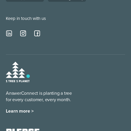
Keep in touch with us
AnswerConnect is planting a tree
for every customer, every month.
Learn more >