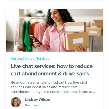
AnswerConnect Services
Live chat services: how to reduce
cart abandonment & drive sales
Read our latest article to find out how live chat
services can boost sales and reduce cart
abandonment in your e-commerce store. Improve
your checkout now!
Lindsay Wilson
11
min read