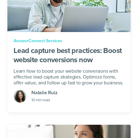
AnswerConnect Services
Lead capture best practices: Boost
website conversions now
Learn how to boost your website conversions with
effective lead capture strategies. Optimize forms,
offer value, and follow up fast to grow your business.
Natalie Ruiz
10
min read