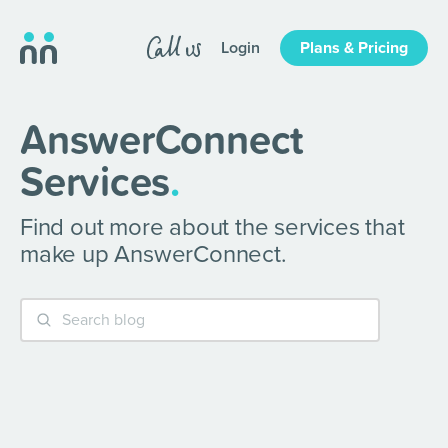
Login
Plans & Pricing
AnswerConnect
Services
.
Find out more about the services that
make up AnswerConnect.