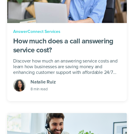
AnswerConnect Services
How much does a call answering
service cost?
Discover how much an answering service costs and
learn how businesses are saving money and
enhancing customer support with affordable 24/7
live receptionist solutions.
Natalie Ruiz
8
min read