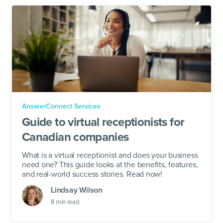
AnswerConnect Services
Guide to virtual receptionists for
Canadian companies
What is a virtual receptionist and does your business
need one? This guide looks at the benefits, features,
and real-world success stories. Read now!
Lindsay Wilson
8
min read