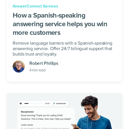
AnswerConnect Services
How a Spanish-speaking
answering service helps you win
more customers
Remove language barriers with a Spanish-speaking
answering service. Offer 24/7 bilingual support that
builds trust and loyalty.
Robert Phillips
4
min read