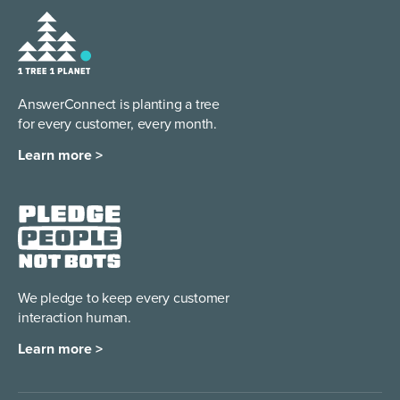
AnswerConnect is planting a tree
for every customer, every month.
Learn more >
We pledge to keep every
customer
interaction human.
Learn more >