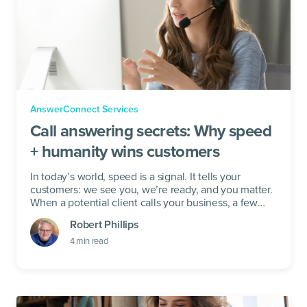
AnswerConnect Services
Call answering secrets: Why speed
+ humanity wins customers
In today’s world, speed is a signal. It tells your
customers: we see you, we’re ready, and you matter.
When a potential client calls your business, a few
seconds of...
Robert Phillips
4
min read