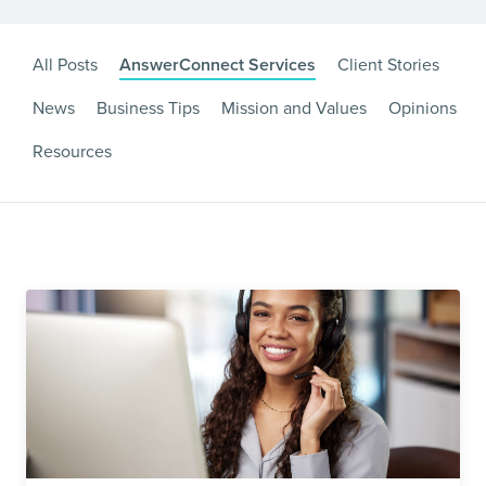
All Posts
AnswerConnect Services
Client Stories
News
Business Tips
Mission and Values
Opinions
Resources