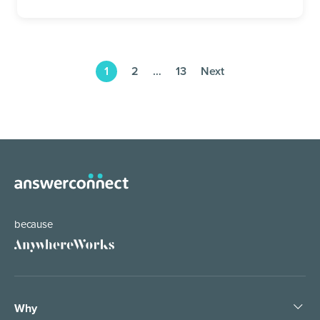
1
2
…
13
Next
because
Why