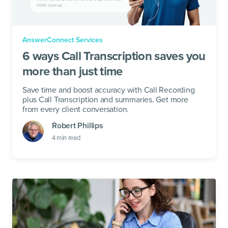
AnswerConnect Services
6 ways Call Transcription saves you
more than just time
Save time and boost accuracy with Call Recording
plus Call Transcription and summaries. Get more
from every client conversation.
Robert Phillips
4
min read