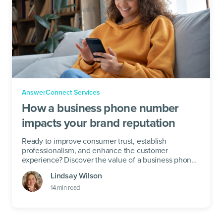
AnswerConnect Services
How a business phone number
impacts your brand reputation
Ready to improve consumer trust, establish
professionalism, and enhance the customer
experience? Discover the value of a business phone
number below.
Lindsay Wilson
14
min read