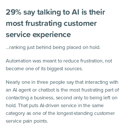
29% say talking to AI is their
most frustrating customer
service experience
…ranking just behind being placed on hold.
Automation was meant to reduce frustration, not
become one of its biggest sources.
Nearly one in three people say that interacting with
an AI agent or chatbot is the most frustrating part of
contacting a business, second only to being left on
hold. That puts AI-driven service in the same
category as one of the longest-standing customer
service pain points.