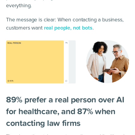
everything.
The message is clear: When contacting a business,
customers want
real people, not bots
.
89% prefer a real person over AI
for healthcare, and 87% when
contacting law firms