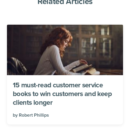
Related Articles
15 must-read customer service
books to win customers and keep
clients longer
by
Robert Phillips