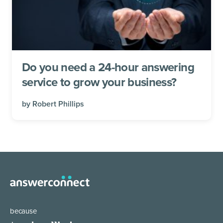
Do you need a 24-hour answering
service to grow your business?
by
Robert Phillips
because