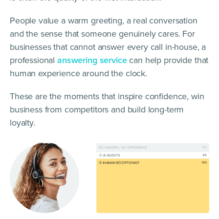
People value a warm greeting, a real conversation
and the sense that someone genuinely cares. For
businesses that cannot answer every call in-house, a
professional
answering service
can help provide that
human experience around the clock.
These are the moments that inspire confidence, win
business from competitors and build long-term
loyalty.