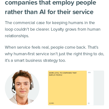
companies that employ people
rather than AI for their service
The commercial case for keeping humans in the
loop couldn’t be clearer. Loyalty grows from human
relationships.
When service feels real, people come back. That’s
why human-first service isn’t just the right thing to do,
it’s a smart business strategy too.