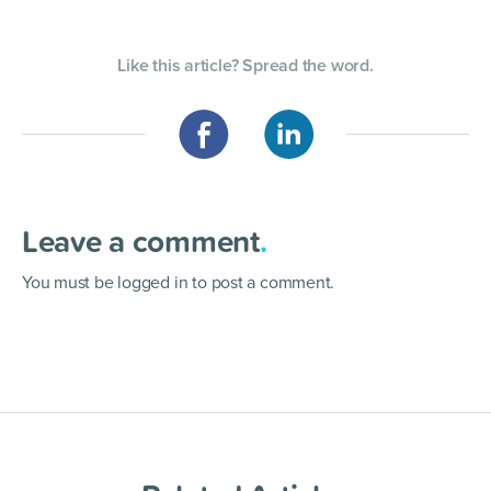
Like this article? Spread the word.
Leave a comment
.
You must be
logged in
to post a comment.