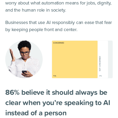
worry about what automation means for jobs, dignity,
and the human role in society.
Businesses that use AI responsibly can ease that fear
by keeping people front and center.
86% believe it should always be
clear when you’re speaking to AI
instead of a person