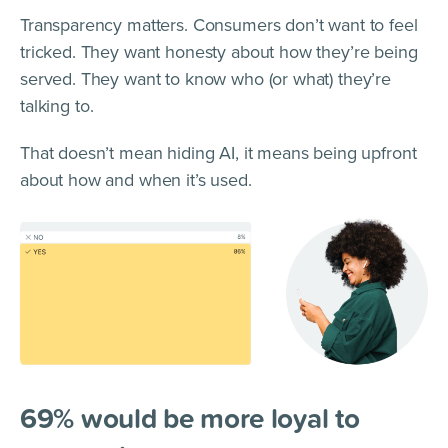
Transparency matters. Consumers don’t want to feel
tricked. They want honesty about how they’re being
served. They want to know who (or what) they’re
talking to.
That doesn’t mean hiding AI, it means being upfront
about how and when it’s used.
69% would be more loyal to