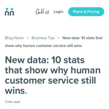
Login
Plans & Pricing
Blog Home
>
Business Tips
>
New data: 10 stats that
show why human customer service still wins
New data: 10 stats
that show why human
customer service still
wins
.
7
min read