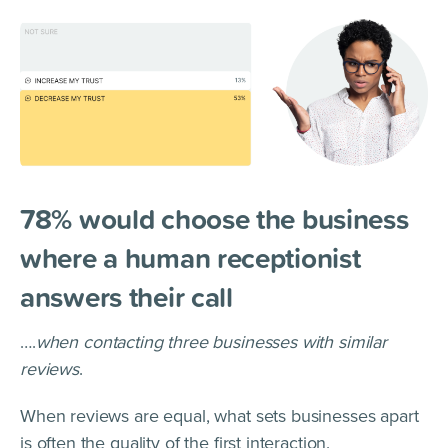
78% would choose the business
where a human receptionist
answers their call
….
when contacting three businesses with similar
reviews
.
When reviews are equal, what sets businesses apart
is often the quality of the first interaction.