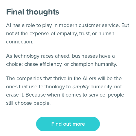
Final thoughts
AI has a role to play in modern customer service. But
not at the expense of empathy, trust, or human
connection.
As technology races ahead, businesses have a
choice: chase efficiency, or champion humanity.
The companies that thrive in the AI era will be the
ones that use technology to
amplify
humanity, not
erase it. Because when it comes to service, people
still choose people.
Find out more