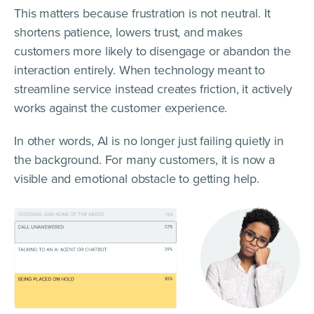
This matters because frustration is not neutral. It
shortens patience, lowers trust, and makes
customers more likely to disengage or abandon the
interaction entirely. When technology meant to
streamline service instead creates friction, it actively
works against the customer experience.
In other words, AI is no longer just failing quietly in
the background. For many customers, it is now a
visible and emotional obstacle to getting help.