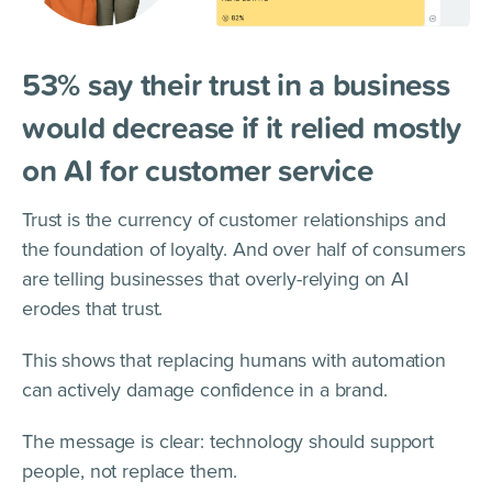
53% say their trust in a business
would decrease if it relied mostly
on AI for customer service
Trust is the currency of customer relationships and
the foundation of loyalty. And over half of consumers
are telling businesses that overly-relying on AI
erodes that trust.
This shows that replacing humans with automation
can actively damage confidence in a brand.
The message is clear: technology should support
people, not replace them.