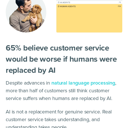
65% believe customer service
would be worse if humans were
replaced by AI
Despite advances in
natural language processing
,
more than half of customers still think customer
service suffers when humans are replaced by AI.
AI is not a replacement for genuine service. Real
customer service takes understanding, and
understanding takes people.