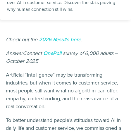
over AI in customer service. Discover the stats proving
why human connection still wins.
Check out the
2026 Results here
.
AnswerConnect
OnePoll
survey of 6,000 adults –
October 2025
Artificial “Intelligence” may be transforming
industries, but when it comes to customer service,
most people still want what no algorithm can offer:
empathy, understanding, and the reassurance of a
real conversation.
To better understand people’s attitudes toward AI in
daily life and customer service, we commissioned a