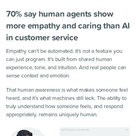
70% say human agents show
more empathy and caring than AI
in customer service
Empathy can’t be automated. It’s not a feature you
can just program. It’s built from shared human
experience, tone, and intuition. And real people can
sense context and emotion.
That human awareness is what makes someone feel
heard, and it’s what machines still lack. The ability to
truly understand how someone feels, and respond
appropriately, remains uniquely human.