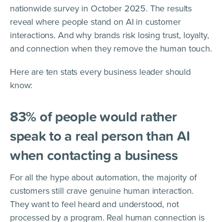
nationwide survey in October 2025. The results
reveal where people stand on AI in customer
interactions. And why brands risk losing trust, loyalty,
and connection when they remove the human touch.
Here are ten stats every business leader should
know:
83% of people would rather
speak to a real person than AI
when contacting a business
For all the hype about automation, the majority of
customers still crave genuine human interaction.
They want to feel heard and understood, not
processed by a program. Real human connection is