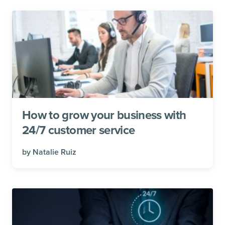
How to grow your business with
24/7 customer service
by
Natalie Ruiz