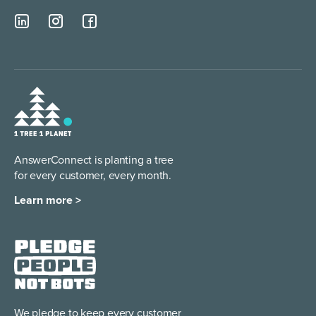
AnswerConnect is planting a tree
for every customer, every month.
Learn more >
We pledge to keep every
customer