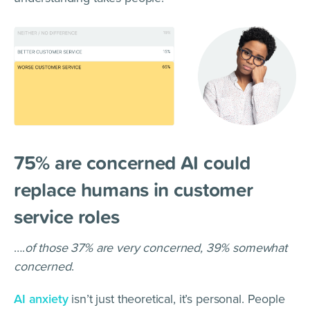
75% are concerned AI could
replace humans in customer
service roles
….
of those 37% are very concerned, 39% somewhat
concerned
.
AI anxiety
isn’t just theoretical, it’s personal. People