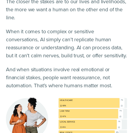
The closer the stakes are to our lives and livelihoods,
the more we want a human on the other end of the
line.
When it comes to complex or sensitive
conversations, AI simply can’t replicate human
reassurance or understanding. AI can process data,
but it can’t calm nerves, build trust, or offer sensitivity.
And when situations involve real emotional or
financial stakes, people want reassurance, not
automation. That’s where humans matter most.