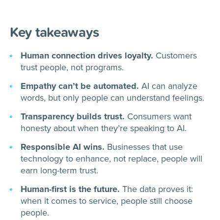
Key takeaways
Human connection drives loyalty.
Customers
trust people, not programs.
Empathy can’t be automated.
AI can analyze
words, but only people can understand feelings.
Transparency builds trust.
Consumers want
honesty about when they’re speaking to AI.
Responsible AI wins.
Businesses that use
technology to enhance, not replace, people will
earn long-term trust.
Human-first is the future.
The data proves it:
when it comes to service, people still choose
people.