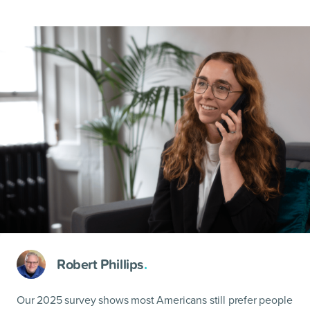
Robert Phillips
.
Our 2025 survey shows most Americans still prefer people