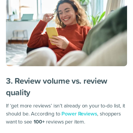
3. Review volume vs. review
quality
If ‘get more reviews’ isn’t already on your to-do list, it
should be. According to
Power Reviews
, shoppers
want to see
100+
reviews per item.