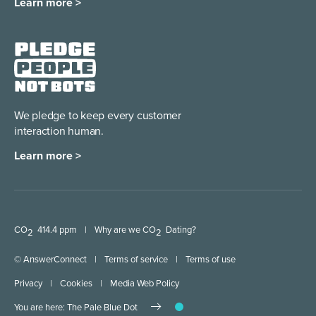
Learn more >
We pledge to keep every
customer
interaction human.
Learn more >
CO
414.4 ppm
|
Why are we CO
Dating?
2
2
© AnswerConnect
|
Terms of service
|
Terms of use
Privacy
|
Cookies
|
Media Web Policy
You are here: The Pale Blue Dot