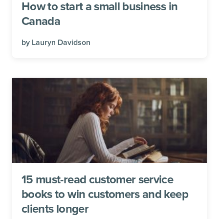
How to start a small business in
Canada
by
Lauryn Davidson
15 must-read customer service
books to win customers and keep
clients longer