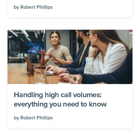
by
Robert Phillips
Handling high call volumes:
everything you need to know
by
Robert Phillips