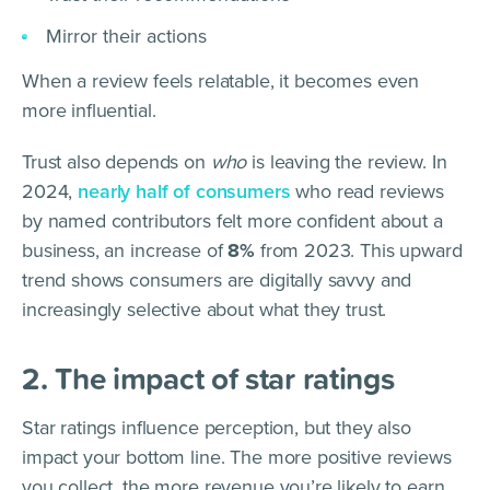
Mirror their actions
When a review feels relatable, it becomes even
more influential.
Trust also depends on
who
is leaving the review. In
2024,
nearly half of consumers
who read reviews
by named contributors felt more confident about a
business, an increase of
8%
from 2023. This upward
trend shows consumers are digitally savvy and
increasingly selective about what they trust.
2. The impact of star ratings
Star ratings influence perception, but they also
impact your bottom line. The more positive reviews
you collect, the more revenue you’re likely to earn.