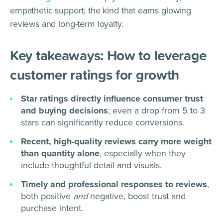
empathetic support; the kind that earns glowing
reviews and long-term loyalty.
Key takeaways: How to leverage
customer ratings for growth
Star ratings directly influence consumer trust
and buying decisions
; even a drop from 5 to 3
stars can significantly reduce conversions.
Recent, high-quality reviews carry more weight
than quantity alone
, especially when they
include thoughtful detail and visuals.
Timely and professional responses to reviews
,
both positive
and
negative, boost trust and
purchase intent.