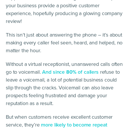
your business provide a positive customer
experience, hopefully producing a glowing company
review!
This isn’t just about answering the phone – it’s about
making every caller feel seen, heard, and helped, no
matter the hour.
Without a virtual receptionist, unanswered calls often
go to voicemail.
And since
80%
of callers
refuse to
leave a voicemail, a lot of potential business could
slip through the cracks. Voicemail can also leave
prospects feeling frustrated and damage your
reputation as a result.
But when customers receive excellent customer
service, they’re
more likely to become repeat