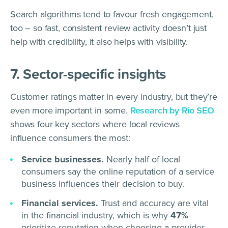
Search algorithms tend to favour fresh engagement,
too – so fast, consistent review activity doesn’t just
help with credibility, it also helps with visibility.
7. Sector-specific insights
Customer ratings matter in every industry, but they’re
even more important in some.
Research by Rio SEO
shows four key sectors where local reviews
influence consumers the most:
Service businesses.
Nearly half of local
consumers say the online reputation of a service
business influences their decision to buy.
Financial services.
Trust and accuracy are vital
in the financial industry, which is why
47%
prioritize reputation when choosing a provider.