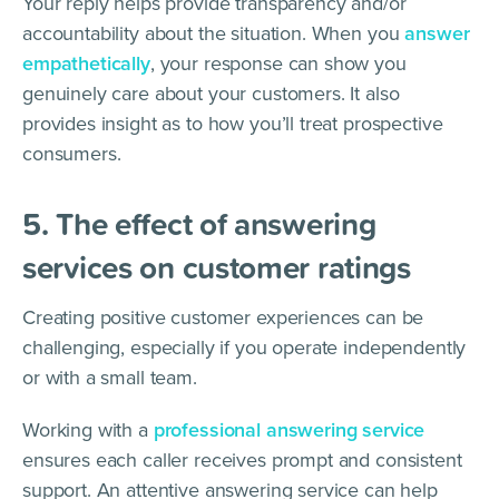
Your reply helps provide transparency and/or
accountability about the situation. When you
answer
empathetically
, your response can show you
genuinely care about your customers. It also
provides insight as to how you’ll treat prospective
consumers.
5. The effect of answering
services on customer ratings
Creating positive customer experiences can be
challenging, especially if you operate independently
or with a small team.
Working with a
professional answering service
ensures each caller receives prompt and consistent
support. An attentive answering service can help