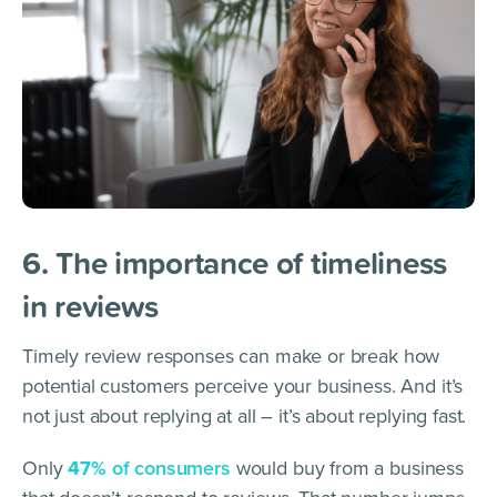
6. The importance of timeliness
in reviews
Timely review responses can make or break how
potential customers perceive your business. And it’s
not just about replying at all – it’s about replying fast.
Only
47%
of consumers
would buy from a business