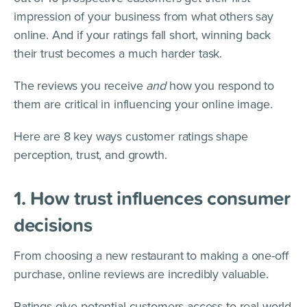
impression of your business from what others say
online. And if your ratings fall short, winning back
their trust becomes a much harder task.
The reviews you receive
and
how you respond to
them are critical in influencing your online image.
Here are 8 key ways customer ratings shape
perception, trust, and growth.
1. How trust influences consumer
decisions
From choosing a new restaurant to making a one-off
purchase, online reviews are incredibly valuable.
Ratings give potential customers access to real-world