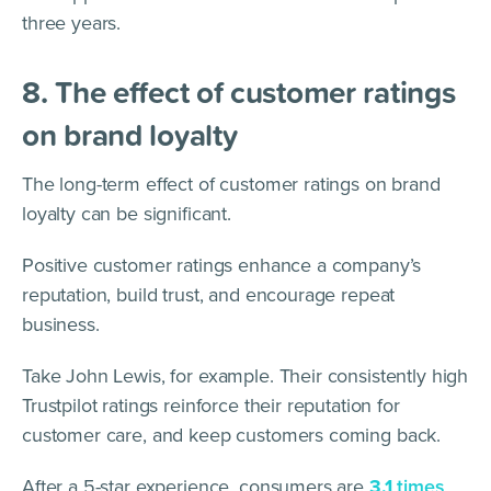
three years.
8. The effect of customer ratings
on brand loyalty
The long-term effect of customer ratings on brand
loyalty can be significant.
Positive customer ratings enhance a company’s
reputation, build trust, and encourage repeat
business.
Take John Lewis, for example. Their consistently high
Trustpilot ratings reinforce their reputation for
customer care, and keep customers coming back.
After a 5-star experience, consumers are
3.1
times