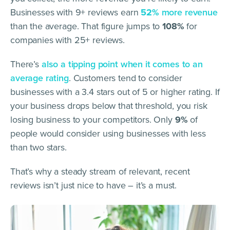
Businesses with 9+ reviews earn
52%
more revenue
than the average. That figure jumps to
108%
for
companies with 25+ reviews.
There’s
also a tipping point when it comes to an
average rating
. Customers tend to consider
businesses with a 3.4 stars out of 5 or higher rating. If
your business drops below that threshold, you risk
losing business to your competitors. Only
9%
of
people would consider using businesses with less
than two stars.
That’s why a steady stream of relevant, recent
reviews isn’t just nice to have – it’s a must.