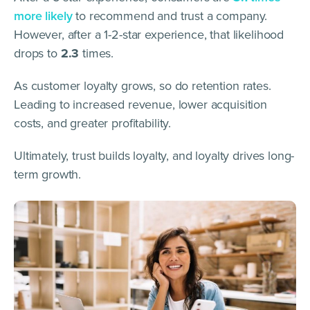
more
l
ikely
to recommend and trust a company.
However, after a 1-2-star experience, that likelihood
drops to
2.3
times.
As customer loyalty grows, so do retention rates.
Leading to increased revenue, lower acquisition
costs, and greater profitability.
Ultimately, trust builds loyalty, and loyalty drives long-
term growth.