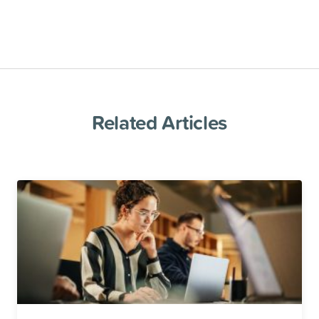
Related Articles