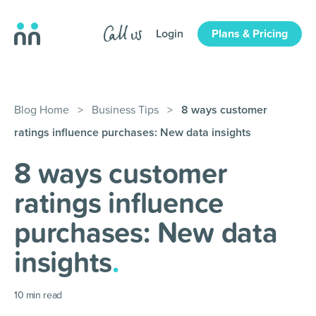
Login
Plans & Pricing
Blog Home
>
Business Tips
>
8 ways customer
ratings influence purchases: New data insights
8 ways customer
ratings influence
purchases: New data
insights
.
10
min read