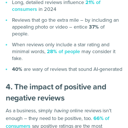
Long, detailed reviews influence
21%
of
consumers
in 2024
Reviews that go the extra mile – by including an
appealing photo or video – entice
37%
of
people.
When reviews only include a star rating and
minimal words,
28%
of people
may consider it
fake.
40%
are wary of reviews that sound AI-generated
4. The impact of positive and
negative reviews
As a business, simply
having
online reviews isn’t
enough – they need to be positive, too.
66%
of
consumers
say positive ratings are the most