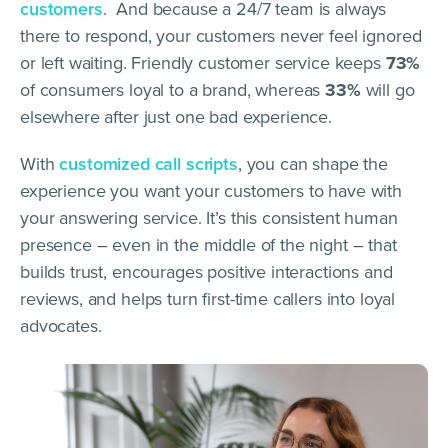
customers
. And because a 24/7 team is always
there to respond, your customers never feel ignored
or left waiting. Friendly customer service keeps
73%
of consumers loyal to a brand, whereas
33%
will go
elsewhere after just one bad experience.
With
customized call scripts
, you can shape the
experience you want your customers to have with
your answering service. It’s this consistent human
presence – even in the middle of the night – that
builds trust, encourages positive interactions and
reviews, and helps turn first-time callers into loyal
advocates.