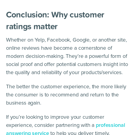
Conclusion: Why customer
ratings matter
Whether on Yelp, Facebook, Google, or another site,
online reviews have become a cornerstone of
modern decision-making. They’re a powerful form of
social proof and offer potential customers insight into
the quality and reliability of your products/services.
The better the customer experience, the more likely
the consumer is to recommend and return to the
business again.
If you’re looking to improve your customer
experience, consider partnering with a
professional
answering service
to help you deliver timely,