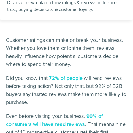
Discover new data on how ratings & reviews influence
trust, buying decisions, & customer loyalty.
Customer ratings can make or break your business.
Whether you love them or loathe them, reviews
heavily influence how potential customers decide
where to spend their money.
Did you know that
72%
of people
will read reviews
before taking action? Not only that, but 92% of B2B
buyers say trusted reviews make them more likely to
purchase.
Even before visiting your business,
90%
of
consumers will have read reviews
. That means nine
out of 10 prospective customers get their first