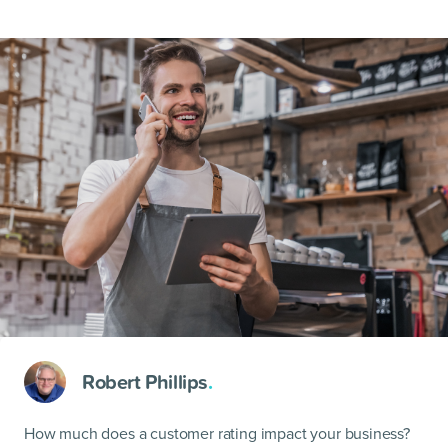
Robert Phillips
.
How much does a customer rating impact your business?