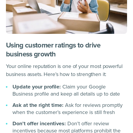
Using customer ratings to drive
business growth
Your online reputation is one of your most powerful
business assets. Here’s how to strengthen it:
Update your profile:
Claim your Google
Business profile and keep all details up to date
Ask at the right time:
Ask for reviews promptly
when the customer’s experience is still fresh
Don’t offer incentives:
Don’t offer review
incentives because most platforms prohibit the