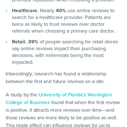
Healthcare.
Nearly
40%
use online reviews to
search for a healthcare provider. Patients are
twice as likely to trust reviews over doctor
referrals when choosing a primary care doctor.
Retail.
39%
of people searching for retail stores
say online reviews impact their purchasing
decisions, with millennials being the most
impacted.
Interestingly, research has found a relationship
between the first and future reviews on a site.
A study by the
University of Florida’s Warrington
College of Business
found that when the first review
is positive, it attracts more reviews over time—and
those reviews are more likely to be positive as well.
This ripple effect can influence reviews for up to