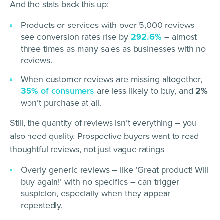
And the stats back this up:
Products or services with over 5,000 reviews
see conversion rates rise by
292.6%
– almost
three times as many sales as businesses with no
reviews.
When customer reviews are missing altogether,
35%
of consumers
are less likely to buy, and
2%
won’t purchase at all.
Still, the quantity of reviews isn’t everything – you
also need quality. Prospective buyers want to read
thoughtful reviews, not just vague ratings.
Overly generic reviews – like ‘Great product! Will
buy again!’ with no specifics – can trigger
suspicion, especially when they appear
repeatedly.