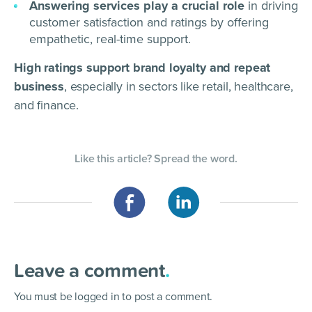
Answering services play a crucial role
in driving
customer satisfaction and ratings by offering
empathetic, real-time support.
High ratings support brand loyalty and repeat
business
, especially in sectors like retail, healthcare,
and finance.
Like this article? Spread the word.
Leave a comment
.
You must be
logged in
to post a comment.