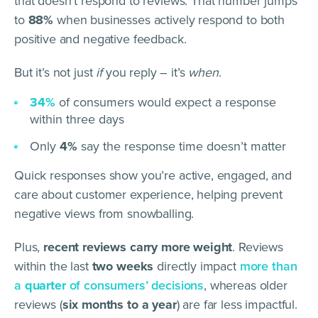
that doesn’t respond to reviews. That number jumps
to
88%
when businesses actively respond to both
positive and negative feedback.
But it’s not just
if
you reply – it’s
when
.
34%
of consumers would expect a response
within three days
Only
4%
say the response time doesn’t matter
Quick responses show you’re active, engaged, and
care about customer experience, helping prevent
negative views from snowballing.
Plus,
recent reviews carry more weight
. Reviews
within the last
two weeks
directly impact
more than
a
quarter
of consumers’ decisions
, whereas older
reviews (
six months to a year
) are far less impactful.