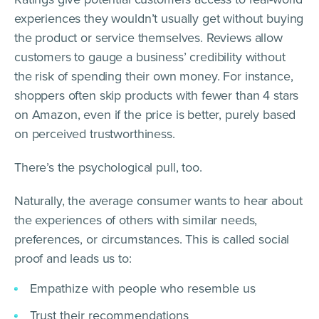
experiences they wouldn’t usually get without buying
the product or service themselves. Reviews allow
customers to gauge a business’ credibility without
the risk of spending their own money. For instance,
shoppers often skip products with fewer than 4 stars
on Amazon, even if the price is better, purely based
on perceived trustworthiness.
There’s the psychological pull, too.
Naturally, the average consumer wants to hear about
the experiences of others with similar needs,
preferences, or circumstances. This is called social
proof and leads us to:
Empathize with people who resemble us
Trust their recommendations