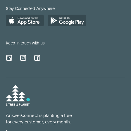
Medical Supplies
Construction and Builders
Residential Services
Stay Connected Anywhere
Managed Service Providers
Keep in touch with us
AnswerConnect is planting a tree
for every customer, every month.