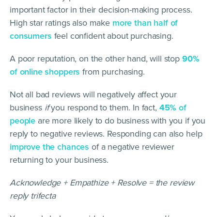
important factor in their decision-making process.
High star ratings also make
more than half of
consumers
feel confident about purchasing.
A poor reputation, on the other hand, will stop
90%
of online shoppers
from purchasing.
Not all bad reviews will negatively affect your
business
if
you respond to them. In fact,
45%
of
people
are more likely to do business with you if you
reply to negative reviews. Responding can also help
improve the chances
of a negative reviewer
returning to your business.
Acknowledge + Empathize + Resolve = the review
reply trifecta