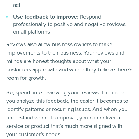
act
Use feedback to improve:
Respond
professionally to positive and negative reviews
on all platforms
Reviews also allow business owners to make
improvements to their business. Your reviews and
ratings are honest thoughts about what your
customers appreciate and where they believe there’s
room for growth.
So, spend time reviewing your reviews! The more
you analyze this feedback, the easier it becomes to
identify patterns or recurring issues. And when you
understand where to improve, you can deliver a
service or product that’s much more aligned with
your customer’s needs.