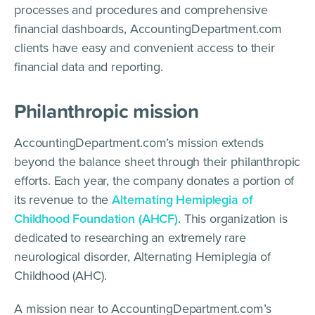
processes and procedures and comprehensive
financial dashboards, AccountingDepartment.com
clients have easy and convenient access to their
financial data and reporting.
Philanthropic mission
AccountingDepartment.com’s mission extends
beyond the balance sheet through their philanthropic
efforts. Each year, the company donates a portion of
its revenue to the
Alternating Hemiplegia of
Childhood Foundation (AHCF)
. This organization is
dedicated to researching an extremely rare
neurological disorder, Alternating Hemiplegia of
Childhood (AHC).
A mission near to AccountingDepartment.com’s