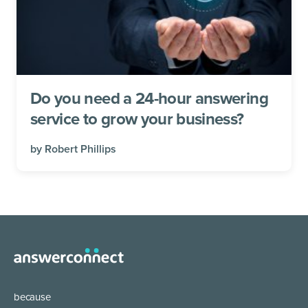
Do you need a 24-hour answering
service to grow your business?
by
Robert Phillips
because