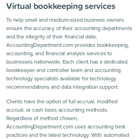
Virtual bookkeeping services
To help small and medium-sized business owners
ensure the accuracy of their accounting departments
and the integrity of their financial data,
AccountingDepartment.com provides bookkeeping,
accounting, and financial analysis services to
businesses nationwide. Each client has a dedicated
bookkeeper and controller team and accounting
technology specialists available for technology
recommendations and data integration support.
Clients have the option of full accrual, modified
accrual, or cash basis accounting methods.
Regardless of method chosen,
AccountingDepartment.com uses accounting best
practices and the latest technology. With automated