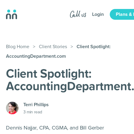
Login
Plans & 
Blog Home
>
Client Stories
>
Client Spotlight:
AccountingDepartment.com
Client Spotlight:
AccountingDepartment
Terri Phillips
3
min read
Dennis Najjar, CPA, CGMA, and Bill Gerber