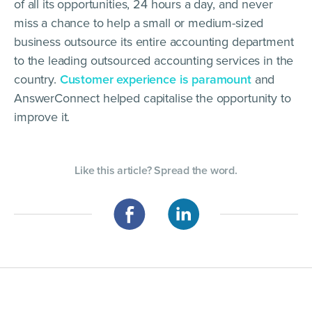
of all its opportunities, 24 hours a day, and never
miss a chance to help a small or medium-sized
business outsource its entire accounting department
to the leading outsourced accounting services in the
country.
Customer experience is paramount
and
AnswerConnect helped capitalise the opportunity to
improve it.
Like this article? Spread the word.