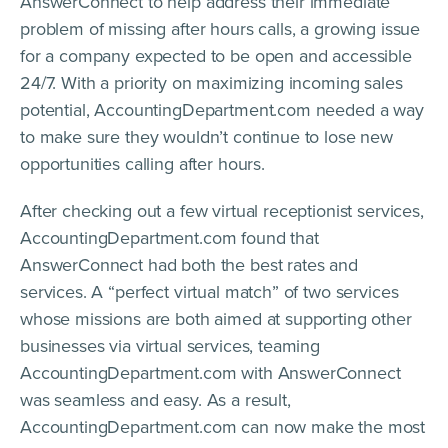
AnswerConnect to help address their immediate
problem of missing after hours calls, a growing issue
for a company expected to be open and accessible
24/7. With a priority on maximizing incoming sales
potential, AccountingDepartment.com needed a way
to make sure they wouldn’t continue to lose new
opportunities calling after hours.
After checking out a few virtual receptionist services,
AccountingDepartment.com found that
AnswerConnect had both the best rates and
services. A “perfect virtual match” of two services
whose missions are both aimed at supporting other
businesses via virtual services, teaming
AccountingDepartment.com with AnswerConnect
was seamless and easy. As a result,
AccountingDepartment.com can now make the most