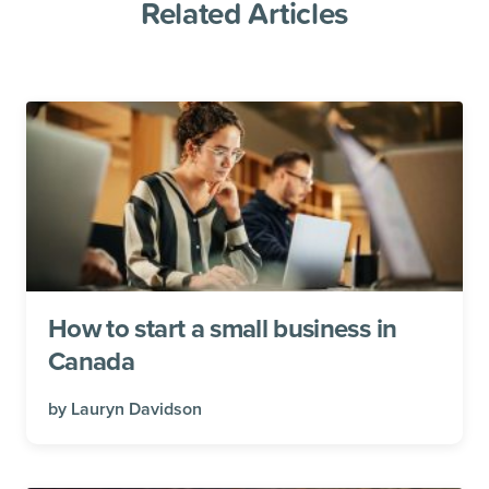
Related Articles
How to start a small business in
Canada
by
Lauryn Davidson