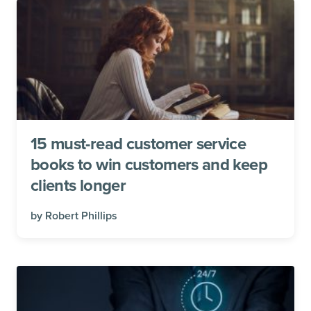
15 must-read customer service
books to win customers and keep
clients longer
by
Robert Phillips