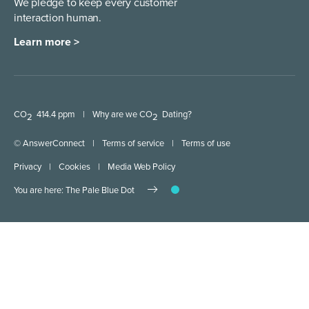
We pledge to keep every
customer
interaction human.
Learn more >
CO
414.4 ppm
|
Why are we CO
Dating?
2
2
© AnswerConnect
|
Terms of service
|
Terms of use
Privacy
|
Cookies
|
Media Web Policy
You are here: The Pale Blue Dot