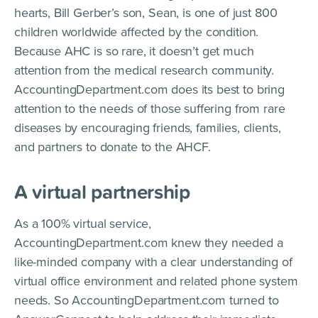
hearts, Bill Gerber’s son, Sean, is one of just 800
children worldwide affected by the condition.
Because AHC is so rare, it doesn’t get much
attention from the medical research community.
AccountingDepartment.com does its best to bring
attention to the needs of those suffering from rare
diseases by encouraging friends, families, clients,
and partners to donate to the AHCF.
A virtual partnership
As a 100% virtual service,
AccountingDepartment.com knew they needed a
like-minded company with a clear understanding of
virtual office environment and related phone system
needs. So AccountingDepartment.com turned to