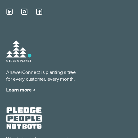
AnswerConnect is planting a tree
for every customer, every month.
Learn more >