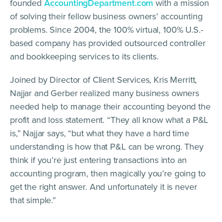
founded
AccountingDepartment.com
with a mission
of solving their fellow business owners’ accounting
problems. Since 2004, the 100% virtual, 100% U.S.-
based company has provided outsourced controller
and bookkeeping services to its clients.
Joined by Director of Client Services, Kris Merritt,
Najjar and Gerber realized many business owners
needed help to manage their accounting beyond the
profit and loss statement. “They all know what a P&L
is,” Najjar says, “but what they have a hard time
understanding is how that P&L can be wrong. They
think if you’re just entering transactions into an
accounting program, then magically you’re going to
get the right answer. And unfortunately it is never
that simple.”