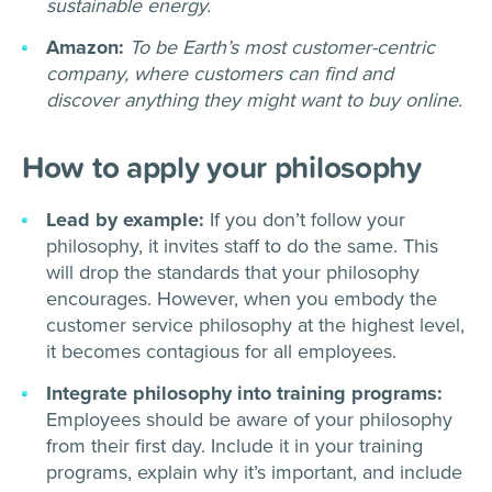
sustainable energy.
Amazon:
To be Earth’s most customer-centric
company, where customers can find and
discover anything they might want to buy online.
How to apply your philosophy
Lead by example:
If you don’t follow your
philosophy, it invites staff to do the same. This
will drop the standards that your philosophy
encourages. However, when you embody the
customer service philosophy at the highest level,
it becomes contagious for all employees.
Integrate philosophy into training programs:
Employees should be aware of your philosophy
from their first day. Include it in your training
programs, explain why it’s important, and include