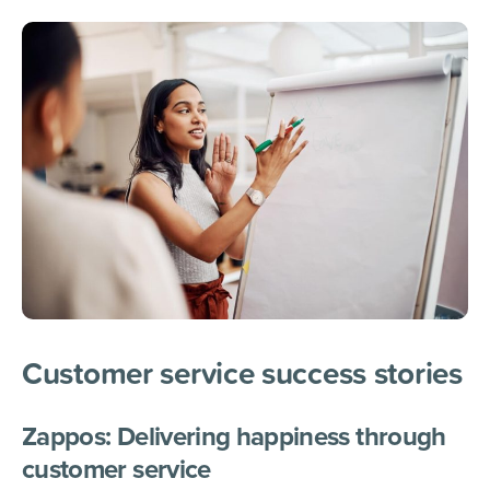
Customer service success stor
ies
Zappos: Delivering happiness through
customer service