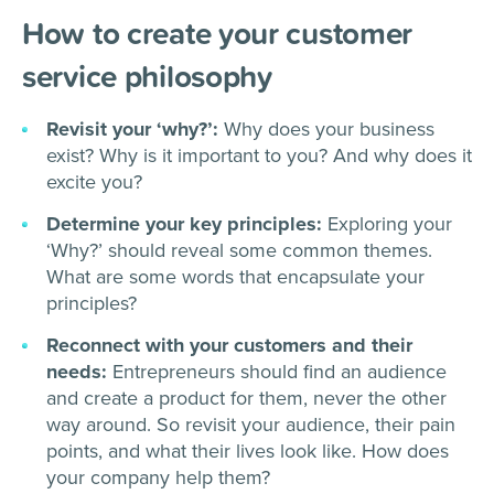
How to create your customer
service philosophy
Revisit your ‘why?’:
Why does your business
exist? Why is it important to you? And why does it
excite you?
Determine your key principles:
Exploring your
‘Why?’ should reveal some common themes.
What are some words that encapsulate your
principles?
Reconnect with your customers and their
needs:
Entrepreneurs should find an audience
and create a product for them, never the other
way around. So revisit your audience, their pain
points, and what their lives look like. How does
your company help them?