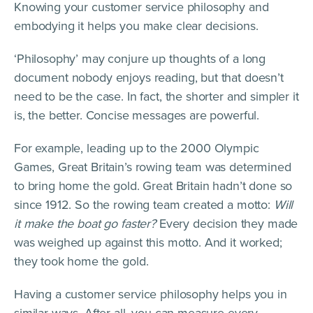
Knowing your customer service philosophy and
embodying it helps you make clear decisions.
‘Philosophy’ may conjure up thoughts of a long
document nobody enjoys reading, but that doesn’t
need to be the case. In fact, the shorter and simpler it
is, the better. Concise messages are powerful.
For example, leading up to the 2000 Olympic
Games, Great Britain’s rowing team was determined
to bring home the gold. Great Britain hadn’t done so
since 1912. So the rowing team created a motto:
Will
it make the boat go faster?
Every decision they made
was weighed up against this motto. And it worked;
they took home the gold.
Having a customer service philosophy helps you in
similar ways. After all, you can measure every