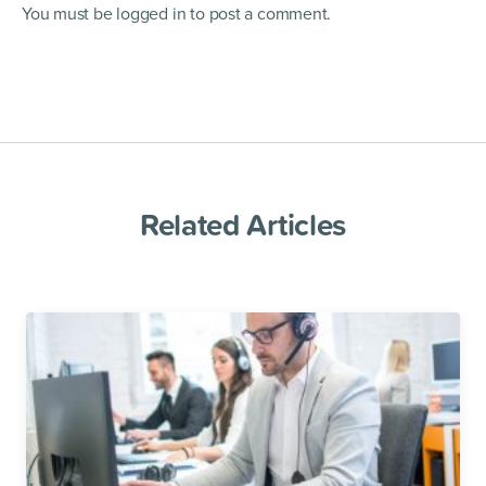
You must be
logged in
to post a comment.
Related Articles