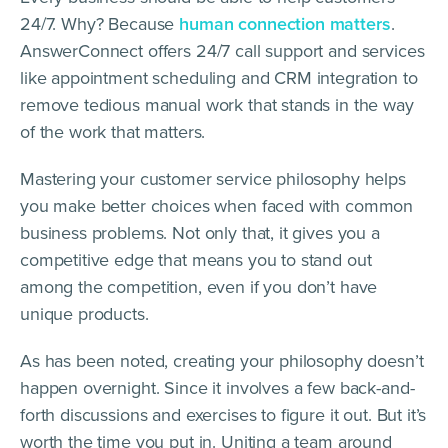
24/7. Why? Because
human connection matters
.
AnswerConnect offers 24/7 call support and services
like appointment scheduling and CRM integration to
remove tedious manual work that stands in the way
of the work that matters.
Mastering your customer service philosophy helps
you make better choices when faced with common
business problems. Not only that, it gives you a
competitive edge that means you to stand out
among the competition, even if you don’t have
unique products.
As has been noted, creating your philosophy doesn’t
happen overnight. Since it involves a few back-and-
forth discussions and exercises to figure it out. But it’s
worth the time you put in. Uniting a team around