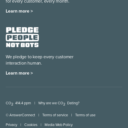
for every customer, every month.
Learn more >
We pledge to keep every
customer
interaction human.
Learn more >
CO
414.4 ppm
|
Why are we CO
Dating?
2
2
© AnswerConnect
|
Terms of service
|
Terms of use
Privacy
|
Cookies
|
Media Web Policy