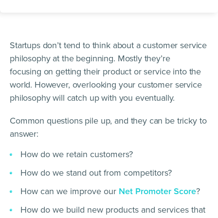
Startups don’t tend to think about a customer service
philosophy at the beginning. Mostly they’re
focusing on getting their product or service into the
world. However, overlooking your customer service
philosophy will catch up with you eventually.
Common questions pile up, and they can be tricky to
answer:
How do we retain customers?
How do we stand out from competitors?
How can we improve our
Net Promoter Score
?
How do we build new products and services that