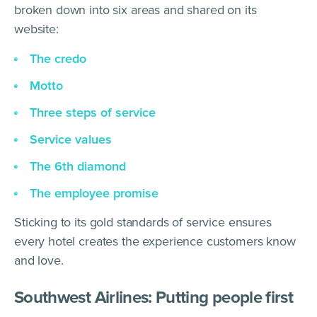
broken down into six areas and shared on its
website:
The credo
Motto
Three steps of service
Service values
The 6th diamond
The employee promise
Sticking to its gold standards of service ensures
every hotel creates the experience customers know
and love.
Southwest Airlines: Putting people first