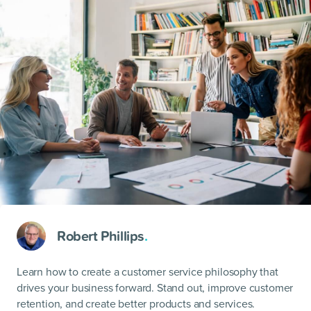
Robert Phillips
.
Learn how to create a customer service philosophy that
drives your business forward. Stand out, improve customer
retention, and create better products and services.