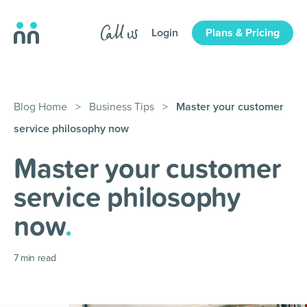
Login
Plans & Pricing
Blog Home
>
Business Tips
>
Master your customer
service philosophy now
Master your customer
service philosophy
now
.
7
min read