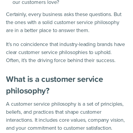
our customers love?
Certainly, every business asks these questions. But
the ones with a solid customer service philosophy
are in a better place to answer them.
It’s no coincidence that industry-leading brands have
clear customer service philosophies to uphold.
Often, it’s the driving force behind their success.
What is a customer service
philosophy?
A customer service philosophy is a set of principles,
beliefs, and practices that shape customer
interactions. It includes core values, company vision,
and your commitment to customer satisfaction.