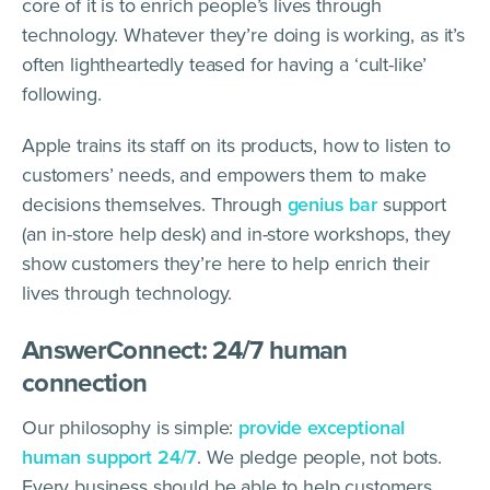
core of it is to enrich people’s lives through
technology. Whatever they’re doing is working, as it’s
often lightheartedly teased for having a ‘cult-like’
following.
Apple trains its staff on its products, how to listen to
customers’ needs, and empowers them to make
decisions themselves. Through
genius bar
support
(an in-store help desk) and in-store workshops, they
show customers they’re here to help enrich their
lives through technology.
AnswerConnect: 24/7 human
connection
Our philosophy is simple:
provide exceptional
human support 24/7
. We pledge people, not bots.
Every business should be able to help customers