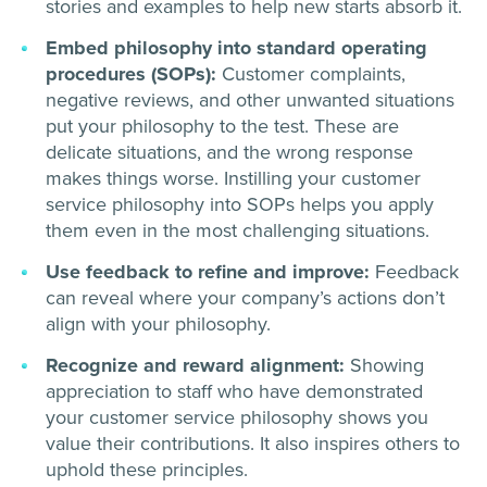
stories and examples to help new starts absorb it.
Embed philosophy into standard operating
procedures (SOPs):
Customer complaints,
negative reviews, and other unwanted situations
put your philosophy to the test. These are
delicate situations, and the wrong response
makes things worse. Instilling your customer
service philosophy into SOPs helps you apply
them even in the most challenging situations.
Use feedback to refine and improve:
Feedback
can reveal where your company’s actions don’t
align with your philosophy.
Recognize and reward alignment:
Showing
appreciation to staff who have demonstrated
your customer service philosophy shows you
value their contributions. It also inspires others to
uphold these principles.