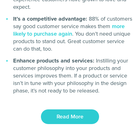
expect.
It’s a competitive advantage:
88% of customers
say good customer service makes them
more
likely to purchase again
. You don’t need unique
products to stand out. Great customer service
can do that, too.
Enhance products and services:
Instilling your
customer philosophy into your products and
services improves them. If a product or service
isn’t in tune with your philosophy in the design
phase, it’s not ready to be released.
Read More