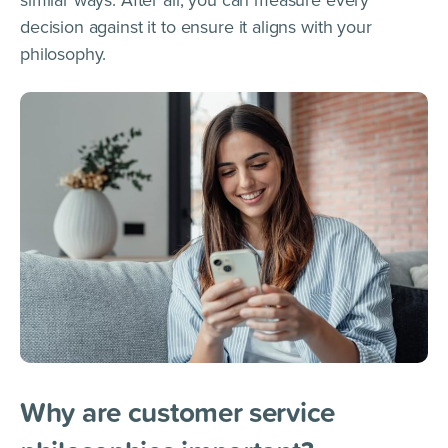
decision against it to ensure it aligns with your
philosophy.
Why are customer service