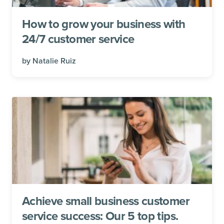
How to grow your business with
24/7 customer service
by
Natalie Ruiz
Achieve small business customer
service success: Our 5 top tips.