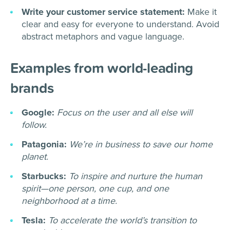
Write your customer service statement:
Make it
clear and easy for everyone to understand. Avoid
abstract metaphors and vague language.
Examples from world-leading
brands
Google:
Focus on the user and all else will
follow.
Patagonia:
We’re in business to save our home
planet.
Starbucks:
To inspire and nurture the human
spirit—one person, one cup, and one
neighborhood at a time.
Tesla:
To accelerate the world’s transition to