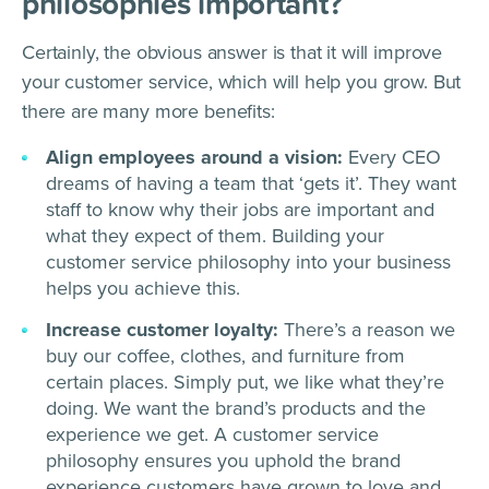
philosophies important?
Certainly, the obvious answer is that it will improve
your customer service, which will help you grow. But
there are many more benefits:
Align employees around a vision:
Every CEO
dreams of having a team that ‘gets it’. They want
staff to know why their jobs are important and
what they expect of them. Building your
customer service philosophy into your business
helps you achieve this.
Increase customer loyalty:
There’s a reason we
buy our coffee, clothes, and furniture from
certain places. Simply put, we like what they’re
doing. We want the brand’s products and the
experience we get. A customer service
philosophy ensures you uphold the brand
experience customers have grown to love and