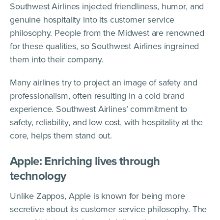
Southwest Airlines injected friendliness, humor, and
genuine hospitality into its customer service
philosophy. People from the Midwest are renowned
for these qualities, so Southwest Airlines ingrained
them into their company.
Many airlines try to project an image of safety and
professionalism, often resulting in a cold brand
experience. Southwest Airlines’ commitment to
safety, reliability, and low cost, with hospitality at the
core, helps them stand out.
Apple: Enriching lives through
technology
Unlike Zappos, Apple is known for being more
secretive about its customer service philosophy. The