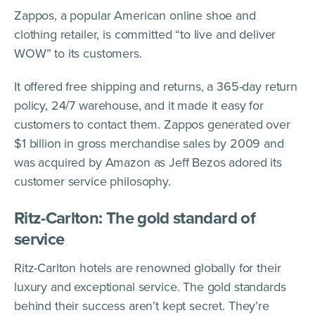
Zappos, a popular American online shoe and
clothing retailer, is committed “to live and deliver
WOW” to its customers.
It offered free shipping and returns, a 365-day return
policy, 24/7 warehouse, and it made it easy for
customers to contact them. Zappos generated over
$1 billion in gross merchandise sales by 2009 and
was acquired by Amazon as Jeff Bezos adored its
customer service philosophy.
Ritz-Carlton: The gold standard of
service
Ritz-Carlton hotels are renowned globally for their
luxury and exceptional service. The gold standards
behind their success aren’t kept secret. They’re