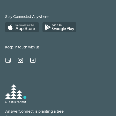
Inbound Direct Response
Medical Supplies
Construction and Builders
Residential Services
Stay Connected Anywhere
Managed Service Providers
Keep in touch with us
AnswerConnect is planting a tree