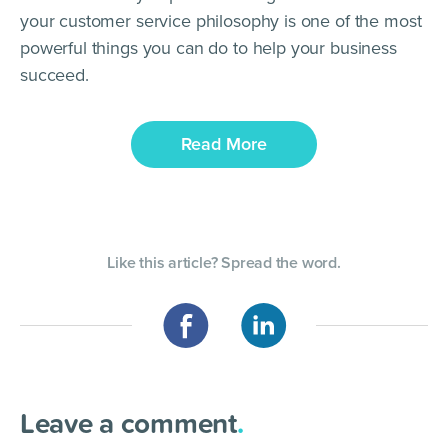
your customer service philosophy is one of the most
powerful things you can do to help your business
succeed.
Read More
Like this article? Spread the word.
Leave a comment
.