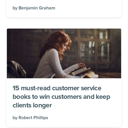
by
Benjamin Graham
15 must-read customer service
books to win customers and keep
clients longer
by
Robert Phillips