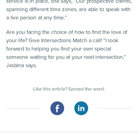
service is in place, she says, “Our prospective clients,
spanning different time zones, are able to speak with
a live person at any time.”
Are you facing the choice of how to find the love of
your life? Give Intersections Match a call! “I look
forward to helping you find your own special
someone waiting for you at your next intersection,”
Jasbina says.
Like this article? Spread the word.