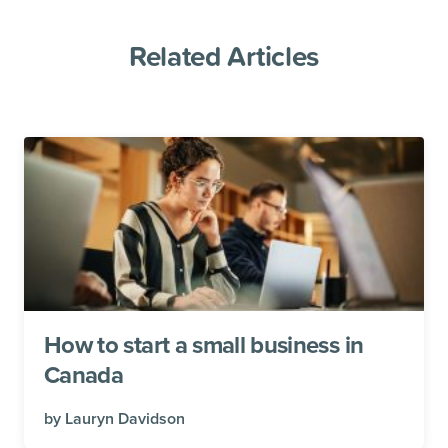
Related Articles
How to start a small business in
Canada
by
Lauryn Davidson