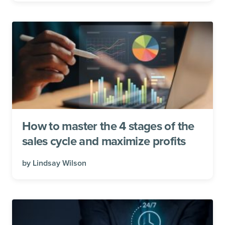
How to master the 4 stages of the
sales cycle and maximize profits
by
Lindsay Wilson