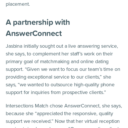
placement.
A partnership with
AnswerConnect
Jasbina initially sought out a live answering service,
she says, to complement her staff’s work on their
primary goal of matchmaking and online dating
support. “Given we want to focus our team’s time on
providing exceptional service to our clients,” she
says, “we wanted to outsource high-quality phone
support for inquiries from prospective clients.”
Intersections Match chose AnswerConnect, she says,
because she “appreciated the responsive, quality
support we received.” Now that her virtual reception