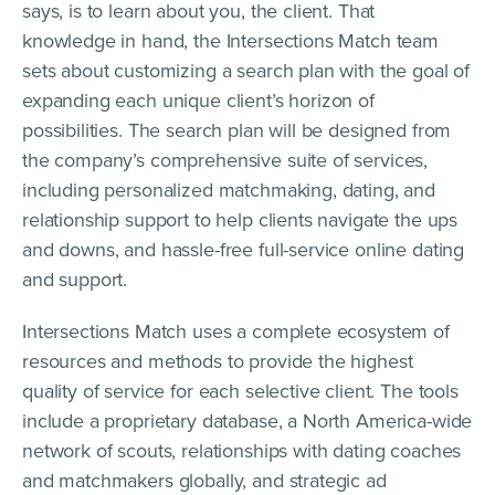
says, is to learn about you, the client. That
knowledge in hand, the Intersections Match team
sets about customizing a search plan with the goal of
expanding each unique client’s horizon of
possibilities. The search plan will be designed from
the company’s comprehensive suite of services,
including personalized matchmaking, dating, and
relationship support to help clients navigate the ups
and downs, and hassle-free full-service online dating
and support.
Intersections Match uses a complete ecosystem of
resources and methods to provide the highest
quality of service for each selective client. The tools
include a proprietary database, a North America-wide
network of scouts, relationships with dating coaches
and matchmakers globally, and strategic ad