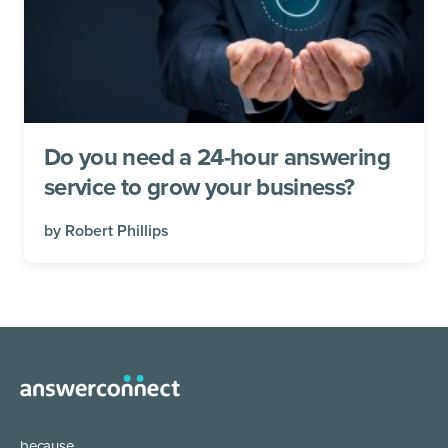
Do you need a 24-hour answering
service to grow your business?
by
Robert Phillips
because