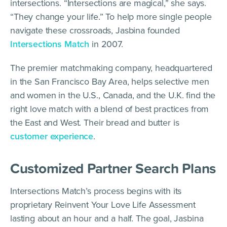
intersections. “Intersections are magical,” she says.
“They change your life.” To help more single people
navigate these crossroads, Jasbina founded
Intersections Match
in 2007.
The premier matchmaking company, headquartered
in the San Francisco Bay Area, helps selective men
and women in the U.S., Canada, and the U.K. find the
right love match with a blend of best practices from
the East and West. Their bread and butter is
customer experience
.
Customized Partner Search Plans
Intersections Match’s process begins with its
proprietary Reinvent Your Love Life Assessment
lasting about an hour and a half. The goal, Jasbina