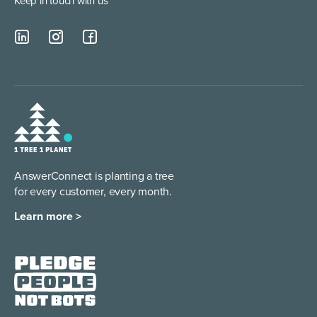
Keep in touch with us
AnswerConnect is planting a tree
for every customer, every month.
Learn more >