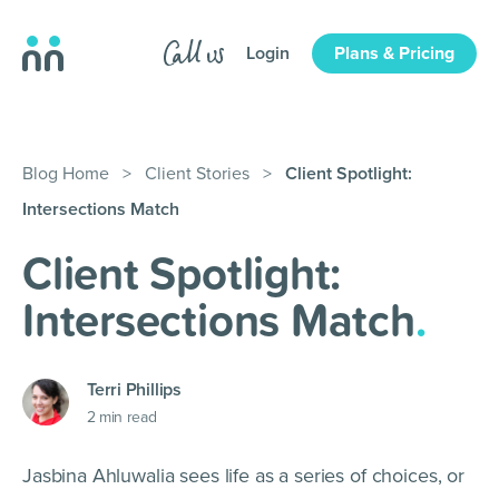
Login
Plans & Pricing
Blog Home
>
Client Stories
>
Client Spotlight:
Intersections Match
Client Spotlight:
Intersections Match
.
Terri Phillips
2
min read
Jasbina Ahluwalia sees life as a series of choices, or