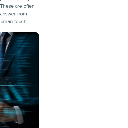
 These are often
n answer from
 human touch.