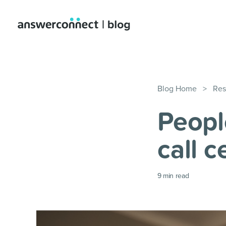
Blog Home
>
Res
People
call 
9
min read