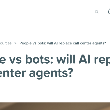
ources
>
People vs bots: will AI replace call center agents?
 vs bots: will AI re
center agents?