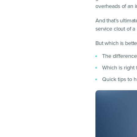
overheads of an 
And that’s ultima
service clout of a
But which is better
The difference
Which is right
Quick tips to 