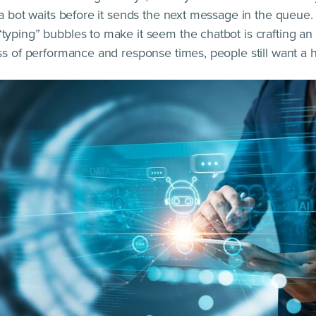
 a bot waits before it sends the next message in the queue.
yping” bubbles to make it seem the chatbot is crafting a
ss of performance and response times, people still want a