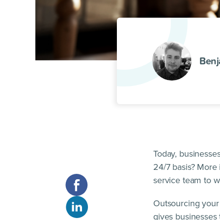
Benj
Today, businesses
24/7 basis? More 
service team to w
Outsourcing your 
gives businesses 