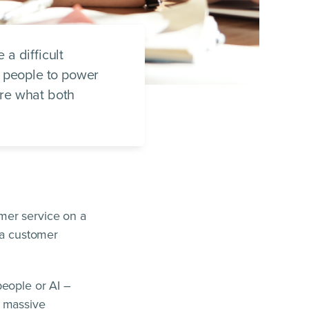
a difficult
l people to power
ore what both
mer service on a
 a customer
people or AI –
e massive