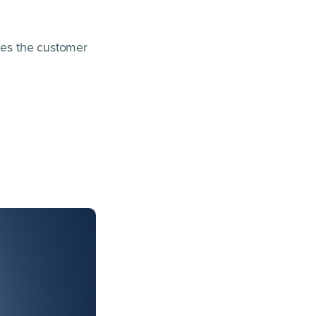
sses the customer