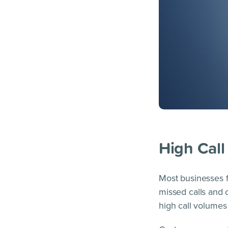
High Cal
Most businesses f
missed calls and 
high call volumes