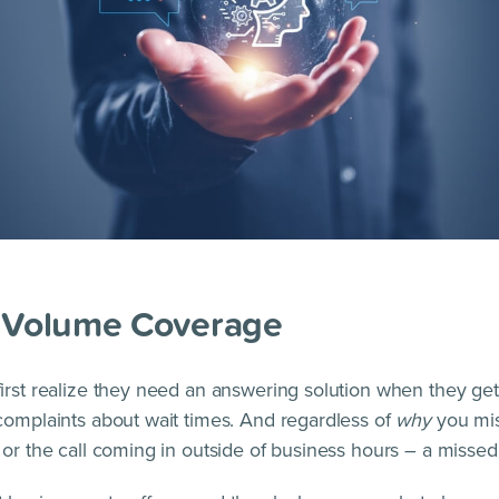
l Volume Coverage
irst realize they need an answering solution when they g
complaints about wait times. And regardless of
why
you mis
 or the call coming in outside of business hours – a missed 