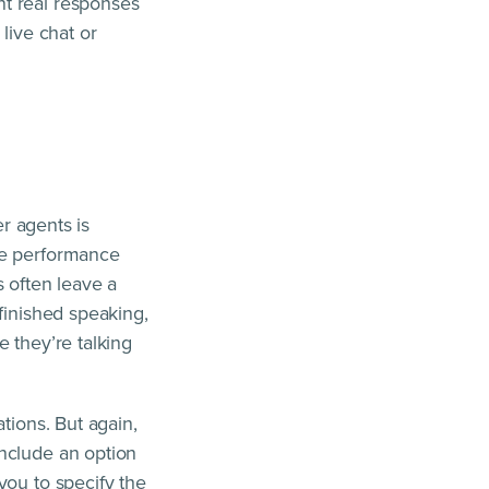
nt real responses
live chat or
er agents is
ke performance
s often leave a
finished speaking,
 they’re talking
tions. But again,
include an option
you to specify the