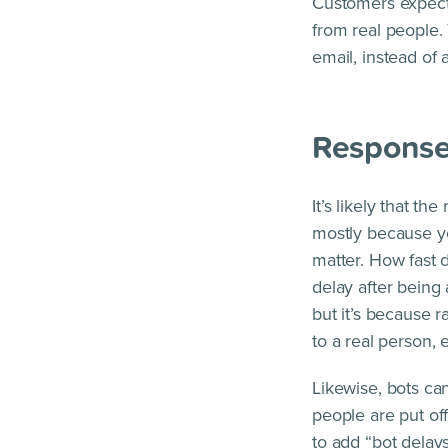
Customers expect 
from real people. 
email, instead of a
Response
It’s likely that t
mostly because yo
matter. How fast 
delay after being
but it’s because 
to a real person,
Likewise, bots can
people are put of
to add “bot delay