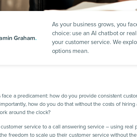
As your business grows, you face 
choice: use an AI chatbot or rea
amin Graham
.
your customer service. We expl
options mean.
 face a predicament: how do you provide consistent custo
importantly, how do you do that without the costs of hiring
ork around the clock?
customer service to a call answering service – using real 
the freedom to scale up their customer service without th