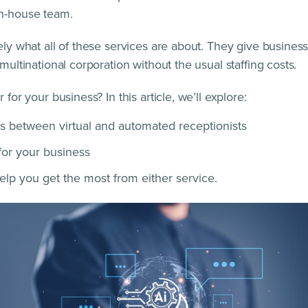
in-house team.
tely what all of these services are about. They give busine
 multinational corporation without the usual staffing costs.
 for your business? In this article, we’ll explore:
s between virtual and automated receptionists
 for your business
help you get the most from either service.