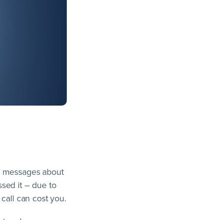
et messages about
sed it – due to
call can cost you.