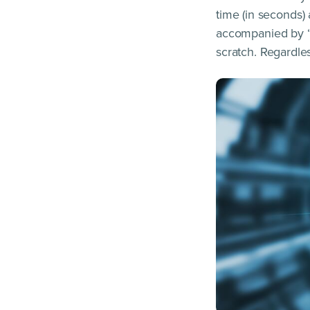
time (in seconds)
accompanied by “t
scratch. Regardle