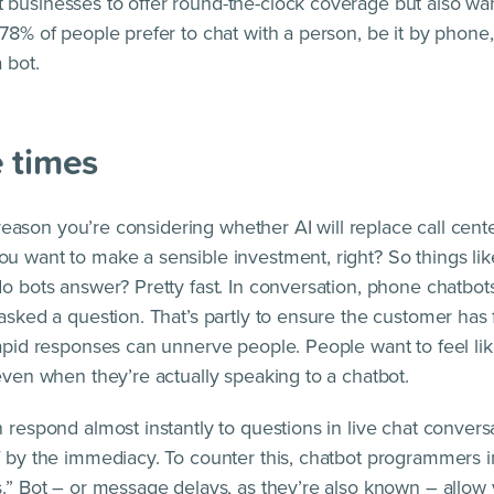
businesses to offer round-the-clock coverage but also wa
78% of people prefer to chat with a person, be it by phone, 
 bot.
 times
he reason you’re considering whether AI will replace call cent
u want to make a sensible investment, right? So things li
do bots answer? Pretty fast. In conversation, phone chatbot
 asked a question. That’s partly to ensure the customer has 
rapid responses can unnerve people. People want to feel like
 even when they’re actually speaking to a chatbot.
 respond almost instantly to questions in live chat conversa
f by the immediacy. To counter this, chatbot programmers 
s.” Bot – or message delays, as they’re also known – allow 