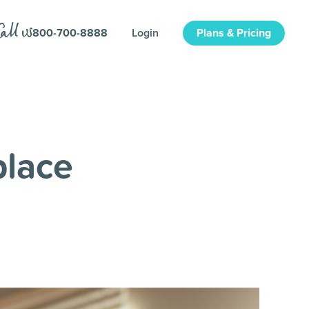
800-700-8888
Login
Plans & Pricing
place