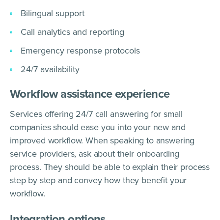
Bilingual support
Call analytics and reporting
Emergency response protocols
24/7 availability
Workflow assistance experience
Services offering 24/7 call answering for small
companies should ease you into your new and
improved workflow. When speaking to answering
service providers, ask about their onboarding
process. They should be able to explain their process
step by step and convey how they benefit your
workflow.
Integration options