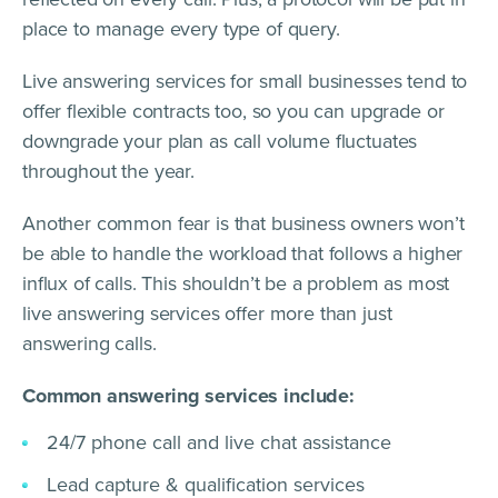
place to manage every type of query.
Live answering services for small businesses tend to
offer flexible contracts too, so you can upgrade or
downgrade your plan as call volume fluctuates
throughout the year.
Another common fear is that business owners won’t
be able to handle the workload that follows a higher
influx of calls. This shouldn’t be a problem as most
live answering services offer more than just
answering calls.
Common answering services include:
24/7 phone call and live chat assistance
Lead capture & qualification services