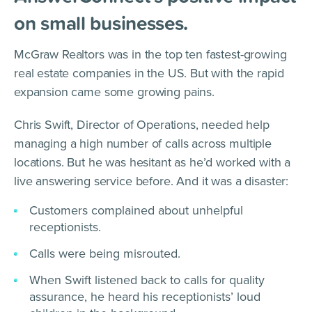
on small businesses.
McGraw Realtors was in the top ten fastest-growing
real estate companies in the US. But with the rapid
expansion came some growing pains.
Chris Swift, Director of Operations, needed help
managing a high number of calls across multiple
locations. But he was hesitant as he’d worked with a
live answering service before. And it was a disaster:
Customers complained about unhelpful
receptionists.
Calls were being misrouted.
When Swift listened back to calls for quality
assurance, he heard his receptionists’ loud