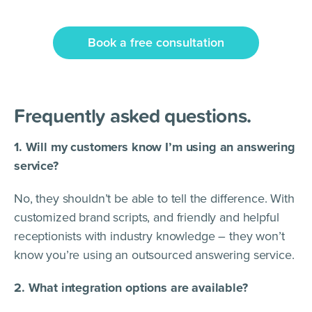
Book a free consultation
Frequently asked questions.
1. Will my customers know I’m using an answering
service?
No, they shouldn’t be able to tell the difference. With
customized brand scripts, and friendly and helpful
receptionists with industry knowledge – they won’t
know you’re using an outsourced answering service.
2. What integration options are available?