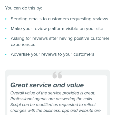
You can do this by:
Sending emails to customers requesting reviews
Make your review platform visible on your site
Asking for reviews after having positive customer
experiences
Advertise your reviews to your customers