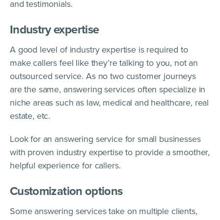
and testimonials.
Industry expertise
A good level of industry expertise is required to
make callers feel like they’re talking to you, not an
outsourced service. As no two customer journeys
are the same, answering services often specialize in
niche areas such as law, medical and healthcare, real
estate, etc.
Look for an answering service for small businesses
with proven industry expertise to provide a smoother,
helpful experience for callers.
Customization options
Some answering services take on multiple clients,