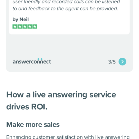
How a live answering service
drives ROI.
Make more sales
Enhancing customer satisfaction with live answering