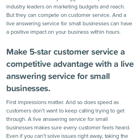
industry leaders on marketing budgets and reach.
But they can compete on customer service. And a
live answering service for small businesses can have
a positive impact on your business within hours.
Make 5-star customer service a
competitive advantage with a live
answering service for small
businesses.
First impressions matter. And so does speed as
customers don’t want to keep calling trying to get
through. A live answering service for small
businesses makes sure every customer feels heard.
Even if you can’t solve issues right away, taking the