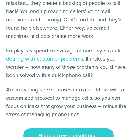
miss but… they create a backlog of people to call
back! You end up reaching callers’ voicemail
machines (oh the irony). Or it’s too late and they’ve
found help elsewhere. Either way, voicemail
machines and bots create more work.
Employees spend an average of one day a week
dealing with customer problems
. It makes you
wonder – how many of those problems could have
been solved with a quick phone call?
An answering service eases into a workflow with a
customized protocol to manage calls, so you can
focus on tasks that grow your business – minus the
stress of managing phone lines.
Book a free consultation