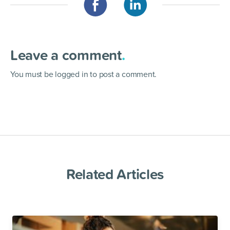
Leave a comment
.
You must be
logged in
to post a comment.
Related Articles