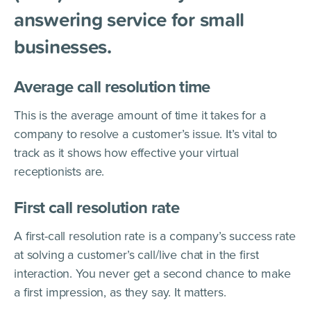
answering service for small
businesses.
Average call resolution time
This is the average amount of time it takes for a
company to resolve a customer’s issue. It’s vital to
track as it shows how effective your virtual
receptionists are.
First call resolution rate
A first-call resolution rate is a company’s success rate
at solving a customer’s call/live chat in the first
interaction. You never get a second chance to make
a first impression, as they say. It matters.