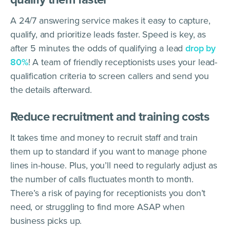
A 24/7 answering service makes it easy to capture,
qualify, and prioritize leads faster. Speed is key, as
after 5 minutes the odds of qualifying a lead
drop by
80%
! A team of friendly receptionists uses your lead-
qualification criteria to screen callers and send you
the details afterward.
Reduce recruitment and training costs
It takes time and money to recruit staff and train
them up to standard if you want to manage phone
lines in-house. Plus, you’ll need to regularly adjust as
the number of calls fluctuates month to month.
There’s a risk of paying for receptionists you don’t
need, or struggling to find more ASAP when
business picks up.