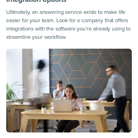
Ultimately, an answering service exists to make life
easier for your team. Look for a company that offers
integrations with the software you’re already using to
streamline your workflow.