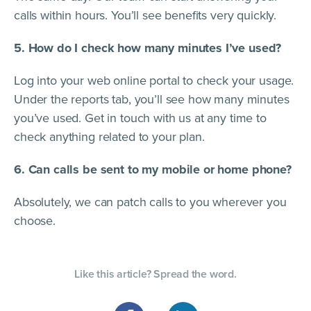
calls within hours. You’ll see benefits very quickly.
5. How do I check how many minutes I’ve used?
Log into your web online portal to check your usage.
Under the reports tab, you’ll see how many minutes
you’ve used. Get in touch with us at any time to
check anything related to your plan.
6. Can calls be sent to my mobile or home phone?
Absolutely, we can patch calls to you wherever you
choose.
Like this article? Spread the word.