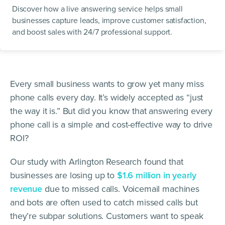
Discover how a live answering service helps small
businesses capture leads, improve customer satisfaction,
and boost sales with 24/7 professional support.
Every small business wants to grow yet many miss
phone calls every day. It’s widely accepted as “just
the way it is.” But did you know that answering every
phone call is a simple and cost-effective way to drive
ROI?
Our study with Arlington Research found that
businesses are losing up to
$1.6 million in yearly
revenue
due to missed calls. Voicemail machines
and bots are often used to catch missed calls but
they’re subpar solutions. Customers want to speak