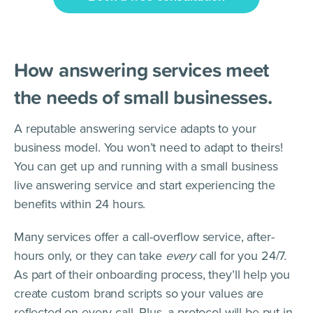
How answering services meet
the needs of small businesses.
A reputable answering service adapts to your
business model. You won’t need to adapt to theirs!
You can get up and running with a small business
live answering service and start experiencing the
benefits within 24 hours.
Many services offer a call-overflow service, after-
hours only, or they can take
every
call for you 24/7.
As part of their onboarding process, they’ll help you
create custom brand scripts so your values are
reflected on every call. Plus, a protocol will be put in