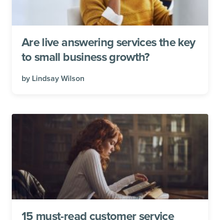
Are live answering services the key
to small business growth?
by
Lindsay Wilson
15 must-read customer service