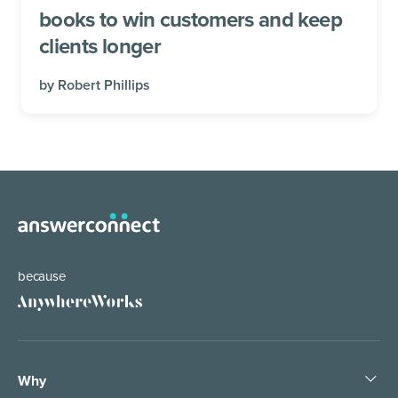
books to win customers and keep
clients longer
by
Robert Phillips
because
Why
Help the world work anywhere