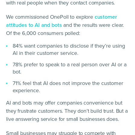
with real people when they contact companies.
We commissioned OnePoll to explore
customer
attitudes to AI and bots
and the results were clear.
Of the 6,000 consumers polled:
84% want companies to disclose if they’re using
AI in their customer service.
78% prefer to speak to a real person over AI or a
bot.
71% feel that AI does not improve the customer
experience.
AI and bots may offer companies convenience but
they frustrate customers. They don’t build trust. But a
live answering service for small businesses does.
Small businesses may struggle to compete with