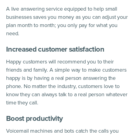
A live answering service equipped to help small
businesses saves you money as you can adjust your
plan month to month; you only pay for what you
need.
Increased customer satisfaction
Happy customers will recommend you to their
friends and family. A simple way to make customers
happy is by having a real person answering the
phone. No matter the industry, customers love to
know they can always talk to a real person whatever
time they call.
Boost productivity
Voicemail machines and bots catch the calls you