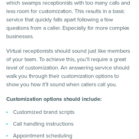
which swamps receptionists with too many calls and
less room for customization. This results in a basic
service that quickly falls apart following a few
questions from a caller. Especially for more complex
businesses.
Virtual receptionists should sound just like members
of your team. To achieve this, you’ll require a great
level of customization. An answering service should
walk you through their customization options to
show you how it’ll sound when callers call you.
Customization options should include:
Customized brand scripts
Call handling instructions
Appointment scheduling