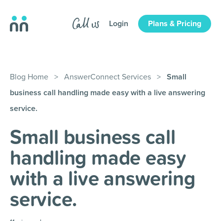
Login
Plans & Pricing
Blog Home
>
AnswerConnect Services
>
Small
business call handling made easy with a live answering
service.
Small business call
handling made easy
with a live answering
service.