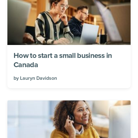
How to start a small business in
Canada
by
Lauryn Davidson