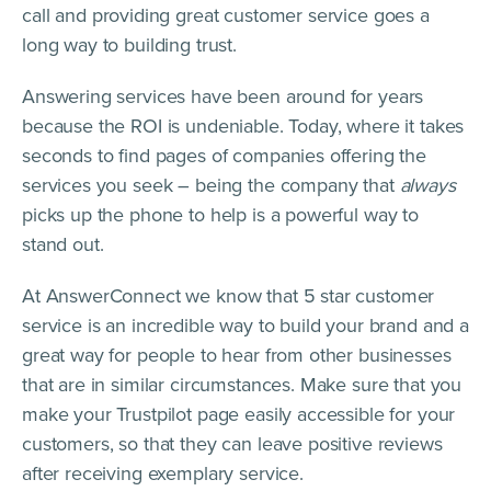
call and providing great customer service goes a
long way to building trust.
Answering services have been around for years
because the ROI is undeniable. Today, where it takes
seconds to find pages of companies offering the
services you seek – being the company that
always
picks up the phone to help is a powerful way to
stand out.
At AnswerConnect we know that 5 star customer
service is an incredible way to build your brand and a
great way for people to hear from other businesses
that are in similar circumstances. Make sure that you
make your Trustpilot page easily accessible for your
customers, so that they can leave positive reviews
after receiving exemplary service.