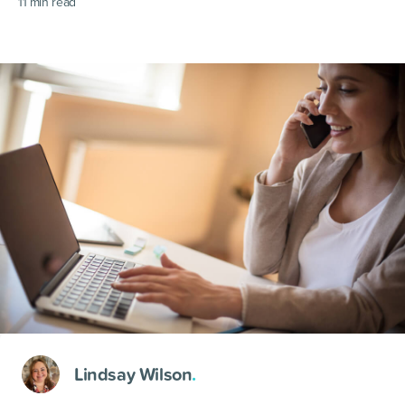
11
min read
Lindsay Wilson
.