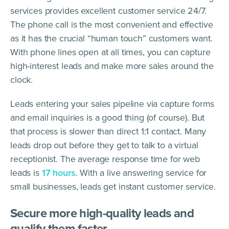
services provides excellent customer service 24/7.
The phone call is the most convenient and effective
as it has the crucial “human touch” customers want.
With phone lines open at all times, you can capture
high-interest leads and make more sales around the
clock.
Leads entering your sales pipeline via capture forms
and email inquiries is a good thing (of course). But
that process is slower than direct 1:1 contact. Many
leads drop out before they get to talk to a virtual
receptionist. The average response time for web
leads is
17 hours
. With a live answering service for
small businesses, leads get instant customer service.
Secure more high-quality leads and
qualify them faster