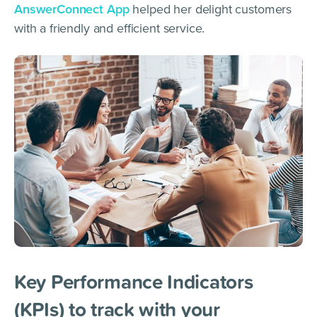
AnswerConnect App
helped her delight customers
with a friendly and efficient service.
Key Performance Indicators
(KPIs) to track with your