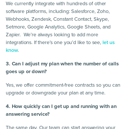
We currently integrate with hundreds of other
software platforms, including: Salesforce, Zoho,
Webhooks, Zendesk, Constant Contact, Skype,
Setmore, Google Analytics, Google Sheets, and
Zapier. We’re always looking to add more
integrations. If there’s one you’d like to see,
let us
know
.
3. Can I adjust my plan when the number of calls
goes up or down?
Yes, we offer commitment-free contracts so you can
upgrade or downgrade your plan at any time.
4. How quickly can I get up and running with an
answering service?
The same day. Our team can start answering your