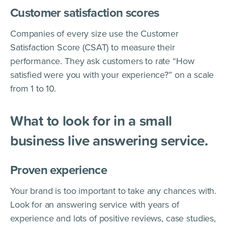
Customer satisfaction scores
Companies of every size use the Customer
Satisfaction Score (CSAT) to measure their
performance. They ask customers to rate “How
satisfied were you with your experience?” on a scale
from 1 to 10.
What to look for in a small
business live answering service.
Proven experience
Your brand is too important to take any chances with.
Look for an answering service with years of
experience and lots of positive reviews, case studies,