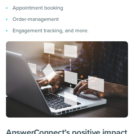
Appointment booking
Order-management
Engagement tracking, and more.
AnswerConnect’s positive impact