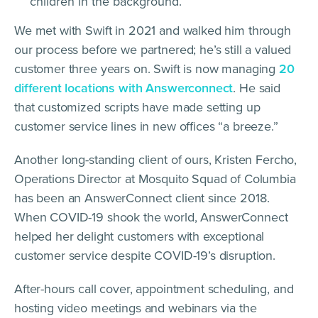
children in the background.
We met with Swift in 2021 and walked him through
our process before we partnered; he’s still a valued
customer three years on. Swift is now managing
20
different locations with Answerconnect
. He said
that customized scripts have made setting up
customer service lines in new offices “a breeze.”
Another long-standing client of ours, Kristen Fercho,
Operations Director at Mosquito Squad of Columbia
has been an AnswerConnect client since 2018.
When COVID-19 shook the world, AnswerConnect
helped her delight customers with exceptional
customer service despite COVID-19’s disruption.
After-hours call cover, appointment scheduling, and
hosting video meetings and webinars via the