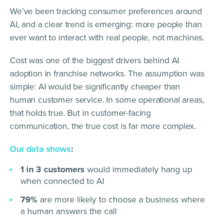
We’ve been tracking consumer preferences around
AI, and a clear trend is emerging: more people than
ever want to interact with real people, not machines.
Cost was one of the biggest drivers behind AI
adoption in franchise networks. The assumption was
simple: AI would be significantly cheaper than
human customer service. In some operational areas,
that holds true. But in customer-facing
communication, the true cost is far more complex.
Our data shows
:
1 in 3 customers
would immediately hang up
when connected to AI
79%
are more likely to choose a business where
a human answers the call