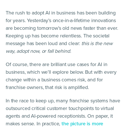
The rush to adopt AI in business has been building
for years. Yesterday’s once-in-a-lifetime innovations
are becoming tomorrow’s old news faster than ever.
Keeping up has become relentless. The societal
message has been loud and clear:
this is the new
way, adopt now, or fall behind.
Of course, there are brilliant use cases for AI in
business, which we’ll explore below. But with every
change within a business comes risk, and for
franchise owners, that risk is amplified.
In the race to keep up, many franchise systems have
outsourced critical customer touchpoints to virtual
agents and AI-powered receptionists. On paper, it
makes sense. In practice,
the picture is more