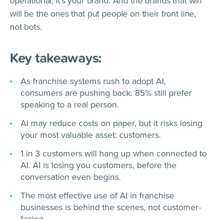
operational, it’s your brand. And the brands that win
will be the ones that put people on their front line,
not bots.
Key takeaways:
As franchise systems rush to adopt AI,
consumers are pushing back. 85% still prefer
speaking to a real person.
AI may reduce costs on paper, but it risks losing
your most valuable asset: customers.
1 in 3 customers will hang up when connected to
AI. AI is losing you customers, before the
conversation even begins.
The most effective use of AI in franchise
businesses is behind the scenes, not customer-
facing.