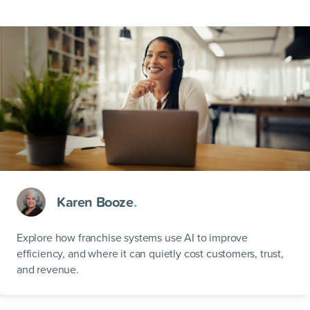
Karen Booze
.
Explore how franchise systems use AI to improve
efficiency, and where it can quietly cost customers, trust,
and revenue.