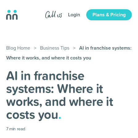
Login
Plans & Pricing
Blog Home
>
Business Tips
>
AI in franchise systems:
Where it works, and where it costs you
AI in franchise
systems: Where it
works, and where it
costs you
.
7
min read