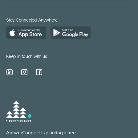
Inbound Direct Response
Medical Supplies
Construction and Builders
Residential Services
Stay Connected Anywhere
Managed Service Providers
Keep in touch with us
AnswerConnect is planting a tree