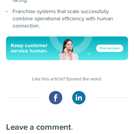
Franchise systems that scale successfully
combine operational efficiency with human
connection.
Like this article? Spread the word.
Leave a comment
.