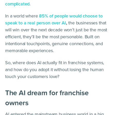
complicated
.
In a world where
85% of people would choose to
speak to a real person over AI
,
the businesses that
will win over the next decade won’t just be the most
efficient, they’ll be the most personable. Built on
intentional touchpoints, genuine connections, and
memorable experiences.
So, where does AI actually fit in franchise systems,
and how do you adopt it without losing the human
touch your customers love?
The AI dream for franchise
owners
AI entered the mainstream business world in a big