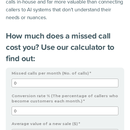
calls in-house and far more valuable than connecting
callers to AI systems that don’t understand their
needs or nuances.
How much does a missed call
cost you? Use our calculator to
find out:
Missed calls per month (No. of calls)
*
Conversion rate % (The percentage of callers who
become customers each month.)
*
Average value of a new sale ($)
*