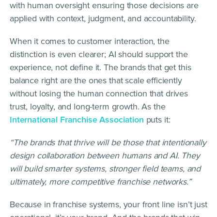
with human oversight ensuring those decisions are
applied with context, judgment, and accountability.
When it comes to customer interaction, the
distinction is even clearer; AI should support the
experience, not define it. The brands that get this
balance right are the ones that scale efficiently
without losing the human connection that drives
trust, loyalty, and long-term growth. As the
International Franchise Association
puts it:
“The brands that thrive will be those that intentionally
design collaboration between humans and AI. They
will build smarter systems, stronger field teams, and
ultimately, more competitive franchise networks.”
Because in franchise systems, your front line isn’t just