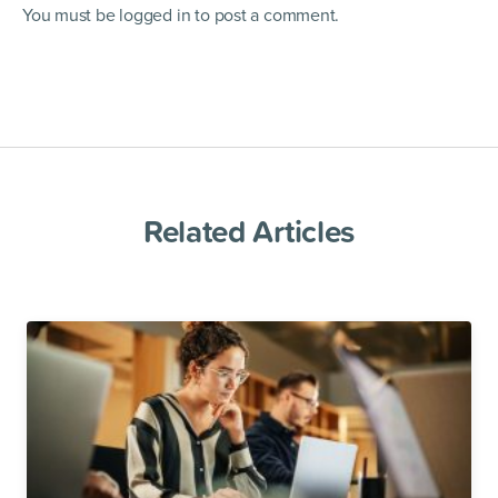
You must be
logged in
to post a comment.
Related Articles