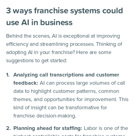
3 ways franchise systems could
use AI in business
Behind the scenes, AI is exceptional at improving
efficiency and streamlining processes. Thinking of
adopting AI in your franchise? Here are some
suggestions to get started:
Analyzing call transcriptions and customer
feedback:
AI can process large volumes of call
data to highlight customer patterns, common
themes, and opportunities for improvement. This
kind of insight can be transformative for
franchise decision-making.
Planning ahead for staffing:
Labor is one of the