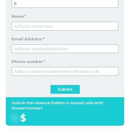
Name
*
Email Address
*
Phone number
*
Submit
Unlock the revenue hidden in missed calls with
AnswerConnect
0
$