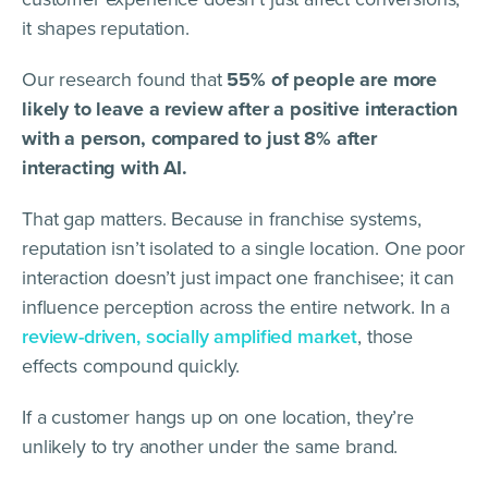
it shapes reputation.
Our research found that
55% of people are more
likely to leave a review after a positive interaction
with a person, compared to just 8% after
interacting with AI.
That gap matters. Because in franchise systems,
reputation isn’t isolated to a single location. One poor
interaction doesn’t just impact one franchisee; it can
influence perception across the entire network. In a
review-driven, socially amplified market
, those
effects compound quickly.
If a customer hangs up on one location, they’re
unlikely to try another under the same brand.