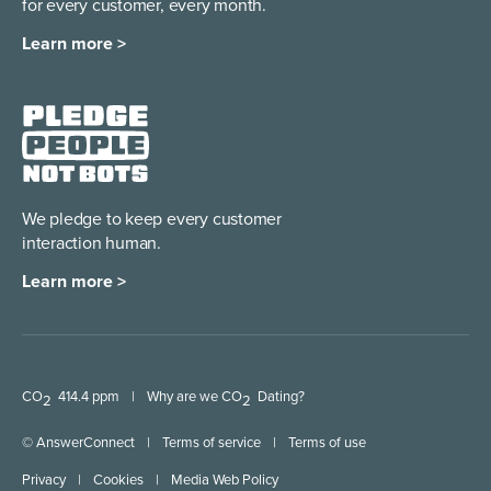
for every customer, every month.
Learn more >
We pledge to keep every
customer
interaction human.
Learn more >
CO
414.4 ppm
|
Why are we CO
Dating?
2
2
© AnswerConnect
|
Terms of service
|
Terms of use
Privacy
|
Cookies
|
Media Web Policy