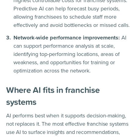
highest controllable costs for franchise systems.
Predictive AI can help forecast busy periods,
allowing franchisees to schedule staff more
effectively and avoid bottlenecks or missed calls.
Network-wide performance improvements:
AI
can support performance analysis at scale,
identifying top-performing locations, areas of
weakness, and opportunities for training or
optimization across the network.
Where AI fits in franchise
systems
AI performs best when it supports decision-making,
not replaces it. The most effective franchise systems
use AI to surface insights and recommendations,