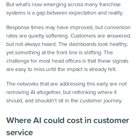
But what’s now emerging across many franchise
systems is a gap between expectation and reality.
Response times may have improved, but conversion
rates are quietly softening. Customers are answered,
but not always heard. The dashboards look healthy,
yet something at the front line is shifting. The
challenge for most head offices is that these signals
are easy to miss until the impact is already felt.
The networks that are addressing this early are not
removing AI altogether, but rethinking where it
should, and shouldn’t sit in the customer journey.
Where AI could cost in customer
service