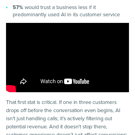
57%
would trust a business less if it
predominantly used AI in its customer service
That first stat is critical. If one in three customers
drops off before the conversation even begins, AI
isn’t just handling calls; it’s actively filtering out
potential revenue. And it doesn’t stop there,
customer experience doesn’t just affect conversions;