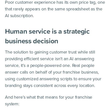
Poor customer experience has its own price tag, one
that rarely appears on the same spreadsheet as the
AI subscription.
Human service is a strategic
business decision
The solution to gaining customer trust while still
providing efficient service isn’t an AI answering
service, it’s a people-powered one. Real people
answer calls on behalf of your franchise business,
using customized answering scripts to ensure your
branding stays consistent across every location.
And here’s what that means for your franchise
system: