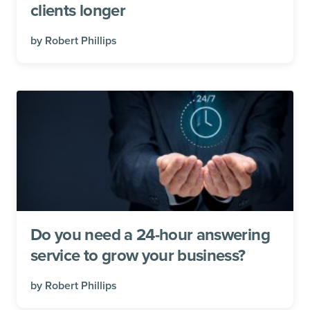
clients longer
by
Robert Phillips
Do you need a 24-hour answering
service to grow your business?
by
Robert Phillips