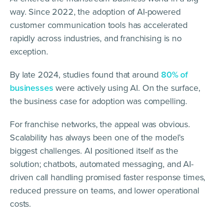
way. Since 2022, the adoption of AI-powered
customer communication tools has accelerated
rapidly across industries, and franchising is no
exception.
By late 2024, studies found that around
80% of
businesses
were actively using AI. On the surface,
the business case for adoption was compelling.
For franchise networks, the appeal was obvious.
Scalability has always been one of the model’s
biggest challenges. AI positioned itself as the
solution; chatbots, automated messaging, and AI-
driven call handling promised faster response times,
reduced pressure on teams, and lower operational
costs.