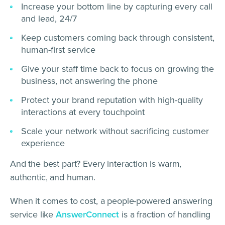
Increase your bottom line by capturing every call
and lead, 24/7
Keep customers coming back through consistent,
human-first service
Give your staff time back to focus on growing the
business, not answering the phone
Protect your brand reputation with high-quality
interactions at every touchpoint
Scale your network without sacrificing customer
experience
And the best part? Every interaction is warm,
authentic, and human.
When it comes to cost, a people-powered answering
service like
AnswerConnect
is a fraction of handling