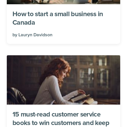
How to start a small business in
Canada
by
Lauryn Davidson
15 must-read customer service
books to win customers and keep