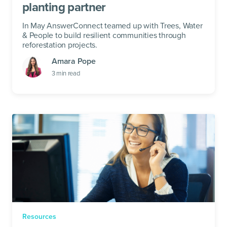
planting partner
In May AnswerConnect teamed up with Trees, Water
& People to build resilient communities through
reforestation projects.
Amara Pope
3
min read
Resources