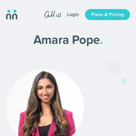
Login
Plans & Pricing
Amara Pope
.