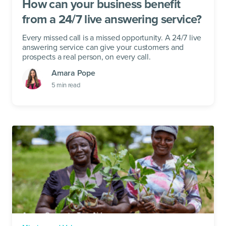
How can your business benefit
from a 24/7 live answering service?
Every missed call is a missed opportunity. A 24/7 live
answering service can give your customers and
prospects a real person, on every call.
Amara Pope
5
min read