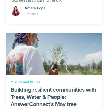
food trees in Africa and the U.K.
Amara Pope
3
min read
Mission and Values
Building resilient communities with
Trees, Water & People:
AnswerConnect’s May tree