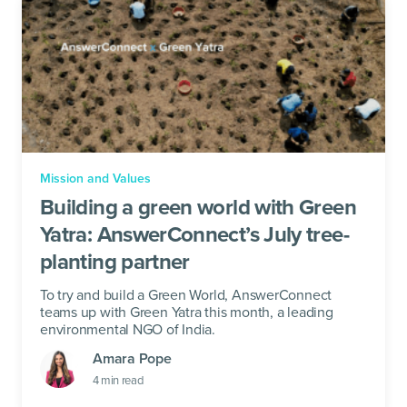
Mission and Values
Building a green world with Green
Yatra: AnswerConnect’s July tree-
planting partner
To try and build a Green World, AnswerConnect
teams up with Green Yatra this month, a leading
environmental NGO of India.
Amara Pope
4
min read