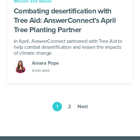
Mission and Values
Combating desertification with
Tree Aid: AnswerConnect’s April
Tree Planting Partner
In April, AnswerConnect partnered with Tree Aid to
help combat desertification and lessen the impacts
of climate change.
Amara Pope
4
min read
1
2
Next