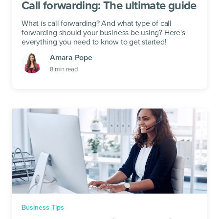
Call forwarding: The ultimate guide
What is call forwarding? And what type of call
forwarding should your business be using? Here's
everything you need to know to get started!
Amara Pope
8
min read
Business Tips