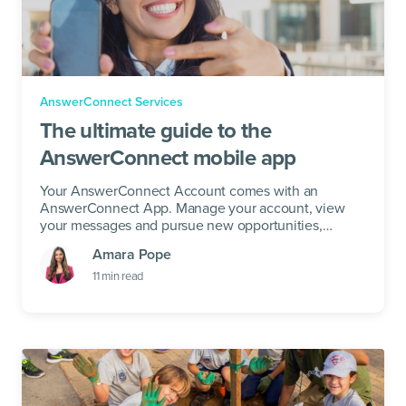
AnswerConnect Services
The ultimate guide to the
AnswerConnect mobile app
Your AnswerConnect Account comes with an
AnswerConnect App. Manage your account, view
your messages and pursue new opportunities,
Anywhere.
Amara Pope
11
min read