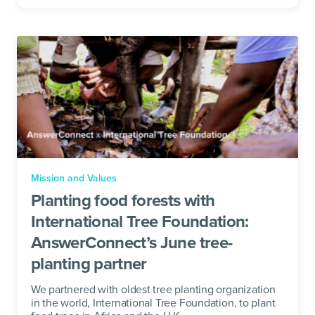
Mission and Values
Planting food forests with
International Tree Foundation:
AnswerConnect’s June tree-
planting partner
We partnered with oldest tree planting organization
in the world, International Tree Foundation, to plant