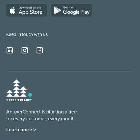
Managed Service Providers
Keep in touch with us
AnswerConnect is planting a tree
for every customer, every month.
Learn more >