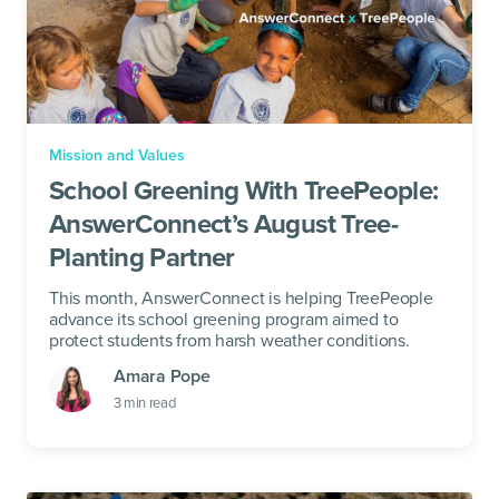
Mission and Values
School Greening With TreePeople:
AnswerConnect’s August Tree-
Planting Partner
This month, AnswerConnect is helping TreePeople
advance its school greening program aimed to
protect students from harsh weather conditions.
Amara Pope
3
min read