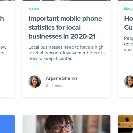
News
New
th
Important mobile phone
Ho
statistics for local
Cu
businesses in 2020-21
Peo
goe
 how
Local businesses need to have a high
you 
ing
level of personal involvement. Here is
how to keep it center.
Arpana Sharon
3
min read