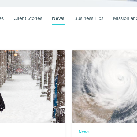
es
Client Stories
News
Business Tips
Mission an
News