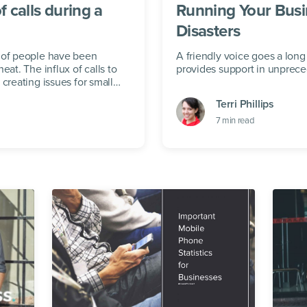
f calls during a
Running Your Busi
Disasters
s of people have been
A friendly voice goes a long
eat. The influx of calls to
provides support in unprec
creating issues for small
Terri Phillips
7
min read