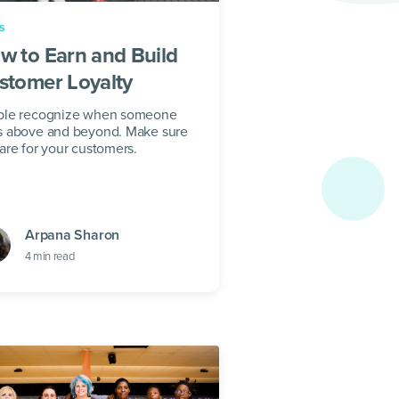
s
w to Earn and Build
stomer Loyalty
ple recognize when someone
s above and beyond. Make sure
are for your customers.
Arpana Sharon
4
min read