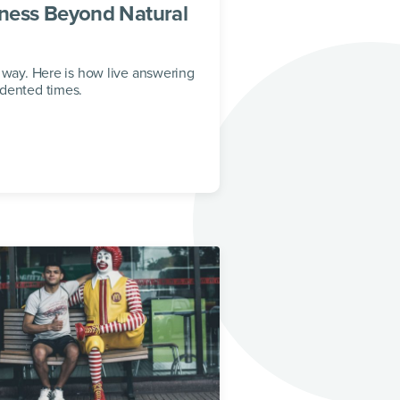
ness Beyond Natural
 way. Here is how live answering
edented times.