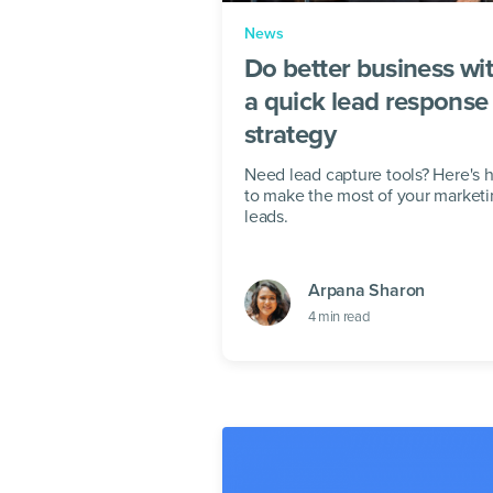
News
Do better business wi
a quick lead response
strategy
Need lead capture tools? Here's
to make the most of your market
leads.
Arpana Sharon
4
min read