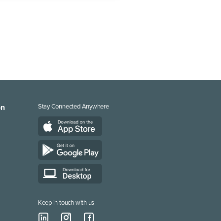
on
Stay Connected Anywhere
Keep in touch with us