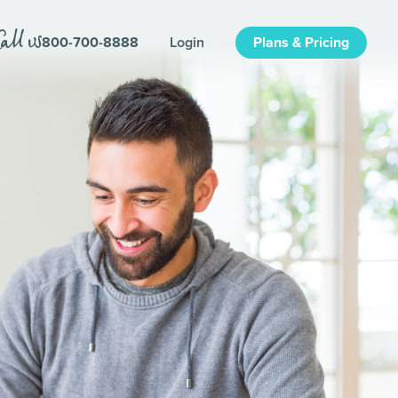
800-700-8888
Login
Plans & Pricing