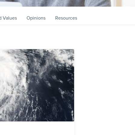
d Values
Opinions
Resources