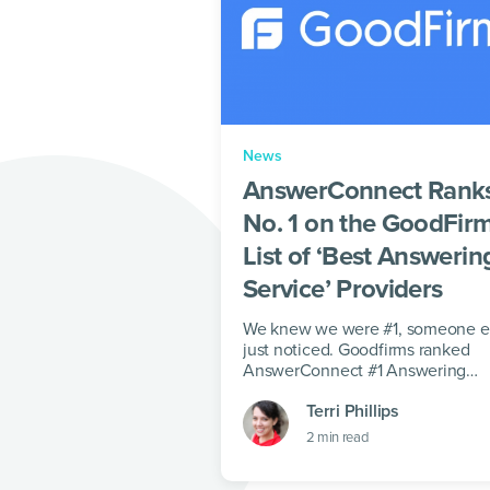
News
AnswerConnect Rank
No. 1 on the GoodFir
List of ‘Best Answerin
Service’ Providers
We knew we were #1, someone e
just noticed. Goodfirms ranked
AnswerConnect #1 Answering
Service.
Terri Phillips
2
min read