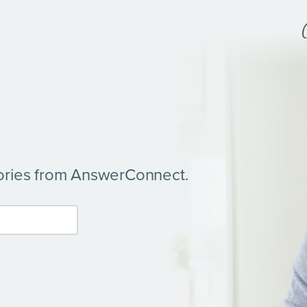
tories from AnswerConnect.