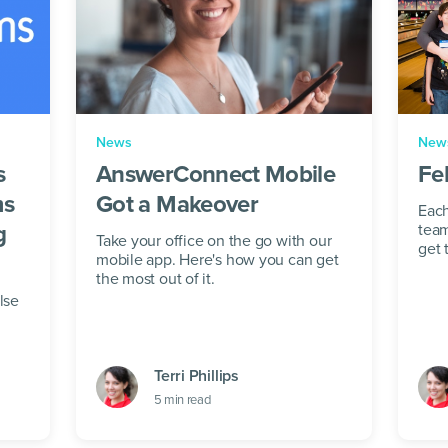
News
New
s
AnswerConnect Mobile
Fe
ms
Got a Makeover
Each
g
team
Take your office on the go with our
get 
mobile app. Here's how you can get
beli
the most out of it.
a hea
lse
Terri Phillips
5
min read