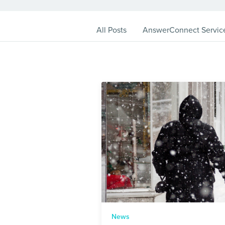
All Posts
AnswerConnect Servic
News