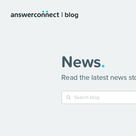
News
.
Read the latest news s