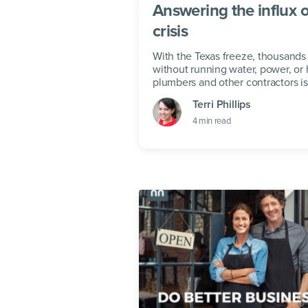
Answering the influx o
crisis
With the Texas freeze, thousand
without running water, power, or h
plumbers and other contractors is 
businesses.
Terri Phillips
4
min read