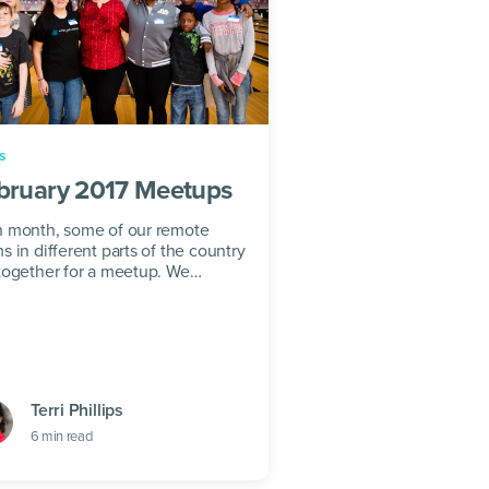
s
bruary 2017 Meetups
 month, some of our remote
s in different parts of the country
together for a meetup. We
eve in remote working as a key to
lthy triple...
Terri Phillips
6
min read