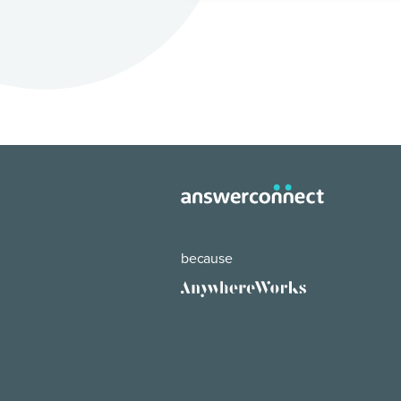
because